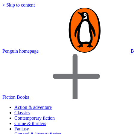
> Skip to content
Penguin homepage
B
Fiction Books
Action & adventure
Classics
Contemporary fiction
Crime & thrillers
Fantasy