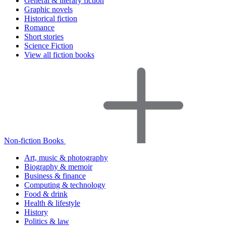
General & literary fiction
Graphic novels
Historical fiction
Romance
Short stories
Science Fiction
View all fiction books
Non-fiction Books
Art, music & photography
Biography & memoir
Business & finance
Computing & technology
Food & drink
Health & lifestyle
History
Politics & law