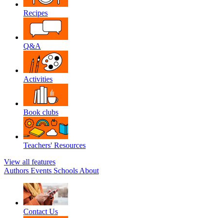
Recipes
Q&A
Activities
Book clubs
Teachers' Resources
View all features
Authors
Events
Schools
About
Contact Us