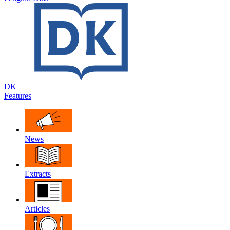
DK
Features
News
Extracts
Articles