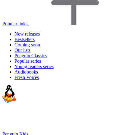
Popular links
New releases
Bestsellers
Coming soon
Our lists
Penguin Classics
Popular series
Young readers series
Audiobooks
Fresh Voices
Penguin Kids