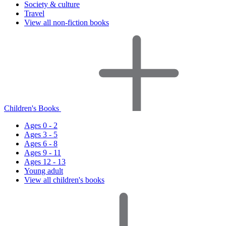
Society & culture
Travel
View all non-fiction books
Children's Books
Ages 0 - 2
Ages 3 - 5
Ages 6 - 8
Ages 9 - 11
Ages 12 - 13
Young adult
View all children's books