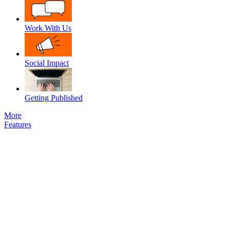
Work With Us
Social Impact
Getting Published
More
Features