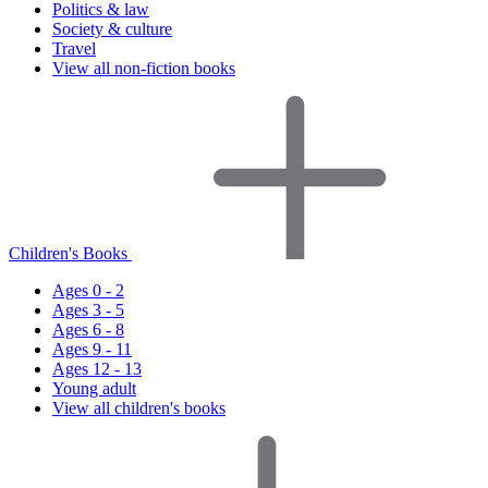
Politics & law
Society & culture
Travel
View all non-fiction books
Children's Books
Ages 0 - 2
Ages 3 - 5
Ages 6 - 8
Ages 9 - 11
Ages 12 - 13
Young adult
View all children's books