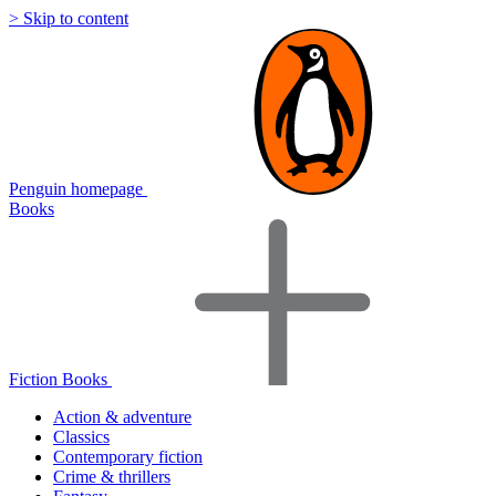
> Skip to content
Penguin homepage
Books
Fiction Books
Action & adventure
Classics
Contemporary fiction
Crime & thrillers