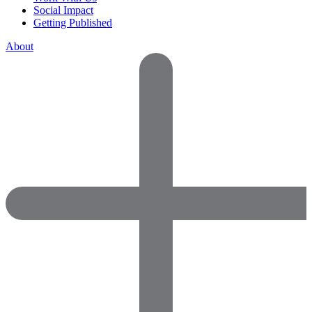
Social Impact
Getting Published
About