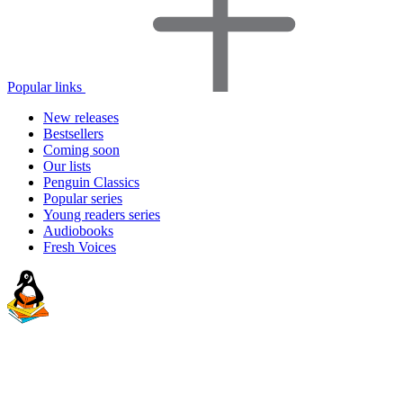
Popular links
New releases
Bestsellers
Coming soon
Our lists
Penguin Classics
Popular series
Young readers series
Audiobooks
Fresh Voices