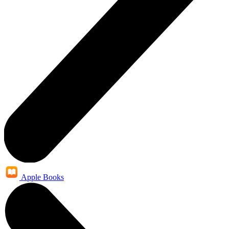
Apple Books