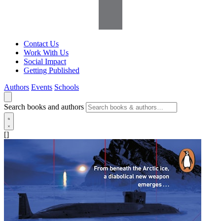
Contact Us
Work With Us
Social Impact
Getting Published
Authors
Events
Schools
Search books and authors
[]