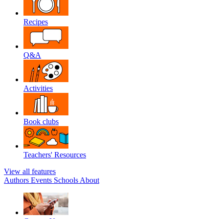
Recipes
Q&A
Activities
Book clubs
Teachers' Resources
View all features
Authors
Events
Schools
About