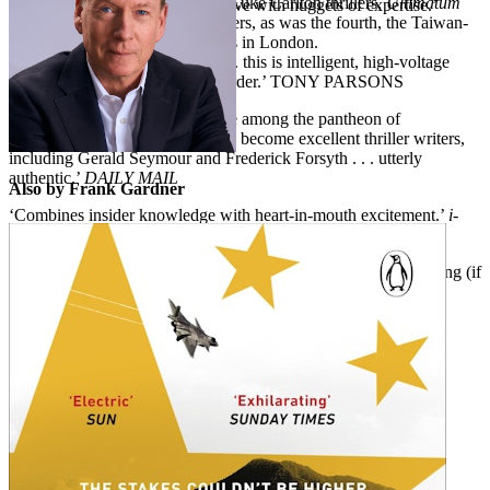
bestseller. The second and third Luke Carlton thrillers,
Ultimatum
the tension, peppering the narrative with nuggets of expertise.’
and
Outbreak,
were also bestsellers, as was the fourth, the Taiwan-
FINANCIAL TIMES
set
Invasion.
Frank Gardner lives in London.
‘Full of tomorrow’s headlines . . . this is intelligent, high-voltage
storytelling of the very highest order.’ TONY PARSONS
‘Confirms Frank Gardner’s place among the pantheon of
distinguished reporters who have become excellent thriller writers,
including Gerald Seymour and Frederick Forsyth . . . utterly
authentic.’
DAILY MAIL
Also by Frank Gardner
‘Combines insider knowledge with heart-in-mouth excitement.’
i-
NEWSPAPER
‘Everything is impressive in this masterly account . . . exhilarating (if
alarming) topicality.’
SUNDAY TIMES