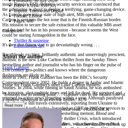
Published:
30 July 2026
inside Russia's FSB, Britain's security services are convinced that
ISBN:
9781473597501
the submarine is about to deploy a terrifying, game-changing device.
Imprint:
Transworld Digital
As Europe goes into a state of high alert, MI6 operative Luke
Format:
EBook
Carlton is sent into the hot zone that is the Finnish-Russian border.
Pages:
400
His mission to secure the safe extraction of this valuable MI6 asset
and the intel he has in his possession - because it seems the West
Categories:
could be staring Armageddon in the face.
Thriller & suspense
It's then that things start to go devastatingly wrong . . .
Espionage & spy
Breathlessly exciting, brilliantly authentic and unnervingly prescient,
About the author
Ballistic
is the new Luke Carlton thriller from the
Sunday Times
bestselling author and journalist who has his finger on the pulse of
Frank Gardner
21st century geo-politics and knows where the dangerous
flashpoints are likely to be . . .
Born in 1961, Frank Gardner has been the BBC's Security
Correspondent since 2002. He holds a degree in Arabic and Islamic
Praise for Frank Gardner's other Luke Carlton thrillers:
Studies. In 2004, while filming in Saudi Arabia, he was ambushed
by terrorists, shot multiple times and left for dead. He survived and
‘Tensions rise to boiling point . . . Gardner cuts to the molten core of
returned to active news reporting within a year. Although paralysed
a modern flashpoint in an electric thriller.’
SUN
in the legs, he still travels extensively, reporting from Ukraine to
Read more
Colombia to Saudi Arabia. Awarded an OBE in 2005 for services to
‘Fast, taught, tense, accurate. A terrific read.’ FREDERICK
journalism, Frank published his bestselling memoir,
Blood and
FORSYTH
Sand
, in 2006. His first novel, the thriller
Crisis
, which introduced
readers to SIS operative Luke Carlton, was a
Sunday Times
No.1
‘Thriller-writing of the highest order . . . Gardner steadily ratchets up