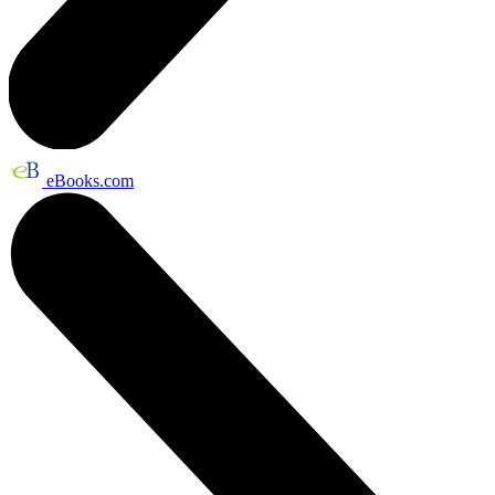
eBooks.com