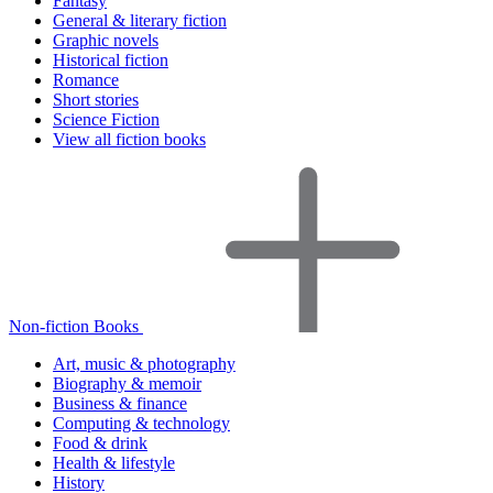
Fantasy
General & literary fiction
Graphic novels
Historical fiction
Romance
Short stories
Science Fiction
View all fiction books
Non-fiction Books
Art, music & photography
Biography & memoir
Business & finance
Computing & technology
Food & drink
Health & lifestyle
History