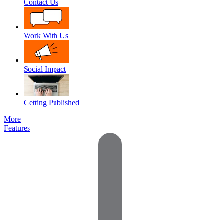
Contact Us
Work With Us
Social Impact
Getting Published
More
Features