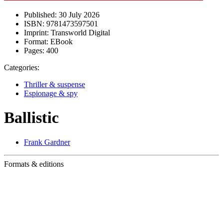
Published:
30 July 2026
ISBN:
9781473597501
Imprint:
Transworld Digital
Format:
EBook
Pages:
400
Categories:
Thriller & suspense
Espionage & spy
Ballistic
Frank Gardner
Formats & editions