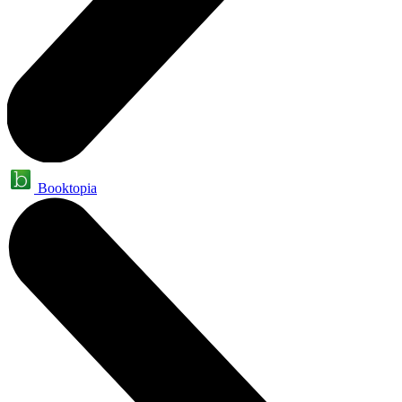
Booktopia