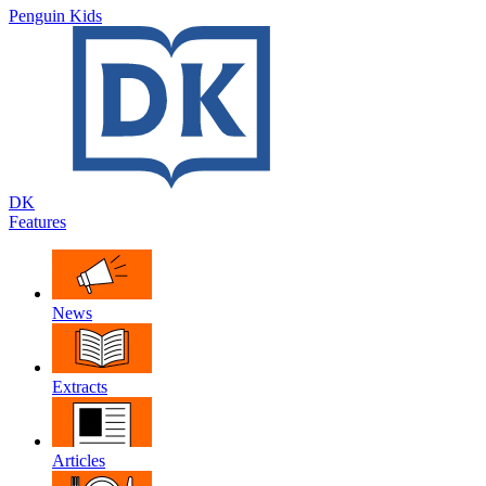
Penguin Kids
DK
Features
News
Extracts
Articles