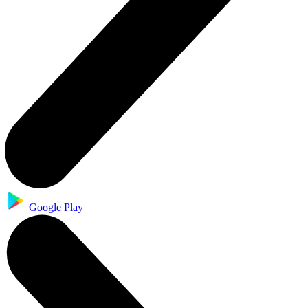
Google Play