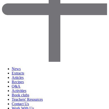
News
Extracts
Articles
Recipes
Q&A
Activities
Book clubs
Teachers' Resources
Contact Us
Work With Us