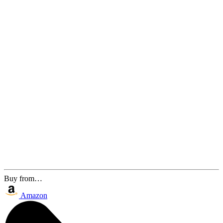
Buy from…
Amazon