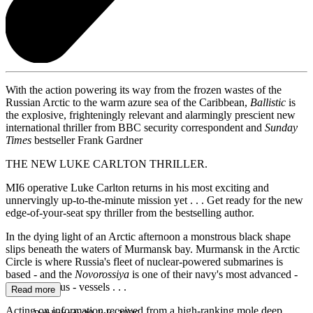
With the action powering its way from the frozen wastes of the
Russian Arctic to the warm azure sea of the Caribbean,
Ballistic
is
the explosive, frighteningly relevant and alarmingly prescient new
international thriller from BBC security correspondent and
Sunday
Times
bestseller Frank Gardner
THE NEW LUKE CARLTON THRILLER.
MI6 operative Luke Carlton returns in his most exciting and
unnervingly up-to-the-minute mission yet . . . Get ready for the new
edge-of-your-seat spy thriller from the bestselling author.
In the dying light of an Arctic afternoon a monstrous black shape
slips beneath the waters of Murmansk bay. Murmansk in the Arctic
Circle is where Russia's fleet of nuclear-powered submarines is
based - and the
Novorossiya
is one of their navy's most advanced -
and dangerous - vessels . . .
Read more
Acting on information received from a high-ranking mole deep