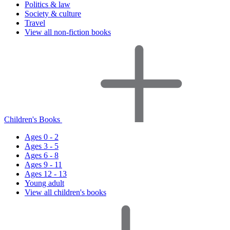
Politics & law
Society & culture
Travel
View all non-fiction books
Children's Books
Ages 0 - 2
Ages 3 - 5
Ages 6 - 8
Ages 9 - 11
Ages 12 - 13
Young adult
View all children's books