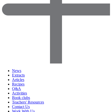
News
Extracts
Articles
Recipes
Q&A
Activities
Book clubs
Teachers' Resources
Contact Us
Work With Us