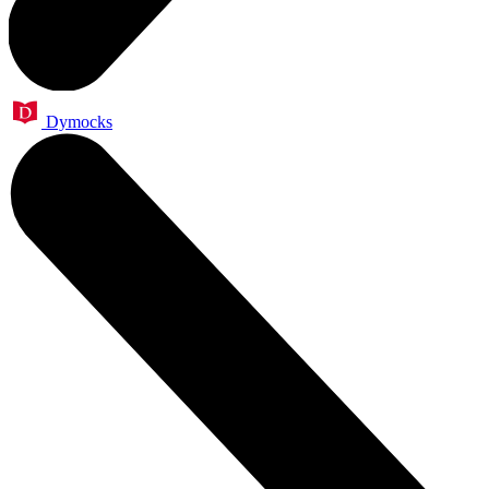
Dymocks