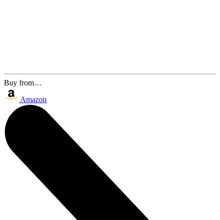
Buy from…
Amazon