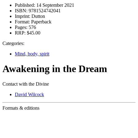
Published:
14 September 2021
ISBN:
9781524742041
Imprint:
Dutton
Format:
Paperback
Pages:
576
RRP:
$45.00
Categories:
Mind, body, spirit
Awakening in the Dream
Contact with the Divine
David Wilcock
Formats & editions