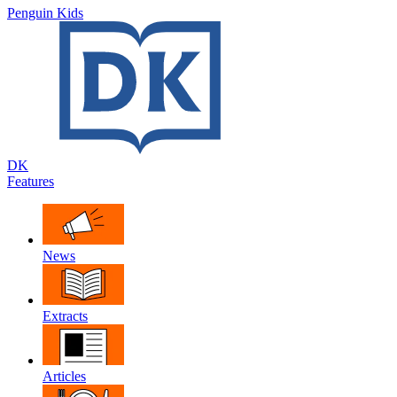
Penguin Kids
DK
Features
News
Extracts
Articles