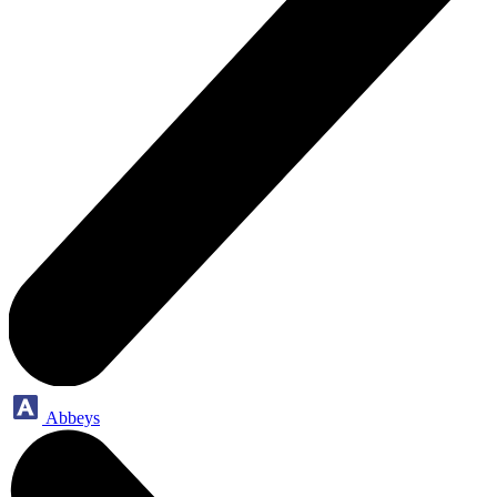
Abbeys