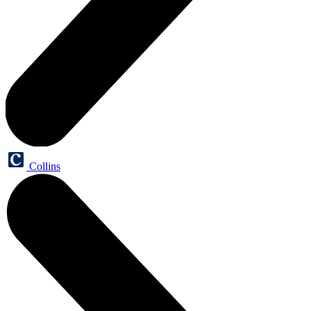
Collins