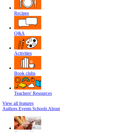
Recipes
Q&A
Activities
Book clubs
Teachers' Resources
View all features
Authors
Events
Schools
About