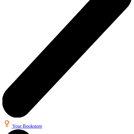
Your Bookstore