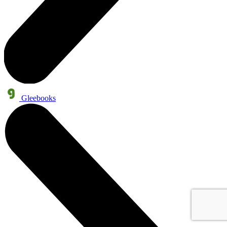
Gleebooks