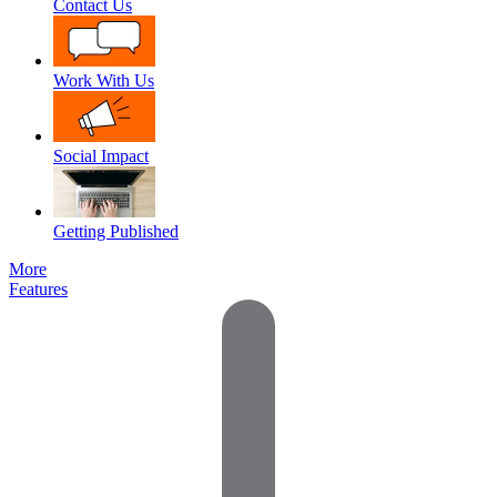
Contact Us
Work With Us
Social Impact
Getting Published
More
Features