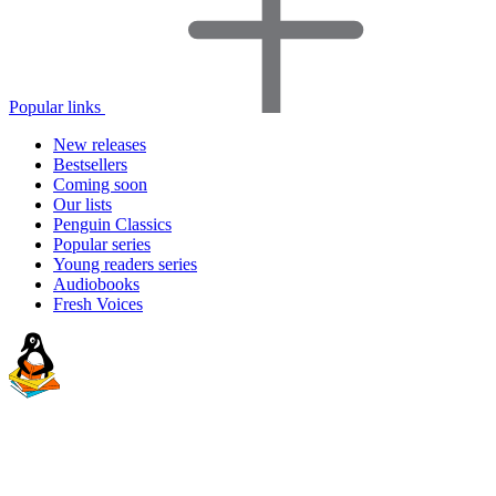
Popular links
New releases
Bestsellers
Coming soon
Our lists
Penguin Classics
Popular series
Young readers series
Audiobooks
Fresh Voices