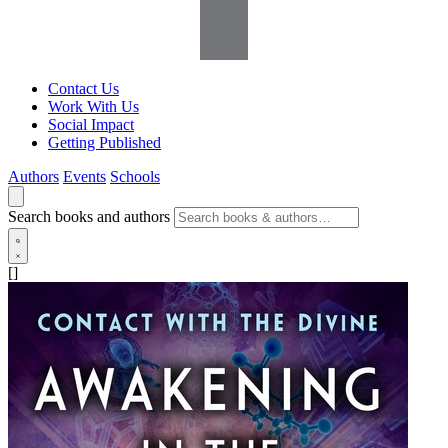
Contact Us
Work With Us
Social Impact
Getting Published
Authors
Events
Schools
Search books and authors
[]