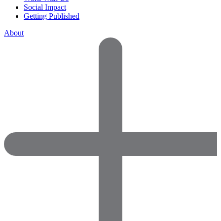
Social Impact
Getting Published
About