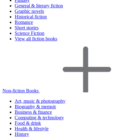
Fantasy
General & literary fiction
Graphic novels
Historical fiction
Romance
Short stories
Science Fiction
View all fiction books
Non-fiction Books
Art, music & photography
Biography & memoir
Business & finance
Computing & technology
Food & drink
Health & lifestyle
History