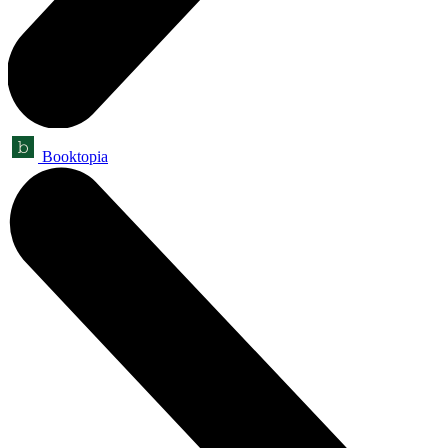
Booktopia