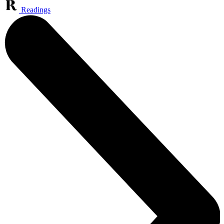
Readings