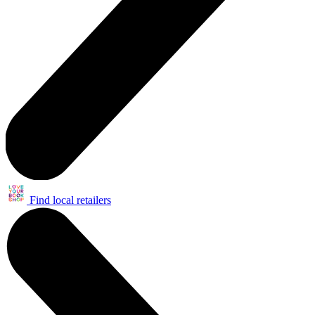
Find local retailers