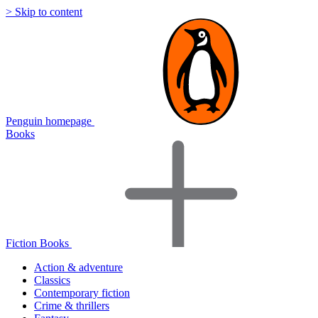
> Skip to content
Penguin homepage
Books
Fiction Books
Action & adventure
Classics
Contemporary fiction
Crime & thrillers