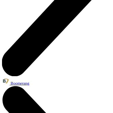
Boomerang