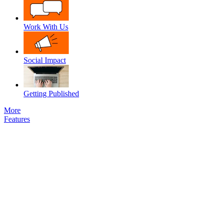
Work With Us
Social Impact
Getting Published
More
Features