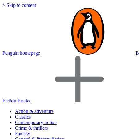
> Skip to content
Penguin homepage
B
Fiction Books
Action & adventure
Classics
Contemporary fiction
Crime & thrillers
Fantasy