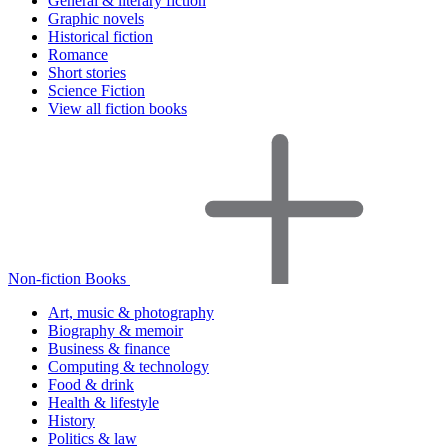
General & literary fiction
Graphic novels
Historical fiction
Romance
Short stories
Science Fiction
View all fiction books
Non-fiction Books
Art, music & photography
Biography & memoir
Business & finance
Computing & technology
Food & drink
Health & lifestyle
History
Politics & law