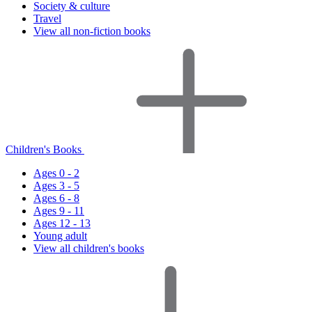
Society & culture
Travel
View all non-fiction books
Children's Books
Ages 0 - 2
Ages 3 - 5
Ages 6 - 8
Ages 9 - 11
Ages 12 - 13
Young adult
View all children's books