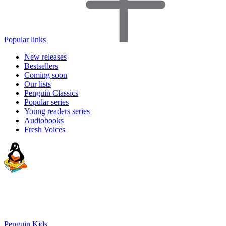
Popular links
New releases
Bestsellers
Coming soon
Our lists
Penguin Classics
Popular series
Young readers series
Audiobooks
Fresh Voices
Penguin Kids