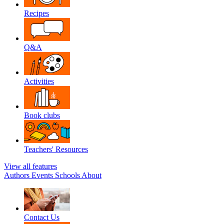
Recipes
Q&A
Activities
Book clubs
Teachers' Resources
View all features
Authors
Events
Schools
About
Contact Us