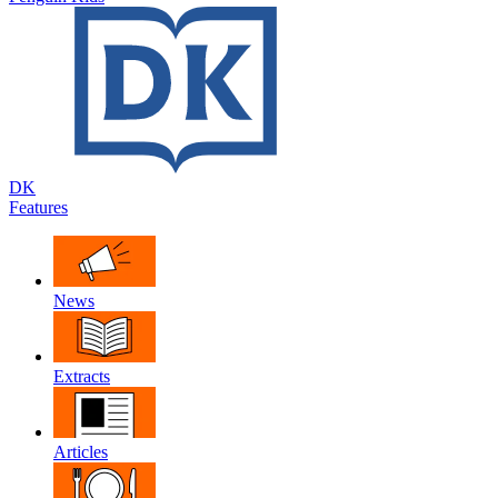
DK
Features
News
Extracts
Articles