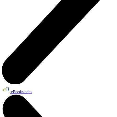
eBooks.com