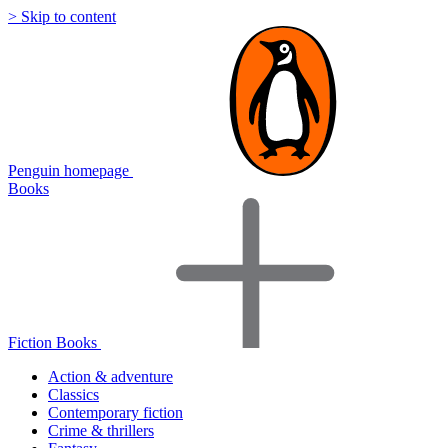
> Skip to content
Penguin homepage
Books
Fiction Books
Action & adventure
Classics
Contemporary fiction
Crime & thrillers