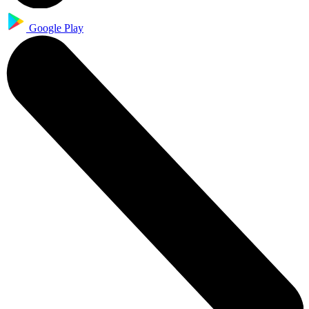
Google Play