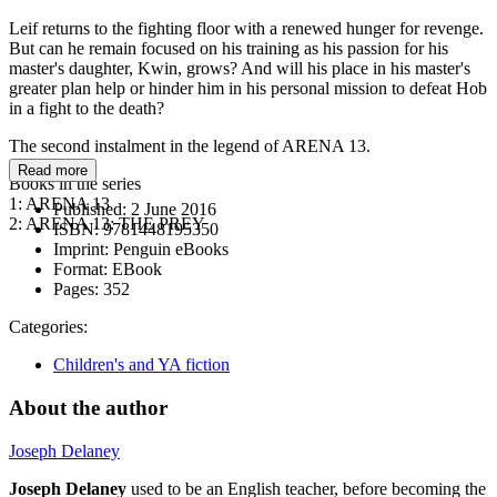
Leif returns to the fighting floor with a renewed hunger for revenge.
But can he remain focused on his training as his passion for his
master's daughter, Kwin, grows? And will his place in his master's
greater plan help or hinder him in his personal mission to defeat Hob
in a fight to the death?
The second instalment in the legend of ARENA 13.
Read more
Books in the series
1: ARENA 13
Published:
2 June 2016
2: ARENA 13: THE PREY
ISBN:
9781448195350
Imprint:
Penguin eBooks
Format:
EBook
Pages:
352
Categories:
Children's and YA fiction
About the author
Joseph Delaney
Joseph Delaney
used to be an English teacher, before becoming the