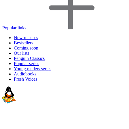
Popular links
New releases
Bestsellers
Coming soon
Our lists
Penguin Classics
Popular series
Young readers series
Audiobooks
Fresh Voices