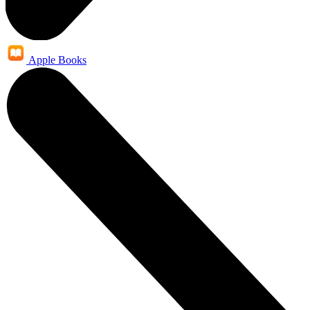
Apple Books