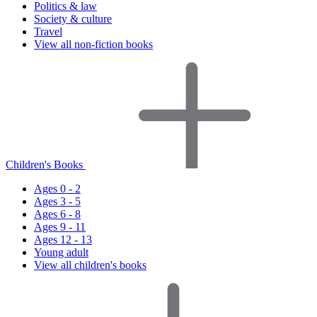
Politics & law
Society & culture
Travel
View all non-fiction books
Children's Books
Ages 0 - 2
Ages 3 - 5
Ages 6 - 8
Ages 9 - 11
Ages 12 - 13
Young adult
View all children's books