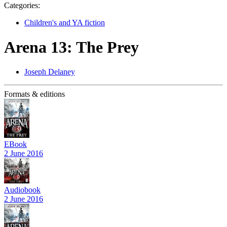
Categories:
Children's and YA fiction
Arena 13: The Prey
Joseph Delaney
Formats & editions
EBook
2 June 2016
Audiobook
2 June 2016