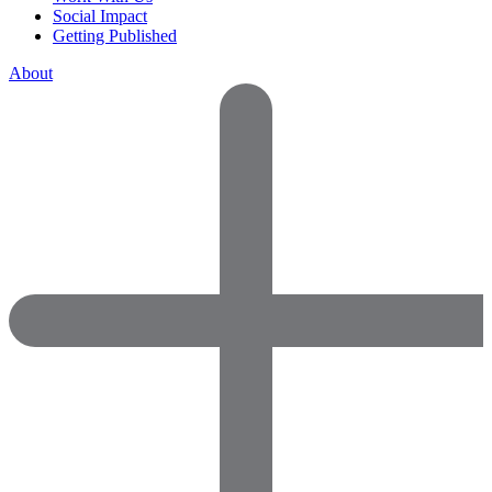
Social Impact
Getting Published
About