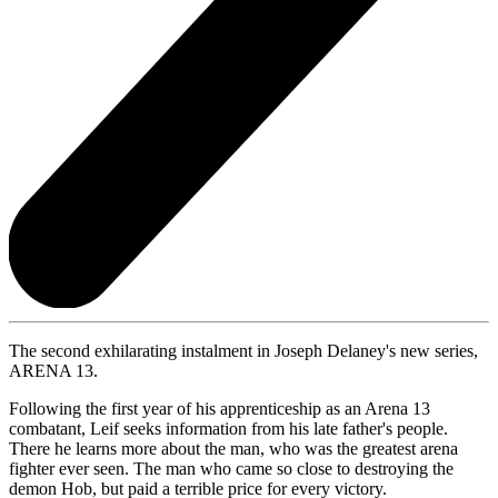
The second exhilarating instalment in Joseph Delaney's new series,
ARENA 13.
Following the first year of his apprenticeship as an Arena 13
combatant, Leif seeks information from his late father's people.
There he learns more about the man, who was the greatest arena
fighter ever seen. The man who came so close to destroying the
demon Hob, but paid a terrible price for every victory.