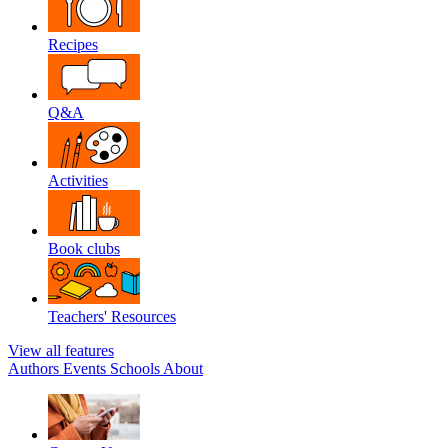
Recipes
Q&A
Activities
Book clubs
Teachers' Resources
View all features
Authors
Events
Schools
About