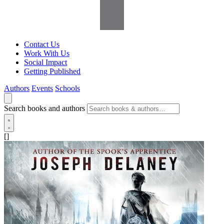
Contact Us
Work With Us
Social Impact
Getting Published
Authors
Events
Schools
Search books and authors
[]