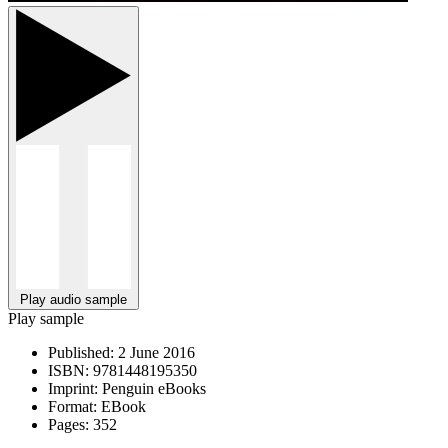
Play audio sample
Play sample
Published:
2 June 2016
ISBN:
9781448195350
Imprint:
Penguin eBooks
Format:
EBook
Pages:
352