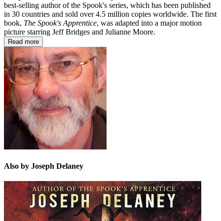
best-selling author of the Spook's series, which has been published
in 30 countries and sold over 4.5 million copies worldwide. The first
book,
The Spook's Apprentice
, was adapted into a major motion
picture starring Jeff Bridges and Julianne Moore.
Read more
Also by Joseph Delaney