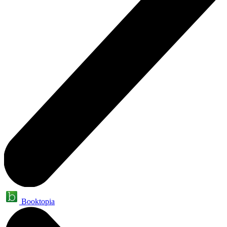
Booktopia