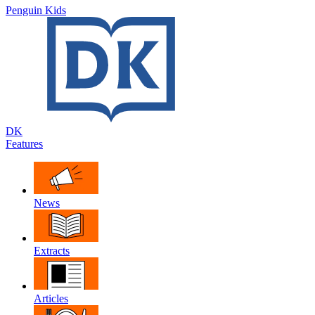
Penguin Kids
DK
Features
News
Extracts
Articles