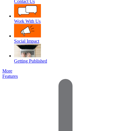
Contact Us
Work With Us
Social Impact
Getting Published
More
Features