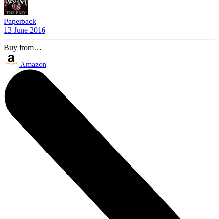
Paperback
13 June 2016
Buy from…
Amazon