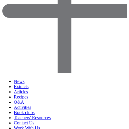
News
Extracts
Articles
Recipes
Q&A
Activities
Book clubs
Teachers' Resources
Contact Us
Work With Us