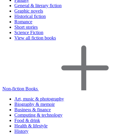
Fantasy
General & literary fiction
Graphic novels
Historical fiction
Romance
Short stories
Science Fiction
View all fiction books
Non-fiction Books
Art, music & photography
Biography & memoir
Business & finance
Computing & technology
Food & drink
Health & lifestyle
History