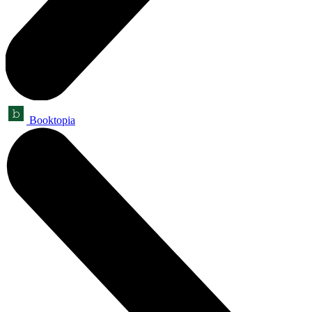
Booktopia