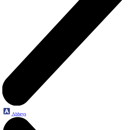
Abbeys