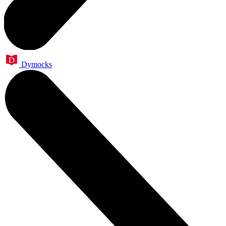
Dymocks