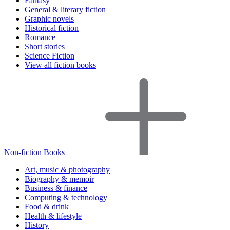
Fantasy
General & literary fiction
Graphic novels
Historical fiction
Romance
Short stories
Science Fiction
View all fiction books
Non-fiction Books
Art, music & photography
Biography & memoir
Business & finance
Computing & technology
Food & drink
Health & lifestyle
History