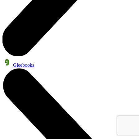
Gleebooks