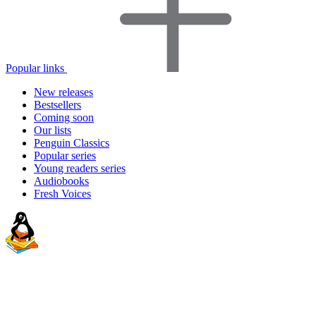
Popular links
New releases
Bestsellers
Coming soon
Our lists
Penguin Classics
Popular series
Young readers series
Audiobooks
Fresh Voices