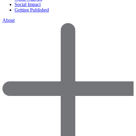
Social Impact
Getting Published
About