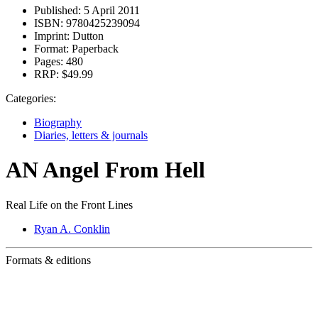
Published:
5 April 2011
ISBN:
9780425239094
Imprint:
Dutton
Format:
Paperback
Pages:
480
RRP:
$49.99
Categories:
Biography
Diaries, letters & journals
AN Angel From Hell
Real Life on the Front Lines
Ryan A. Conklin
Formats & editions