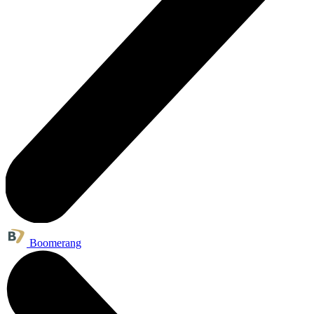
Boomerang