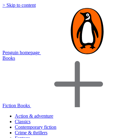
> Skip to content
Penguin homepage
Books
Fiction Books
Action & adventure
Classics
Contemporary fiction
Crime & thrillers