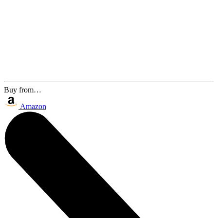
Buy from…
Amazon