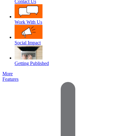
Contact Us
Work With Us
Social Impact
Getting Published
More
Features