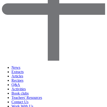
News
Extracts
Articles
Recipes
Q&A
Activities
Book clubs
Teachers' Resources
Contact Us
Work With Us