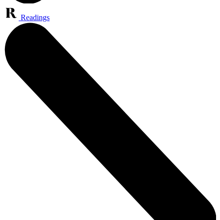
Readings