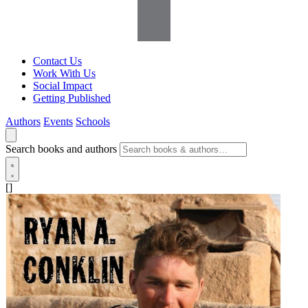
Contact Us
Work With Us
Social Impact
Getting Published
Authors
Events
Schools
Search books and authors
[]