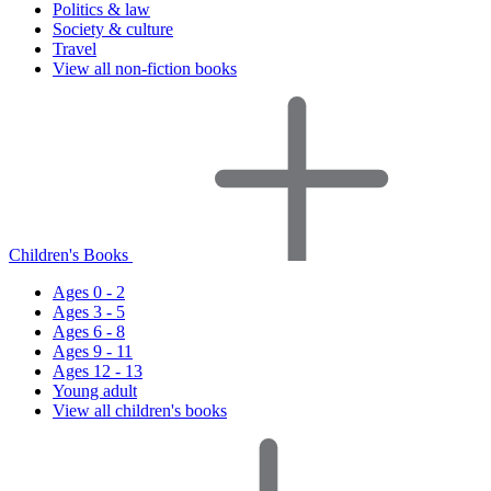
Politics & law
Society & culture
Travel
View all non-fiction books
Children's Books
Ages 0 - 2
Ages 3 - 5
Ages 6 - 8
Ages 9 - 11
Ages 12 - 13
Young adult
View all children's books