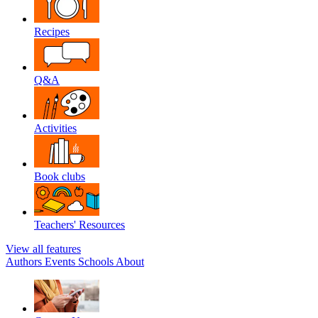
Recipes
Q&A
Activities
Book clubs
Teachers' Resources
View all features
Authors
Events
Schools
About