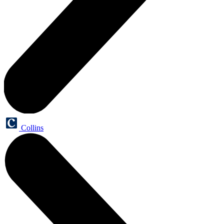
Collins