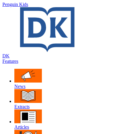
Penguin Kids
DK
Features
News
Extracts
Articles