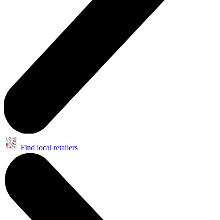
Find local retailers