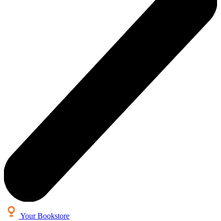
Your Bookstore