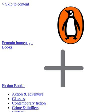
> Skip to content
Penguin homepage
Books
Fiction Books
Action & adventure
Classics
Contemporary fiction
Crime & thrillers