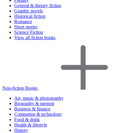
Fantasy
General & literary fiction
Graphic novels
Historical fiction
Romance
Short stories
Science Fiction
View all fiction books
Non-fiction Books
Art, music & photography
Biography & memoir
Business & finance
Computing & technology
Food & drink
Health & lifestyle
History