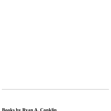
Books by Ryan A. Conklin