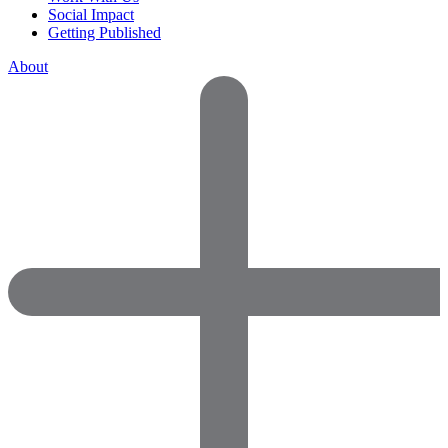
Social Impact
Getting Published
About