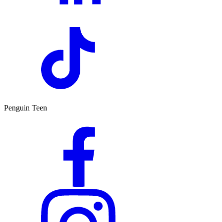
Penguin Teen