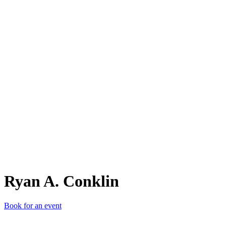
RA.
Ryan A. Conklin
Book for an event