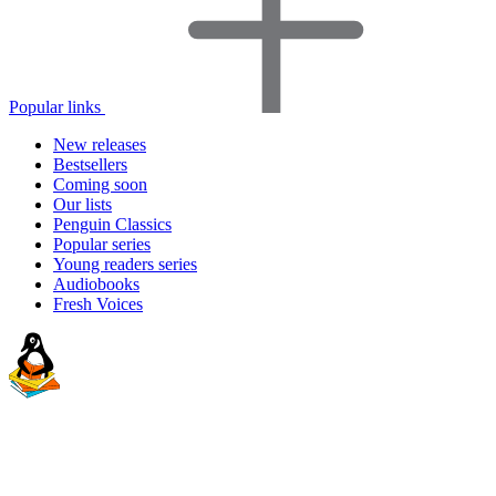
Popular links
New releases
Bestsellers
Coming soon
Our lists
Penguin Classics
Popular series
Young readers series
Audiobooks
Fresh Voices