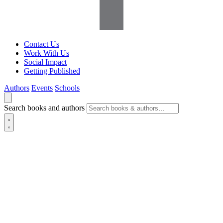
Contact Us
Work With Us
Social Impact
Getting Published
Authors
Events
Schools
Search books and authors