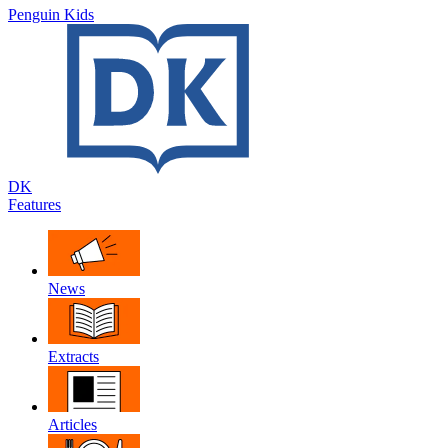
Penguin Kids
DK
Features
News
Extracts
Articles