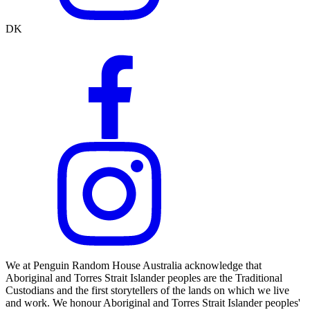
DK
We at Penguin Random House Australia acknowledge that
Aboriginal and Torres Strait Islander peoples are the Traditional
Custodians and the first storytellers of the lands on which we live
and work. We honour Aboriginal and Torres Strait Islander peoples'