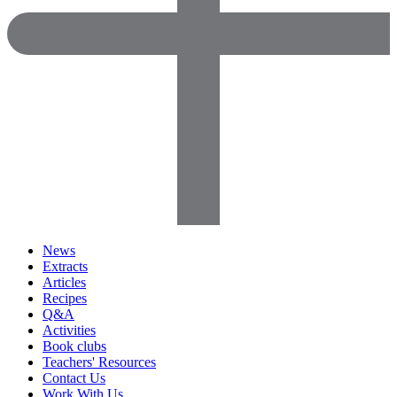
News
Extracts
Articles
Recipes
Q&A
Activities
Book clubs
Teachers' Resources
Contact Us
Work With Us