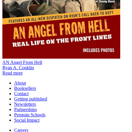
AN Angel From Hell
Ryan A. Conklin
Read more
About
Booksellers
Contact
Getting published
Newsletters
Partnerships
Penguin Schools
Social Impact
Careers