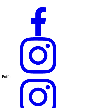
Puffin