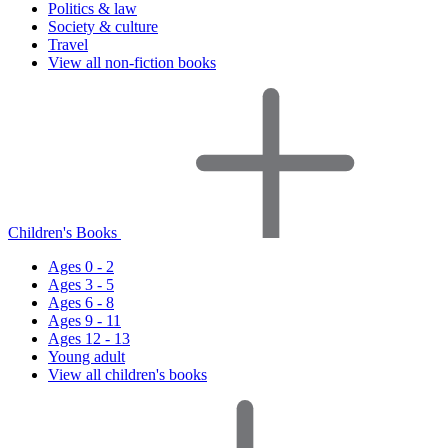
Politics & law
Society & culture
Travel
View all non-fiction books
Children's Books
Ages 0 - 2
Ages 3 - 5
Ages 6 - 8
Ages 9 - 11
Ages 12 - 13
Young adult
View all children's books