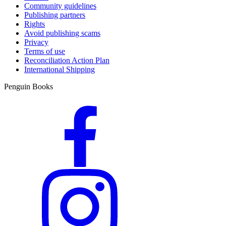
Community guidelines
Publishing partners
Rights
Avoid publishing scams
Privacy
Terms of use
Reconciliation Action Plan
International Shipping
Penguin Books