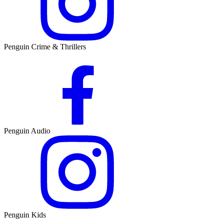
Penguin Crime & Thrillers
Penguin Audio
Penguin Kids