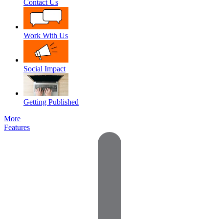
Contact Us
Work With Us
Social Impact
Getting Published
More
Features