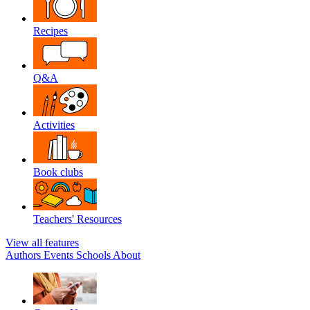
Recipes
Q&A
Activities
Book clubs
Teachers' Resources
View all features
Authors
Events
Schools
About