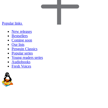
Popular links
New releases
Bestsellers
Coming soon
Our lists
Penguin Classics
Popular series
Young readers series
Audiobooks
Fresh Voices