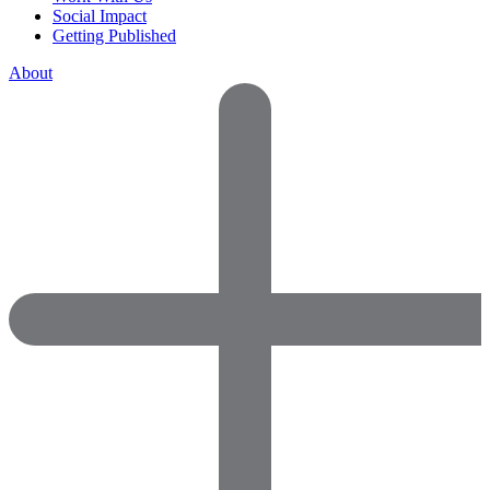
Social Impact
Getting Published
About