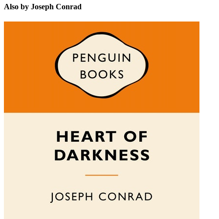
Also by Joseph Conrad