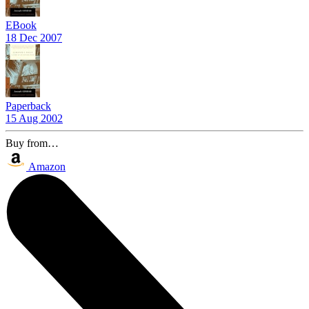
EBook
18 Dec 2007
Paperback
15 Aug 2002
Buy from…
Amazon