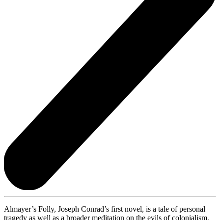
Almayer’s Folly, Joseph Conrad’s first novel, is a tale of personal
tragedy as well as a broader meditation on the evils of colonialism.