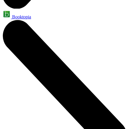
Booktopia