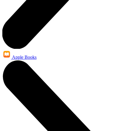
Apple Books