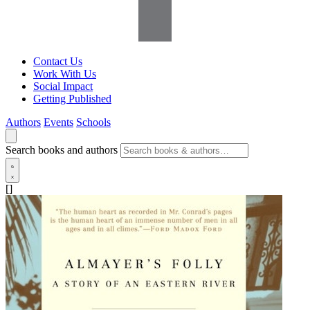
Contact Us
Work With Us
Social Impact
Getting Published
Authors
Events
Schools
Search books and authors
[]