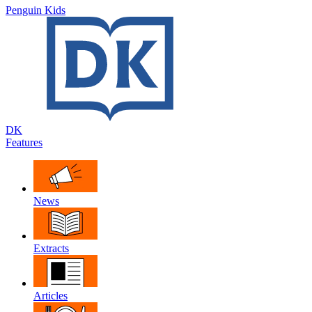
Penguin Kids
DK
Features
News
Extracts
Articles