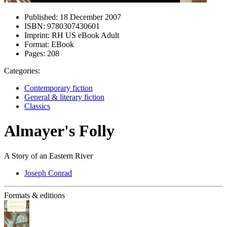
Published:
18 December 2007
ISBN:
9780307430601
Imprint:
RH US eBook Adult
Format:
EBook
Pages:
208
Categories:
Contemporary fiction
General & literary fiction
Classics
Almayer's Folly
A Story of an Eastern River
Joseph Conrad
Formats & editions