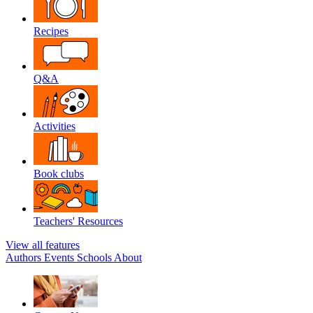
Recipes
Q&A
Activities
Book clubs
Teachers' Resources
View all features
Authors
Events
Schools
About