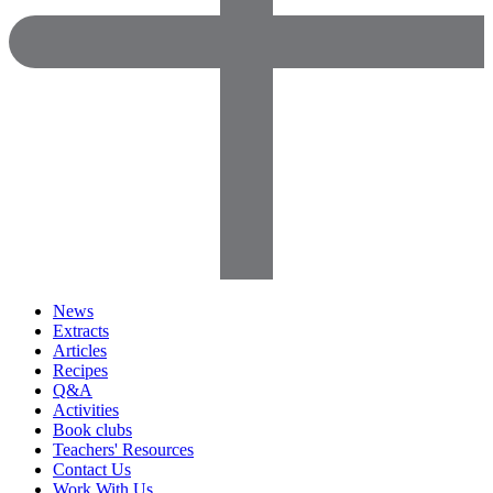
News
Extracts
Articles
Recipes
Q&A
Activities
Book clubs
Teachers' Resources
Contact Us
Work With Us