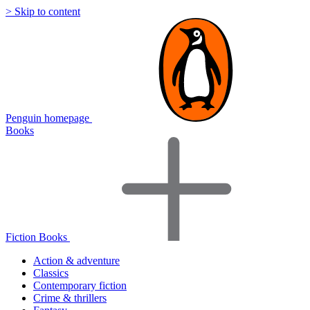
> Skip to content
Penguin homepage
Books
Fiction Books
Action & adventure
Classics
Contemporary fiction
Crime & thrillers