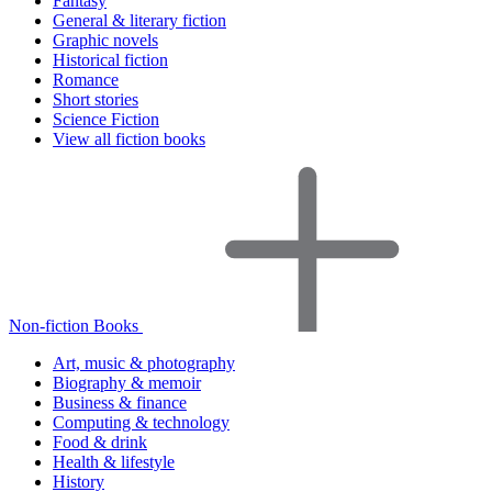
Fantasy
General & literary fiction
Graphic novels
Historical fiction
Romance
Short stories
Science Fiction
View all fiction books
Non-fiction Books
Art, music & photography
Biography & memoir
Business & finance
Computing & technology
Food & drink
Health & lifestyle
History