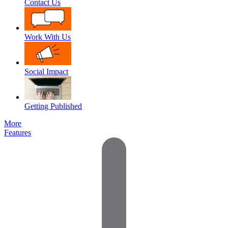
Contact Us
Work With Us
Social Impact
Getting Published
More
Features