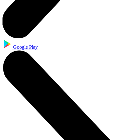
Google Play