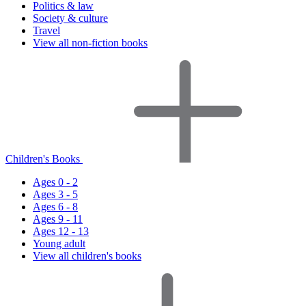
Politics & law
Society & culture
Travel
View all non-fiction books
Children's Books
Ages 0 - 2
Ages 3 - 5
Ages 6 - 8
Ages 9 - 11
Ages 12 - 13
Young adult
View all children's books