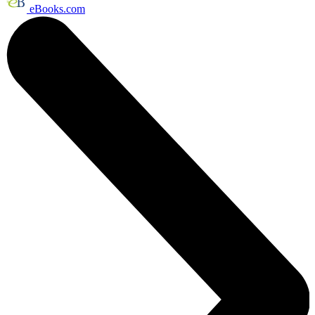
eBooks.com