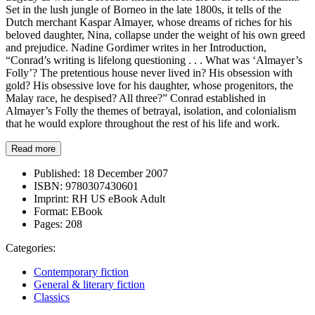
Set in the lush jungle of Borneo in the late 1800s, it tells of the
Dutch merchant Kaspar Almayer, whose dreams of riches for his
beloved daughter, Nina, collapse under the weight of his own greed
and prejudice. Nadine Gordimer writes in her Introduction,
“Conrad’s writing is lifelong questioning . . . What was ‘Almayer’s
Folly’? The pretentious house never lived in? His obsession with
gold? His obsessive love for his daughter, whose progenitors, the
Malay race, he despised? All three?” Conrad established in
Almayer’s Folly the themes of betrayal, isolation, and colonialism
that he would explore throughout the rest of his life and work.
Read more
Published:
18 December 2007
ISBN:
9780307430601
Imprint:
RH US eBook Adult
Format:
EBook
Pages:
208
Categories:
Contemporary fiction
General & literary fiction
Classics