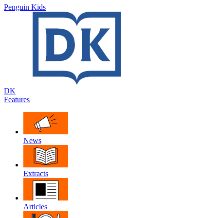
Penguin Kids
DK
Features
News
Extracts
Articles