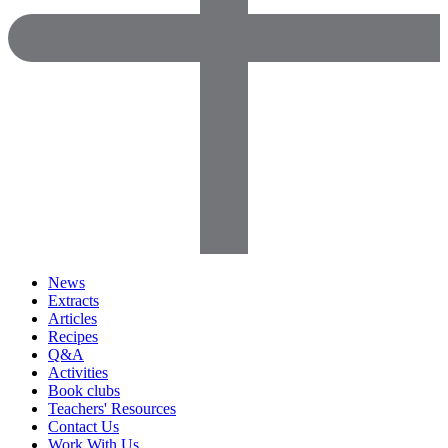
News
Extracts
Articles
Recipes
Q&A
Activities
Book clubs
Teachers' Resources
Contact Us
Work With Us