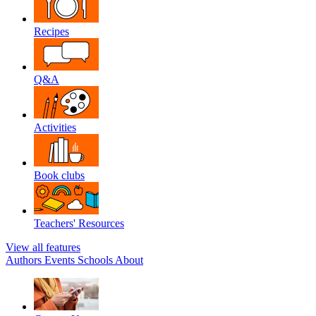
Recipes
Q&A
Activities
Book clubs
Teachers' Resources
View all features
Authors
Events
Schools
About