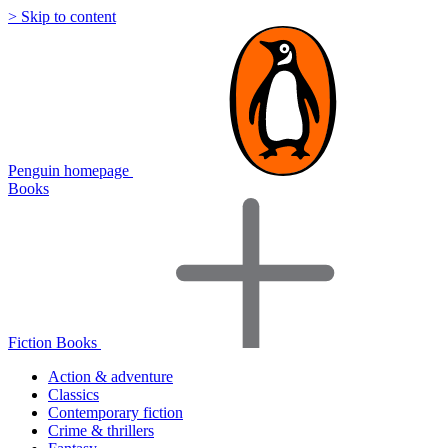
> Skip to content
Penguin homepage
Books
Fiction Books
Action & adventure
Classics
Contemporary fiction
Crime & thrillers