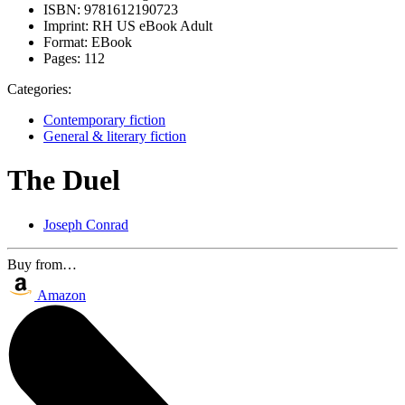
ISBN:
9781612190723
Imprint:
RH US eBook Adult
Format:
EBook
Pages:
112
Categories:
Contemporary fiction
General & literary fiction
The Duel
Joseph Conrad
Buy from…
Amazon