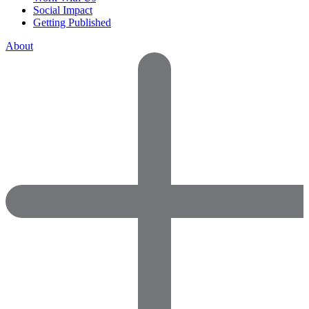
Social Impact
Getting Published
About