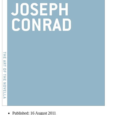
Published:
16 August 2011