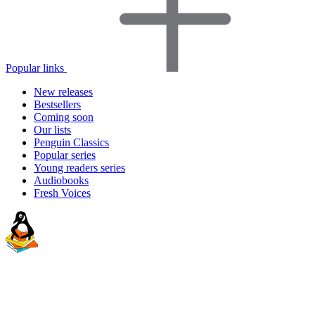
Popular links
New releases
Bestsellers
Coming soon
Our lists
Penguin Classics
Popular series
Young readers series
Audiobooks
Fresh Voices