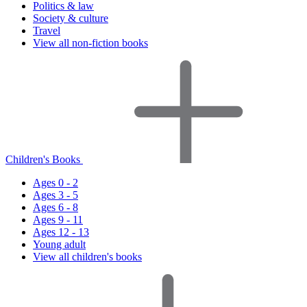
Politics & law
Society & culture
Travel
View all non-fiction books
Children's Books
Ages 0 - 2
Ages 3 - 5
Ages 6 - 8
Ages 9 - 11
Ages 12 - 13
Young adult
View all children's books