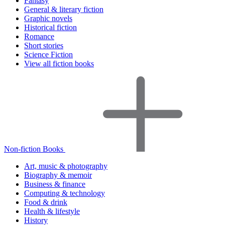
Fantasy
General & literary fiction
Graphic novels
Historical fiction
Romance
Short stories
Science Fiction
View all fiction books
Non-fiction Books
Art, music & photography
Biography & memoir
Business & finance
Computing & technology
Food & drink
Health & lifestyle
History