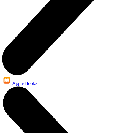
Apple Books