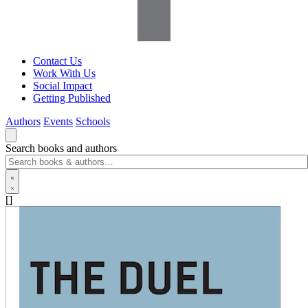
Contact Us
Work With Us
Social Impact
Getting Published
Authors
Events
Schools
Search books and authors
[]