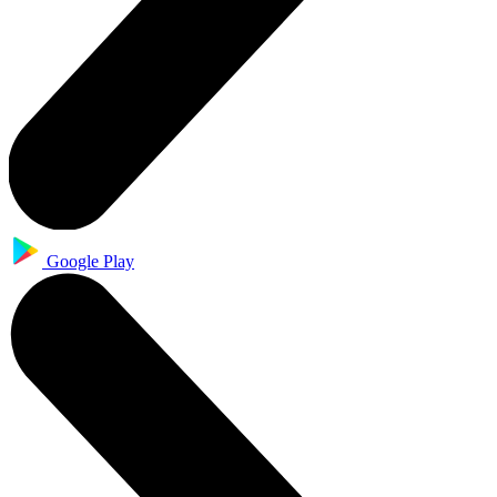
Google Play