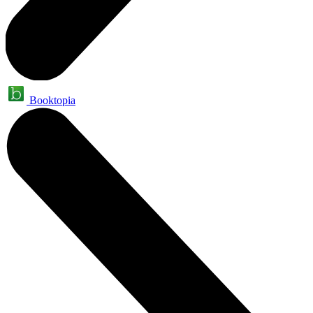
Booktopia