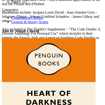
Pages:
112
real life Feraud and d'Hubert
Categories:
Illustrations include: Jacques-Louis David - Jean-Antoine Gros -
Johannes Flintoe - Johann Gottfried Schadow - James Gillroy and
Contemporary fiction
others.
General & literary fiction
Also included is The Duelist’s Supplement – “The Code Duello: A
Also by Joseph Conrad
Diverse Anthology For Personal Use” which includes in their
entirety the French, Irish and American Southern C
ode Duellos
as
well as the Queensbury Rules and a description of the Viking
Holmganga
.