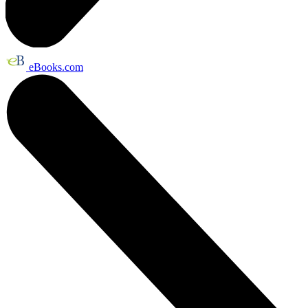
eBooks.com