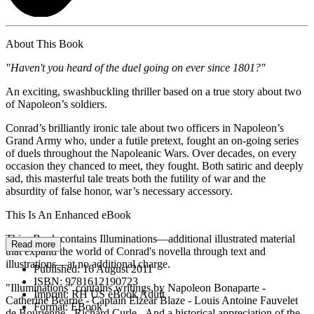
About This Book
"Haven't you heard of the duel going on ever since 1801?"
An exciting, swashbuckling thriller based on a true story about two
of Napoleon’s soldiers.
Conrad’s brilliantly ironic tale about two officers in Napoleon’s
Grand Army who, under a futile pretext, fought an on-going series
of duels throughout the Napoleanic Wars. Over decades, on every
occasion they chanced to meet, they fought. Both satiric and deeply
sad, this masterful tale treats both the futility of war and the
absurdity of false honor, war’s necessary accessory.
This Is An Enhanced eBook
This eBook contains Illuminations—additional illustrated material
Read more
that expand the world of Conrad's novella through text and
illustrations—at no additional charge.
Published:
16 August 2011
ISBN:
9781612190723
"Illuminations" contains writings by Napoleon Bonaparte -
Imprint:
RH US eBook Adult
Catherine Bearne - Captain Elzear Blaze - Louis Antoine Fauvelet
Format:
EBook
de Bourienne - Richard Curle - And a historical appreciation of the