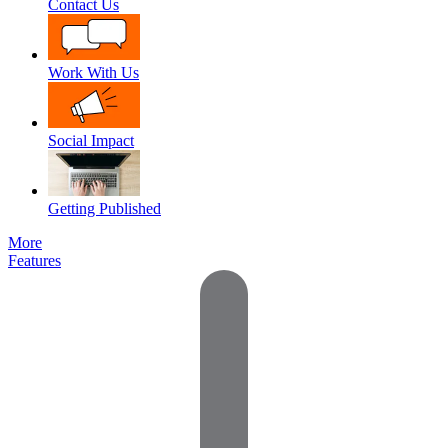
Contact Us
Work With Us
Social Impact
Getting Published
More
Features