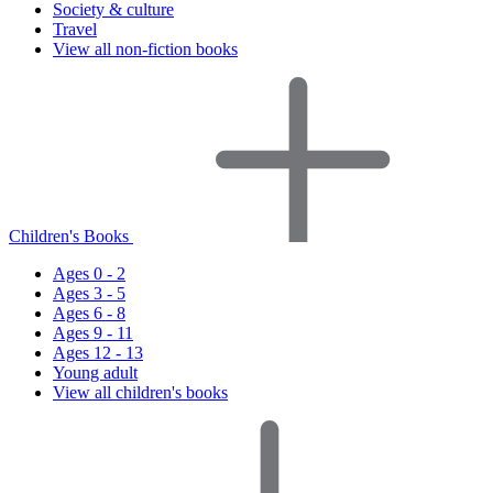
Society & culture
Travel
View all non-fiction books
Children's Books
Ages 0 - 2
Ages 3 - 5
Ages 6 - 8
Ages 9 - 11
Ages 12 - 13
Young adult
View all children's books