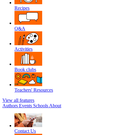
Recipes
Q&A
Activities
Book clubs
Teachers' Resources
View all features
Authors
Events
Schools
About
Contact Us