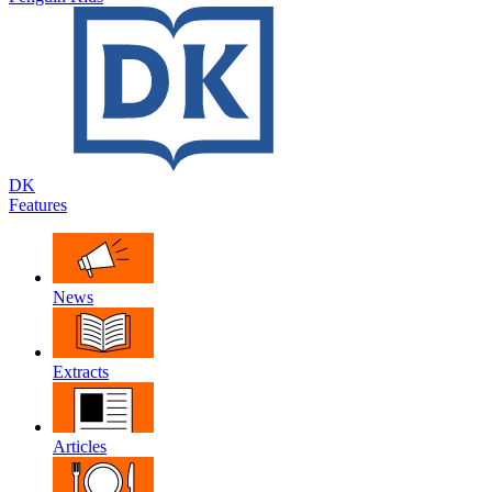
DK
Features
News
Extracts
Articles