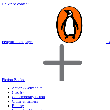
> Skip to content
Penguin homepage
B
Fiction Books
Action & adventure
Classics
Contemporary fiction
Crime & thrillers
Fantasy