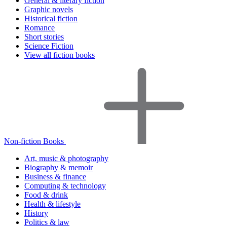
General & literary fiction
Graphic novels
Historical fiction
Romance
Short stories
Science Fiction
View all fiction books
Non-fiction Books
Art, music & photography
Biography & memoir
Business & finance
Computing & technology
Food & drink
Health & lifestyle
History
Politics & law