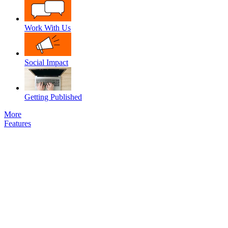
Work With Us
Social Impact
Getting Published
More
Features