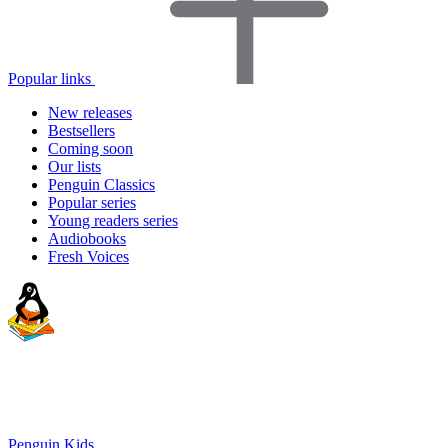
Popular links
New releases
Bestsellers
Coming soon
Our lists
Penguin Classics
Popular series
Young readers series
Audiobooks
Fresh Voices
Penguin Kids