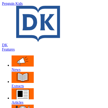
Penguin Kids
DK
Features
News
Extracts
Articles