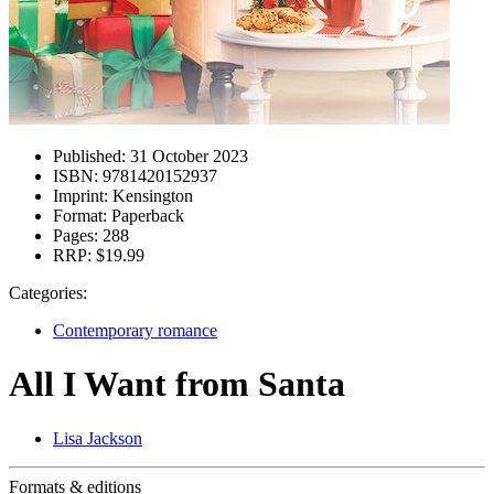
Published:
31 October 2023
ISBN:
9781420152937
Imprint:
Kensington
Format:
Paperback
Pages:
288
RRP:
$19.99
Categories:
Contemporary romance
All I Want from Santa
Lisa Jackson
Formats & editions