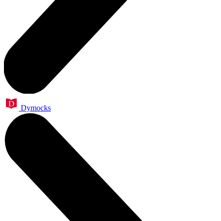
Dymocks