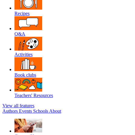
Recipes
Q&A
Activities
Book clubs
Teachers' Resources
View all features
Authors
Events
Schools
About