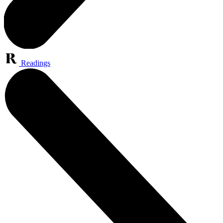
Readings