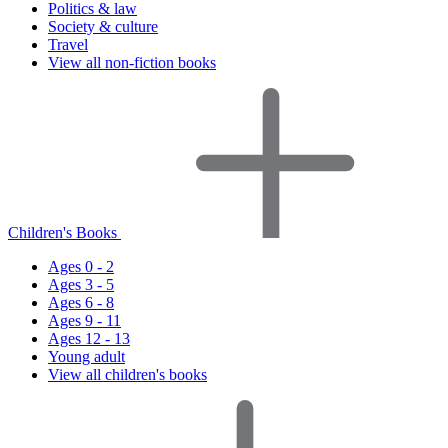
Politics & law
Society & culture
Travel
View all non-fiction books
Children's Books
Ages 0 - 2
Ages 3 - 5
Ages 6 - 8
Ages 9 - 11
Ages 12 - 13
Young adult
View all children's books