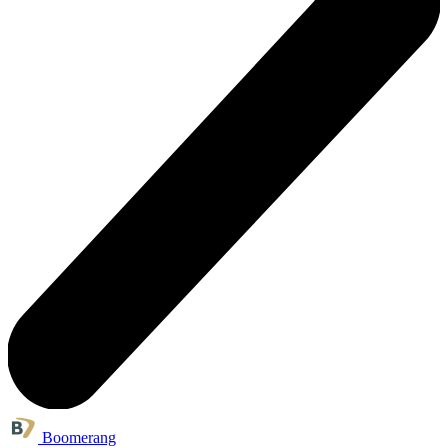
Boomerang