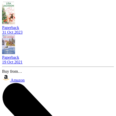
Paperback
31 Oct 2023
Paperback
19 Oct 2021
Buy from…
Amazon