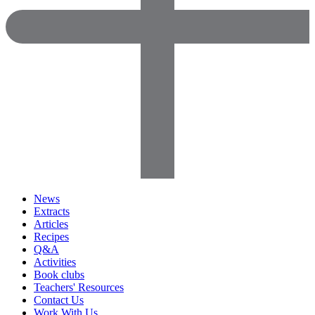
News
Extracts
Articles
Recipes
Q&A
Activities
Book clubs
Teachers' Resources
Contact Us
Work With Us