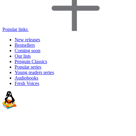
Popular links
New releases
Bestsellers
Coming soon
Our lists
Penguin Classics
Popular series
Young readers series
Audiobooks
Fresh Voices