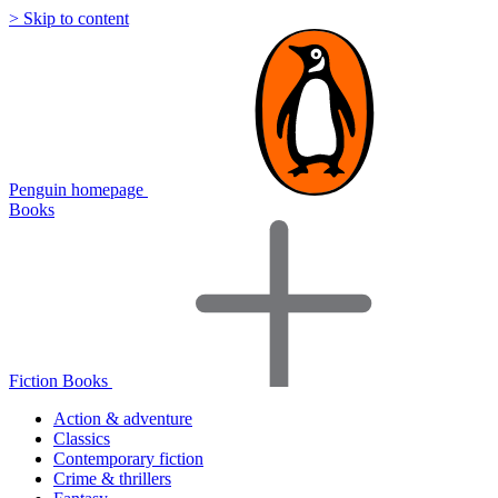
> Skip to content
Penguin homepage
Books
Fiction Books
Action & adventure
Classics
Contemporary fiction
Crime & thrillers