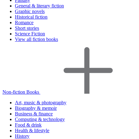
Fantasy
General & literary fiction
Graphic novels
Historical fiction
Romance
Short stories
Science Fiction
View all fiction books
Non-fiction Books
Art, music & photography
Biography & memoir
Business & finance
Computing & technology
Food & drink
Health & lifestyle
History