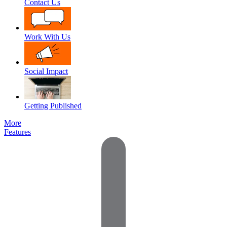
Contact Us
Work With Us
Social Impact
Getting Published
More
Features