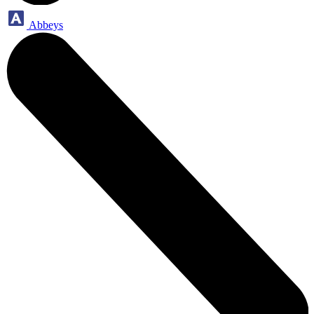
Abbeys