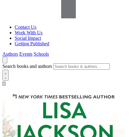
Contact Us
Work With Us
Social Impact
Getting Published
Authors
Events
Schools
Search books and authors
[]