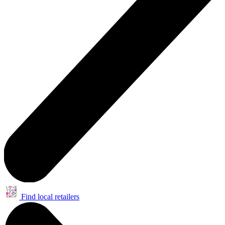
Find local retailers