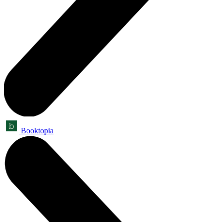
Booktopia