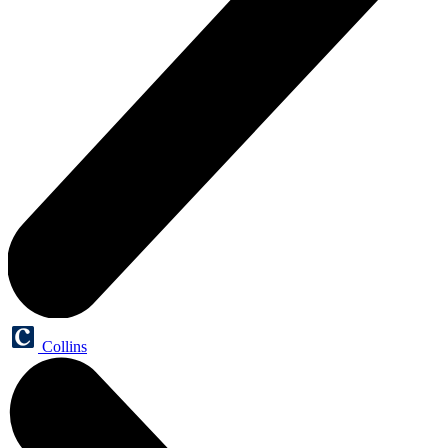
Collins