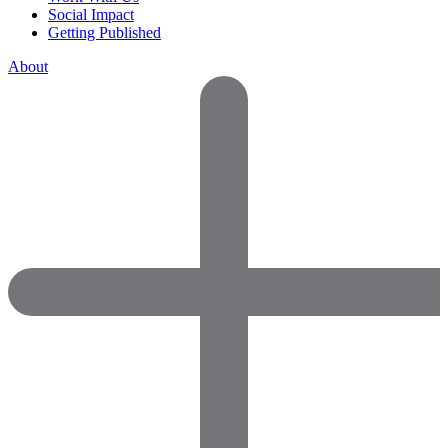
Social Impact
Getting Published
About