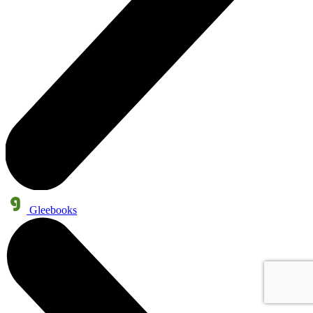
Gleebooks