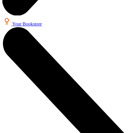
Your Bookstore