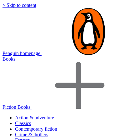
> Skip to content
Penguin homepage
Books
Fiction Books
Action & adventure
Classics
Contemporary fiction
Crime & thrillers