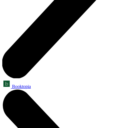
Booktopia