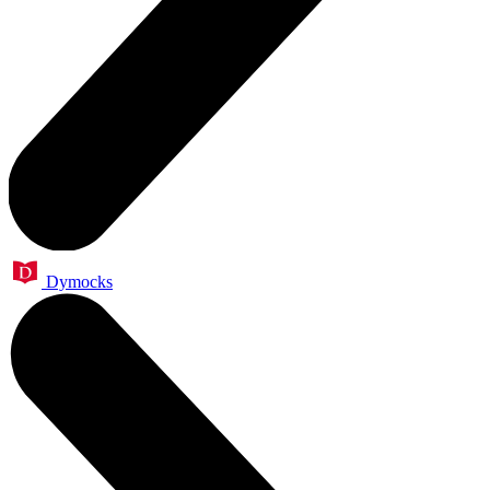
Dymocks