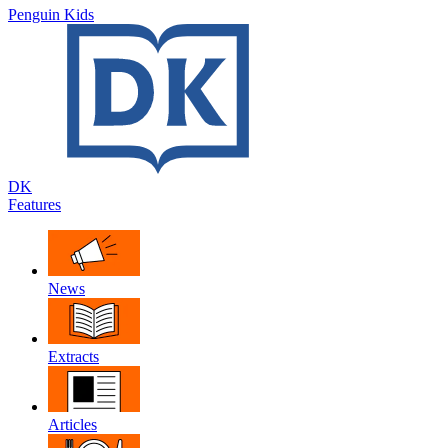
Penguin Kids
DK
Features
News
Extracts
Articles