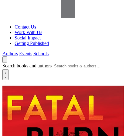
Contact Us
Work With Us
Social Impact
Getting Published
Authors
Events
Schools
Search books and authors
[]