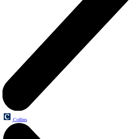
Collins