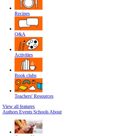
Recipes
Q&A
Activities
Book clubs
Teachers' Resources
View all features
Authors
Events
Schools
About