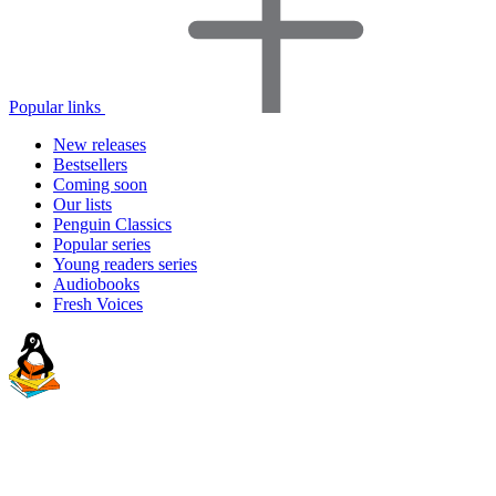
Popular links
New releases
Bestsellers
Coming soon
Our lists
Penguin Classics
Popular series
Young readers series
Audiobooks
Fresh Voices