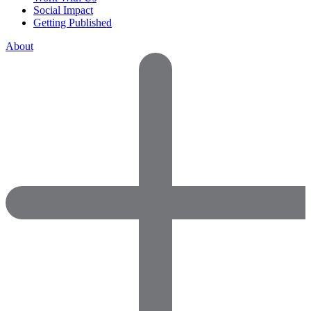
Social Impact
Getting Published
About