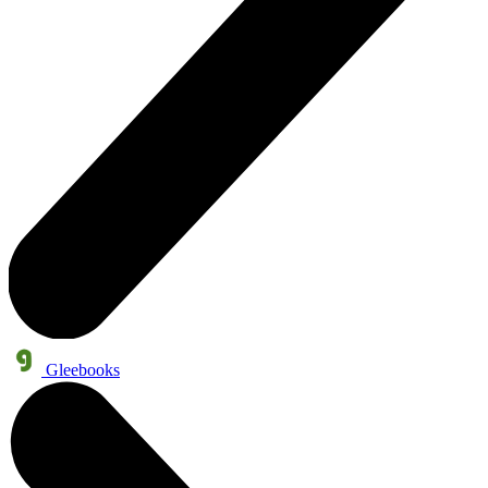
Gleebooks