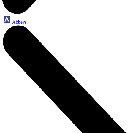
Abbeys