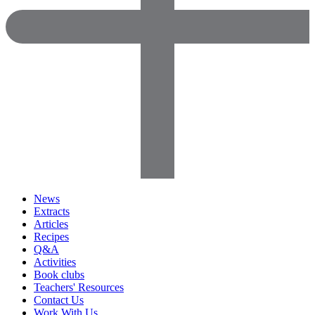
News
Extracts
Articles
Recipes
Q&A
Activities
Book clubs
Teachers' Resources
Contact Us
Work With Us