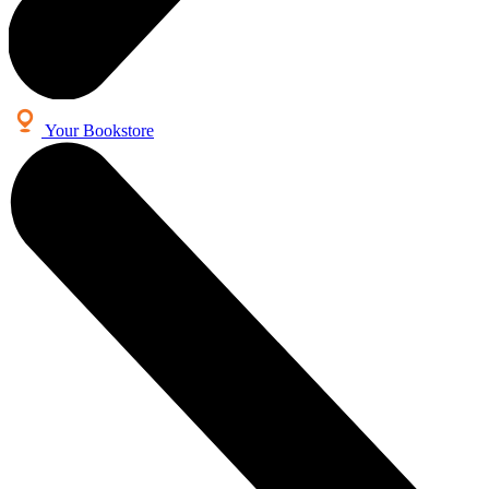
Your Bookstore