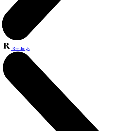
Readings