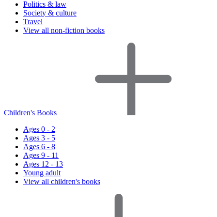
Politics & law
Society & culture
Travel
View all non-fiction books
Children's Books
Ages 0 - 2
Ages 3 - 5
Ages 6 - 8
Ages 9 - 11
Ages 12 - 13
Young adult
View all children's books