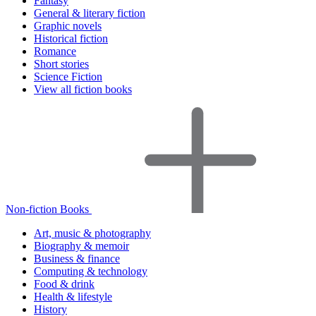
Fantasy
General & literary fiction
Graphic novels
Historical fiction
Romance
Short stories
Science Fiction
View all fiction books
Non-fiction Books
Art, music & photography
Biography & memoir
Business & finance
Computing & technology
Food & drink
Health & lifestyle
History