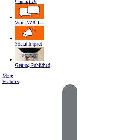
Contact Us
Work With Us
Social Impact
Getting Published
More
Features