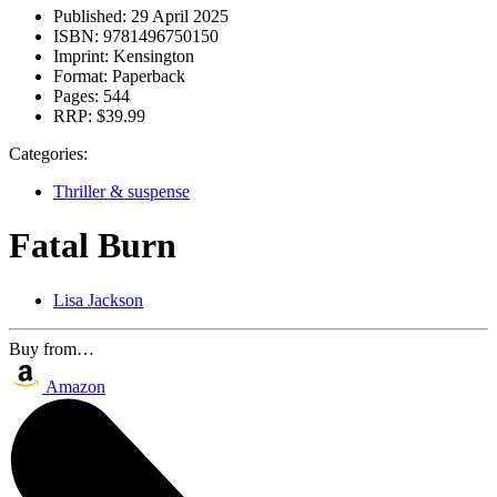
Published:
29 April 2025
ISBN:
9781496750150
Imprint:
Kensington
Format:
Paperback
Pages:
544
RRP:
$39.99
Categories:
Thriller & suspense
Fatal Burn
Lisa Jackson
Buy from…
Amazon