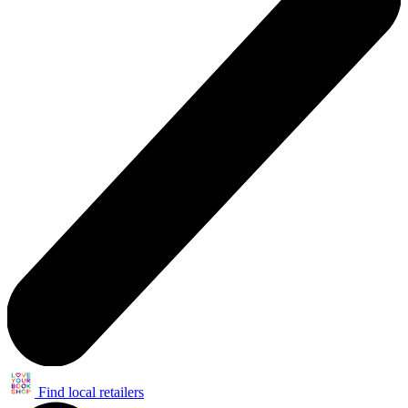
Find local retailers