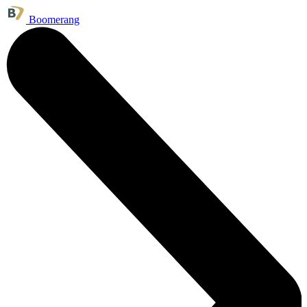
Boomerang