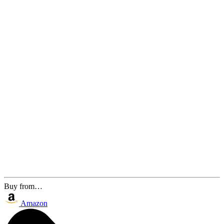
Buy from…
Amazon