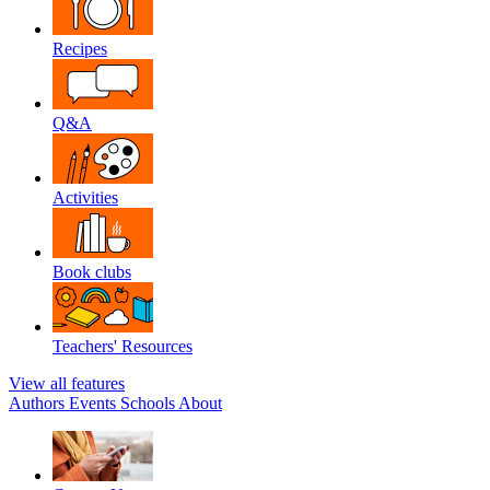
Recipes
Q&A
Activities
Book clubs
Teachers' Resources
View all features
Authors
Events
Schools
About