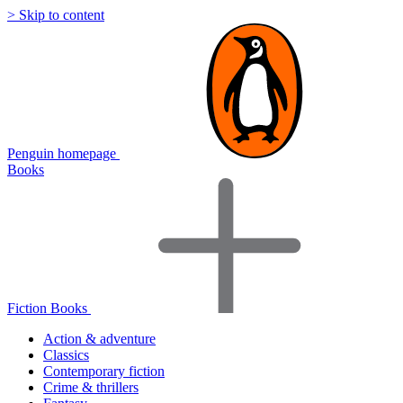
> Skip to content
Penguin homepage
Books
Fiction Books
Action & adventure
Classics
Contemporary fiction
Crime & thrillers