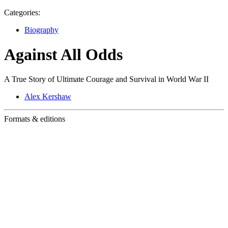
Categories:
Biography
Against All Odds
A True Story of Ultimate Courage and Survival in World War II
Alex Kershaw
Formats & editions