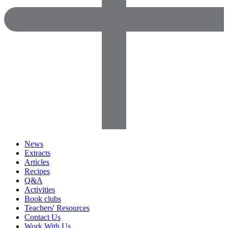
News
Extracts
Articles
Recipes
Q&A
Activities
Book clubs
Teachers' Resources
Contact Us
Work With Us