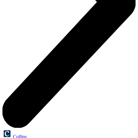
Collins