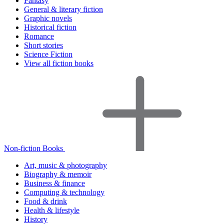
Fantasy
General & literary fiction
Graphic novels
Historical fiction
Romance
Short stories
Science Fiction
View all fiction books
Non-fiction Books
Art, music & photography
Biography & memoir
Business & finance
Computing & technology
Food & drink
Health & lifestyle
History