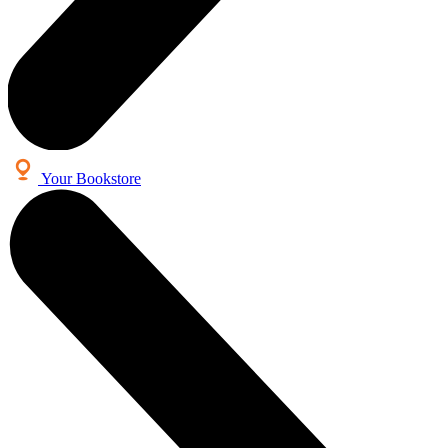
Your Bookstore