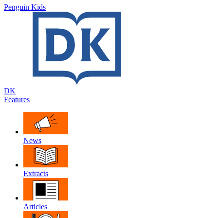
Penguin Kids
DK
Features
News
Extracts
Articles