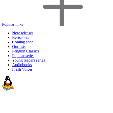
Popular links
New releases
Bestsellers
Coming soon
Our lists
Penguin Classics
Popular series
Young readers series
Audiobooks
Fresh Voices