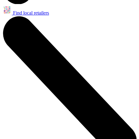
Find local retailers