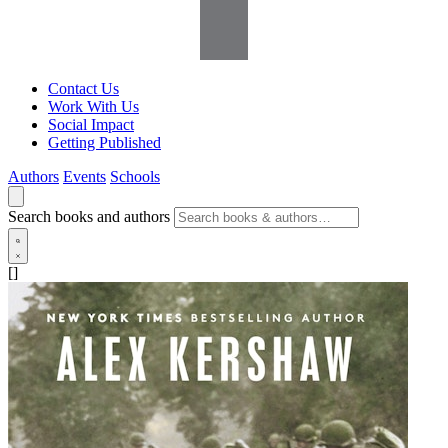
Contact Us
Work With Us
Social Impact
Getting Published
Authors
Events
Schools
Search books and authors
[]