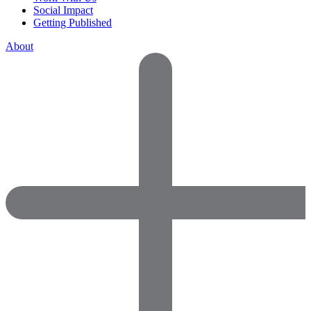
Social Impact
Getting Published
About