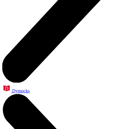
Dymocks