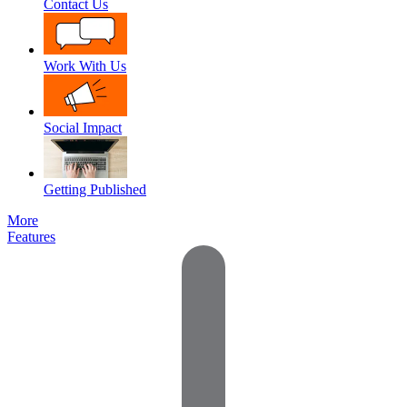
Contact Us
Work With Us
Social Impact
Getting Published
More
Features