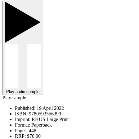
Play audio sample
Play sample
Published:
19 April 2022
ISBN:
9780593556399
Imprint:
RHUS Large Print
Format:
Paperback
Pages:
448
RRP:
$70.00