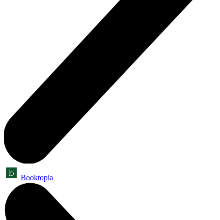
Booktopia