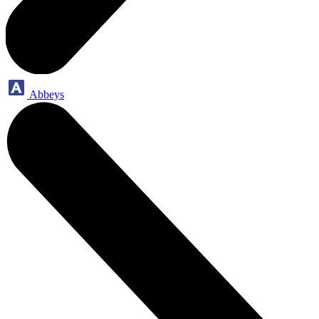
Abbeys