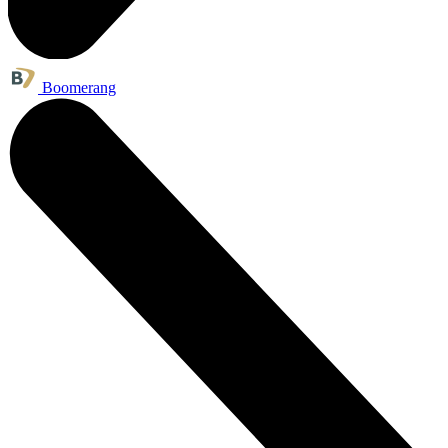
Boomerang