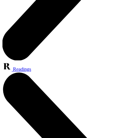
Readings