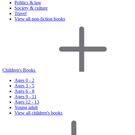
Politics & law
Society & culture
Travel
View all non-fiction books
Children's Books
Ages 0 - 2
Ages 3 - 5
Ages 6 - 8
Ages 9 - 11
Ages 12 - 13
Young adult
View all children's books