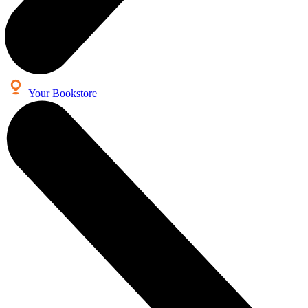
Your Bookstore