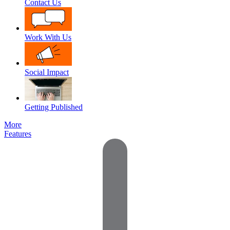
Contact Us
Work With Us
Social Impact
Getting Published
More
Features