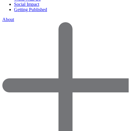
Social Impact
Getting Published
About