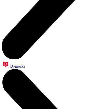
Dymocks