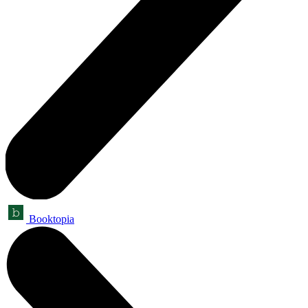
Booktopia