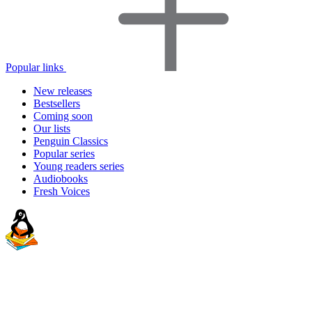
Popular links
New releases
Bestsellers
Coming soon
Our lists
Penguin Classics
Popular series
Young readers series
Audiobooks
Fresh Voices