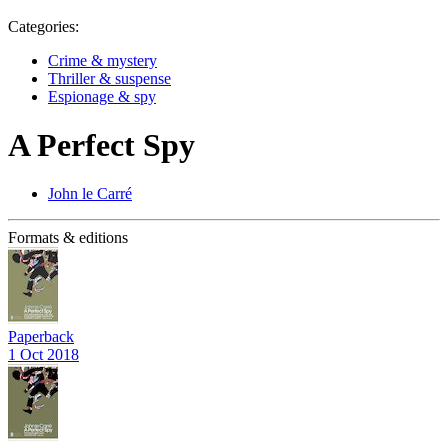
Categories:
Crime & mystery
Thriller & suspense
Espionage & spy
A Perfect Spy
John le Carré
Formats & editions
Paperback
1 Oct 2018