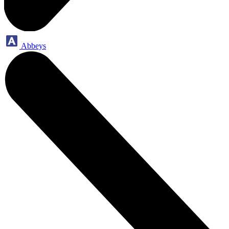
Abbeys