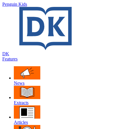
Penguin Kids
DK
Features
News
Extracts
Articles