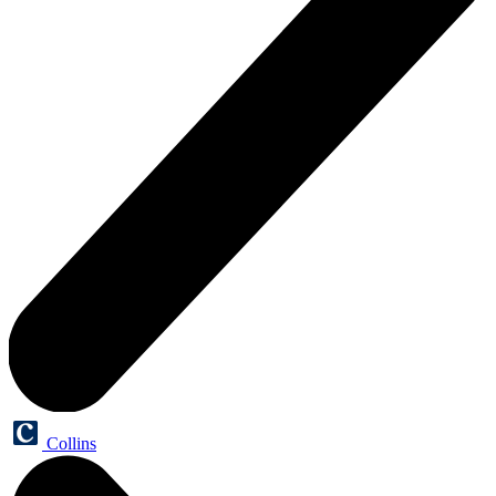
Collins