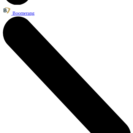
Boomerang