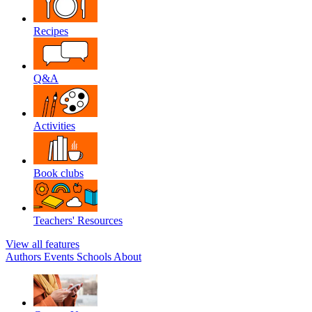
Recipes
Q&A
Activities
Book clubs
Teachers' Resources
View all features
Authors
Events
Schools
About