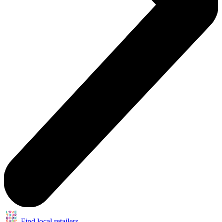
Find local retailers