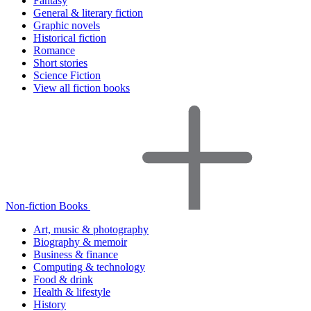
Fantasy
General & literary fiction
Graphic novels
Historical fiction
Romance
Short stories
Science Fiction
View all fiction books
Non-fiction Books
Art, music & photography
Biography & memoir
Business & finance
Computing & technology
Food & drink
Health & lifestyle
History