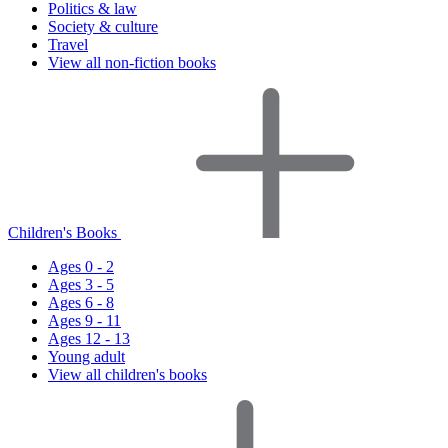
Politics & law
Society & culture
Travel
View all non-fiction books
Children's Books
Ages 0 - 2
Ages 3 - 5
Ages 6 - 8
Ages 9 - 11
Ages 12 - 13
Young adult
View all children's books