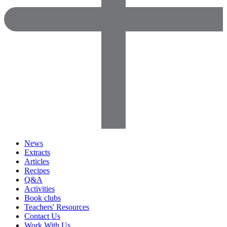
News
Extracts
Articles
Recipes
Q&A
Activities
Book clubs
Teachers' Resources
Contact Us
Work With Us