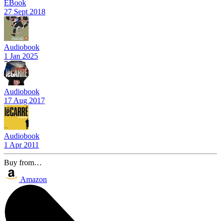
EBook
27 Sept 2018
Audiobook
1 Jan 2025
Audiobook
17 Aug 2017
Audiobook
1 Apr 2011
Buy from…
Amazon