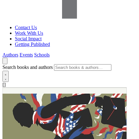
Contact Us
Work With Us
Social Impact
Getting Published
Authors
Events
Schools
Search books and authors
[]