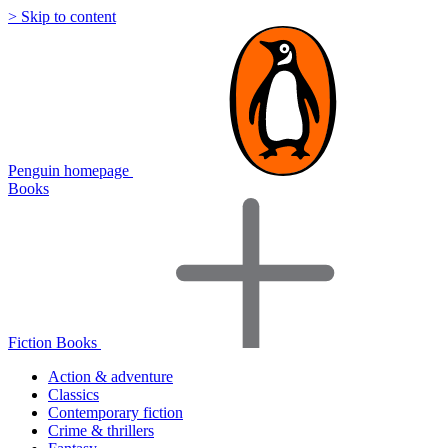
> Skip to content
Penguin homepage
Books
Fiction Books
Action & adventure
Classics
Contemporary fiction
Crime & thrillers