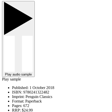
Play audio sample
Play sample
Published:
1 October 2018
ISBN:
9780241322482
Imprint:
Penguin Classics
Format:
Paperback
Pages:
672
RRP:
$24.99