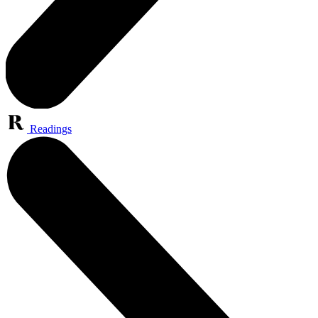
Readings