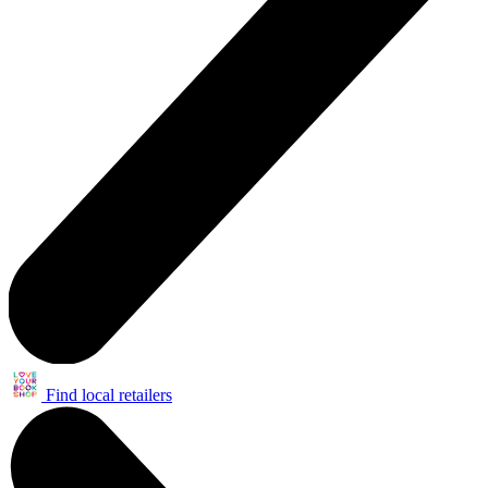
Find local retailers