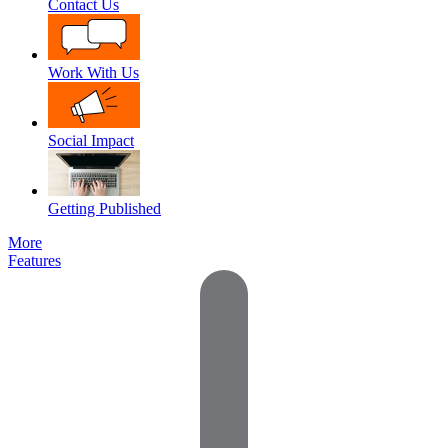
Contact Us
Work With Us
Social Impact
Getting Published
More
Features