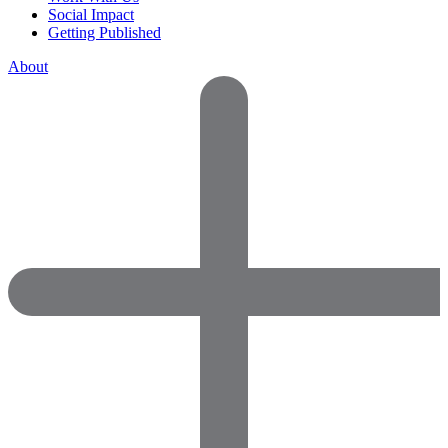
Social Impact
Getting Published
About