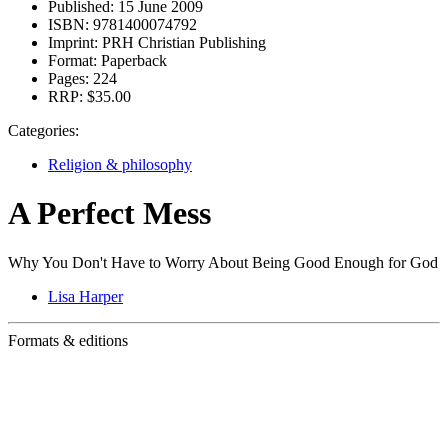
Published:
15 June 2009
ISBN:
9781400074792
Imprint:
PRH Christian Publishing
Format:
Paperback
Pages:
224
RRP:
$35.00
Categories:
Religion & philosophy
A Perfect Mess
Why You Don't Have to Worry About Being Good Enough for God
Lisa Harper
Formats & editions