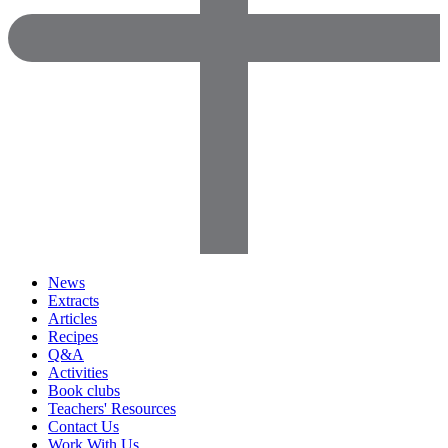
News
Extracts
Articles
Recipes
Q&A
Activities
Book clubs
Teachers' Resources
Contact Us
Work With Us