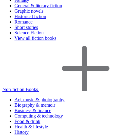
Fantasy
General & literary fiction
Graphic novels
Historical fiction
Romance
Short stories
Science Fiction
View all fiction books
Non-fiction Books
Art, music & photography
Biography & memoir
Business & finance
Computing & technology
Food & drink
Health & lifestyle
History