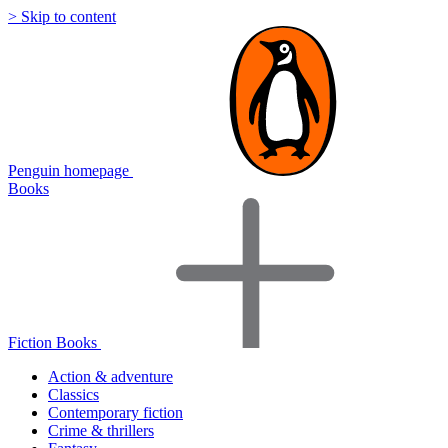
> Skip to content
Penguin homepage
Books
Fiction Books
Action & adventure
Classics
Contemporary fiction
Crime & thrillers