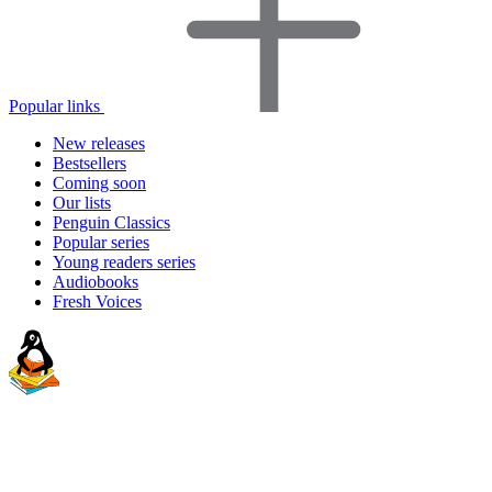
Popular links
New releases
Bestsellers
Coming soon
Our lists
Penguin Classics
Popular series
Young readers series
Audiobooks
Fresh Voices