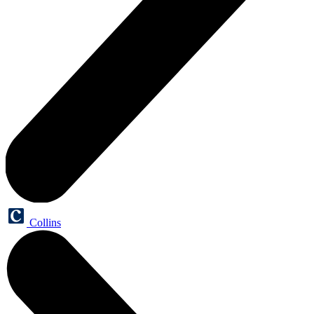
Collins