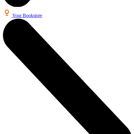
Your Bookstore