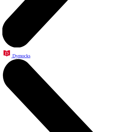
Dymocks