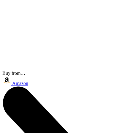
Buy from…
Amazon