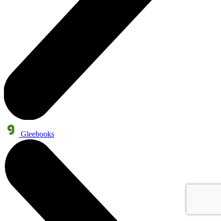
Gleebooks