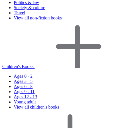
Politics & law
Society & culture
Travel
View all non-fiction books
Children's Books
Ages 0 - 2
Ages 3 - 5
Ages 6 - 8
Ages 9 - 11
Ages 12 - 13
Young adult
View all children's books