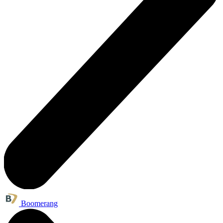
Boomerang