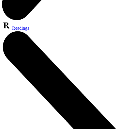
Readings