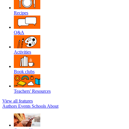
Recipes
Q&A
Activities
Book clubs
Teachers' Resources
View all features
Authors
Events
Schools
About