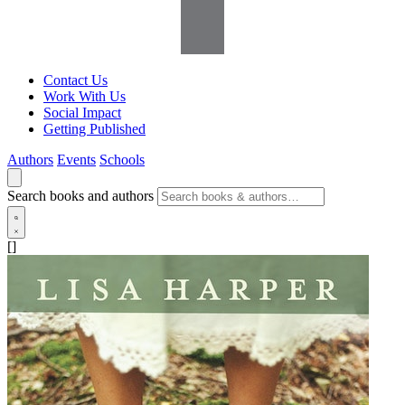
Contact Us
Work With Us
Social Impact
Getting Published
Authors
Events
Schools
Search books and authors
[]