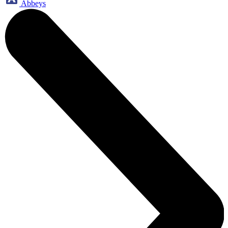
Abbeys