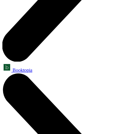
Booktopia