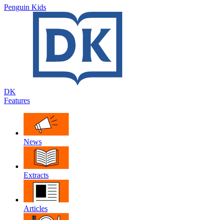
Penguin Kids
DK
Features
News
Extracts
Articles