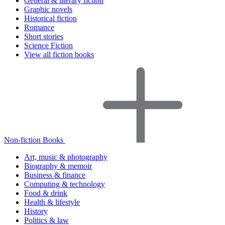
General & literary fiction
Graphic novels
Historical fiction
Romance
Short stories
Science Fiction
View all fiction books
Non-fiction Books
Art, music & photography
Biography & memoir
Business & finance
Computing & technology
Food & drink
Health & lifestyle
History
Politics & law