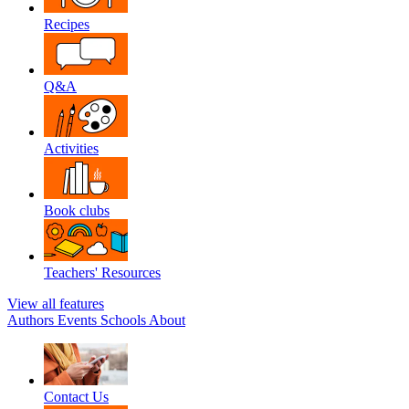
Recipes
Q&A
Activities
Book clubs
Teachers' Resources
View all features
Authors
Events
Schools
About
Contact Us