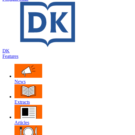
DK
Features
News
Extracts
Articles