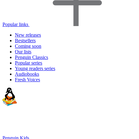
Popular links
New releases
Bestsellers
Coming soon
Our lists
Penguin Classics
Popular series
Young readers series
Audiobooks
Fresh Voices
Penguin Kids