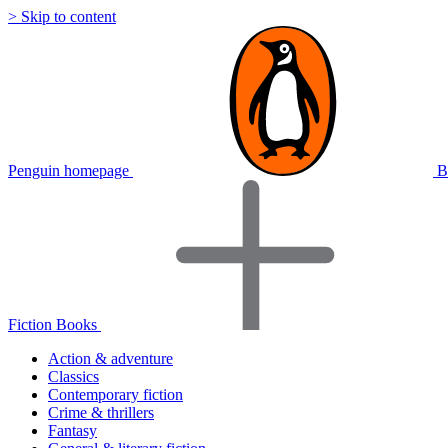
> Skip to content
Penguin homepage
B
Fiction Books
Action & adventure
Classics
Contemporary fiction
Crime & thrillers
Fantasy