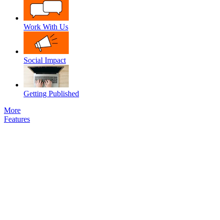
Work With Us
Social Impact
Getting Published
More
Features