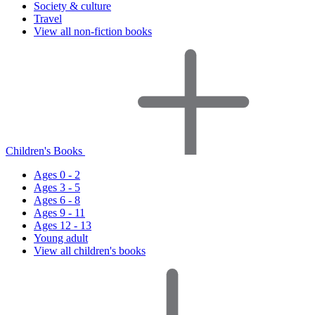
Society & culture
Travel
View all non-fiction books
Children's Books
Ages 0 - 2
Ages 3 - 5
Ages 6 - 8
Ages 9 - 11
Ages 12 - 13
Young adult
View all children's books