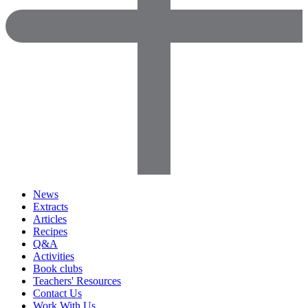
News
Extracts
Articles
Recipes
Q&A
Activities
Book clubs
Teachers' Resources
Contact Us
Work With Us