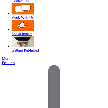
Contact Us
Work With Us
Social Impact
Getting Published
More
Features