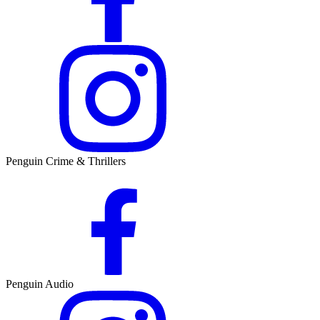
Penguin Crime & Thrillers
Penguin Audio