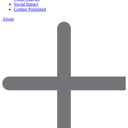
Social Impact
Getting Published
About