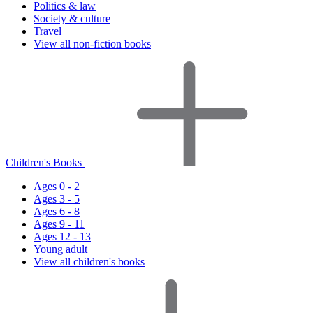
Politics & law
Society & culture
Travel
View all non-fiction books
Children's Books
Ages 0 - 2
Ages 3 - 5
Ages 6 - 8
Ages 9 - 11
Ages 12 - 13
Young adult
View all children's books