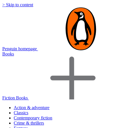
> Skip to content
Penguin homepage
Books
Fiction Books
Action & adventure
Classics
Contemporary fiction
Crime & thrillers