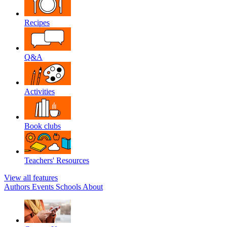
Recipes
Q&A
Activities
Book clubs
Teachers' Resources
View all features
Authors
Events
Schools
About