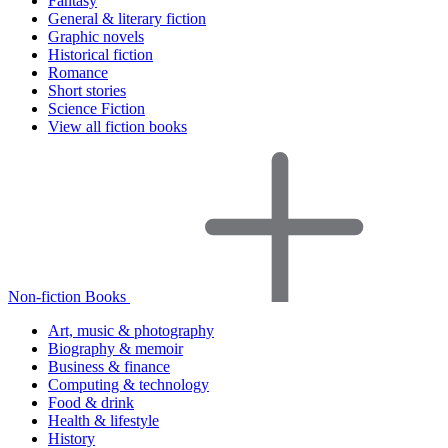
Fantasy
General & literary fiction
Graphic novels
Historical fiction
Romance
Short stories
Science Fiction
View all fiction books
Non-fiction Books
Art, music & photography
Biography & memoir
Business & finance
Computing & technology
Food & drink
Health & lifestyle
History