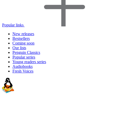
Popular links
New releases
Bestsellers
Coming soon
Our lists
Penguin Classics
Popular series
Young readers series
Audiobooks
Fresh Voices