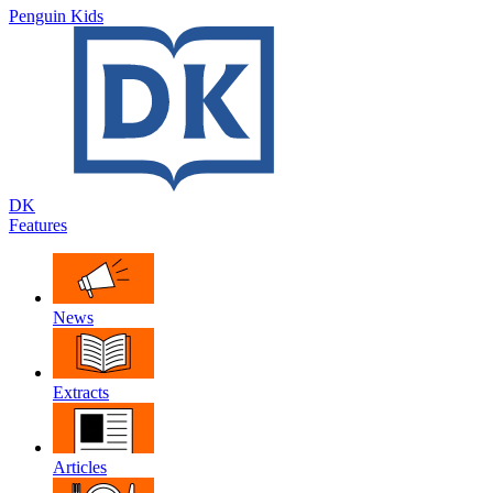
Penguin Kids
DK
Features
News
Extracts
Articles