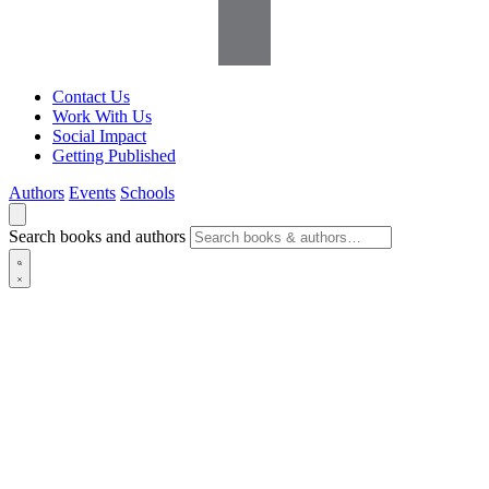
Contact Us
Work With Us
Social Impact
Getting Published
Authors
Events
Schools
Search books and authors