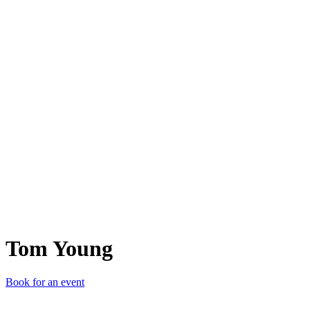
TY
Tom Young
Book for an event