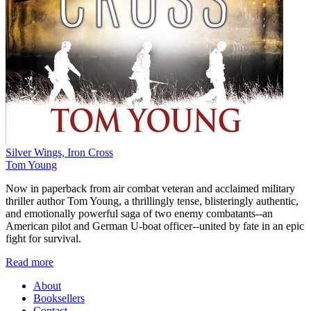
Silver Wings, Iron Cross
Tom Young
Now in paperback from air combat veteran and acclaimed military
thriller author Tom Young, a thrillingly tense, blisteringly authentic,
and emotionally powerful saga of two enemy combatants--an
American pilot and German U-boat officer--united by fate in an epic
fight for survival.
Read more
About
Booksellers
Contact