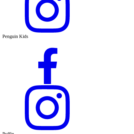
Penguin Kids
Puffin