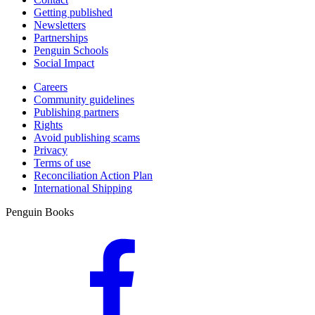
Getting published
Newsletters
Partnerships
Penguin Schools
Social Impact
Careers
Community guidelines
Publishing partners
Rights
Avoid publishing scams
Privacy
Terms of use
Reconciliation Action Plan
International Shipping
Penguin Books