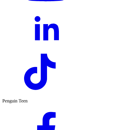
Penguin Teen