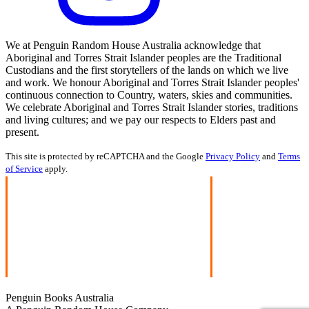
We at Penguin Random House Australia acknowledge that
Aboriginal and Torres Strait Islander peoples are the Traditional
Custodians and the first storytellers of the lands on which we live
and work. We honour Aboriginal and Torres Strait Islander peoples'
continuous connection to Country, waters, skies and communities.
We celebrate Aboriginal and Torres Strait Islander stories, traditions
and living cultures; and we pay our respects to Elders past and
present.
This site is protected by reCAPTCHA and the Google
Privacy Policy
and
Terms
of Service
apply.
Penguin Books Australia