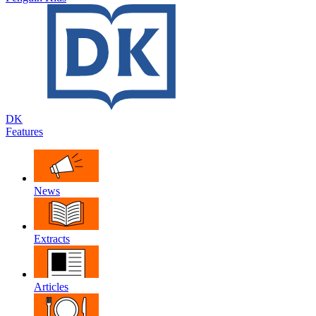
DK
Features
News
Extracts
Articles