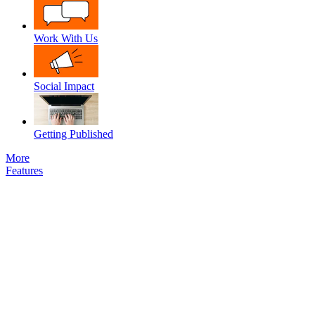
Work With Us
Social Impact
Getting Published
More
Features