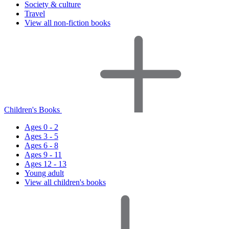
Society & culture
Travel
View all non-fiction books
Children's Books
Ages 0 - 2
Ages 3 - 5
Ages 6 - 8
Ages 9 - 11
Ages 12 - 13
Young adult
View all children's books