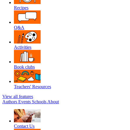
Recipes
Q&A
Activities
Book clubs
Teachers' Resources
View all features
Authors
Events
Schools
About
Contact Us