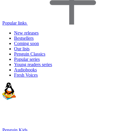
Popular links
New releases
Bestsellers
Coming soon
Our lists
Penguin Classics
Popular series
Young readers series
Audiobooks
Fresh Voices
Penguin Kids