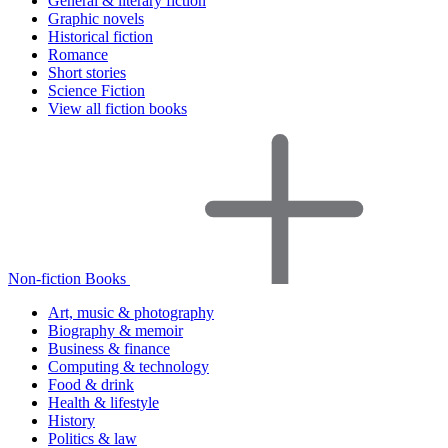
General & literary fiction
Graphic novels
Historical fiction
Romance
Short stories
Science Fiction
View all fiction books
Non-fiction Books
Art, music & photography
Biography & memoir
Business & finance
Computing & technology
Food & drink
Health & lifestyle
History
Politics & law