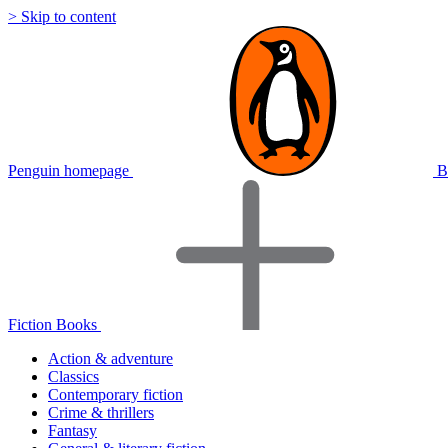
> Skip to content
Penguin homepage
B
Fiction Books
Action & adventure
Classics
Contemporary fiction
Crime & thrillers
Fantasy