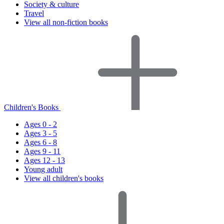
Society & culture
Travel
View all non-fiction books
Children's Books
Ages 0 - 2
Ages 3 - 5
Ages 6 - 8
Ages 9 - 11
Ages 12 - 13
Young adult
View all children's books