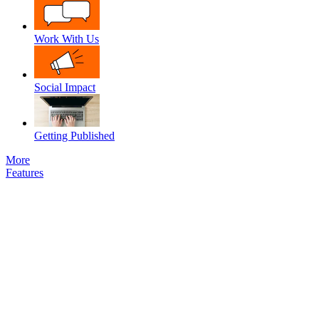
Work With Us
Social Impact
Getting Published
More
Features