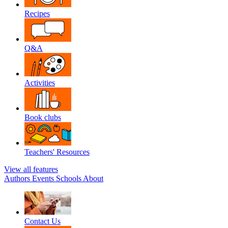
Recipes
Q&A
Activities
Book clubs
Teachers' Resources
View all features
Authors
Events
Schools
About
Contact Us