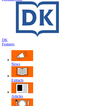
DK
Features
News
Extracts
Articles