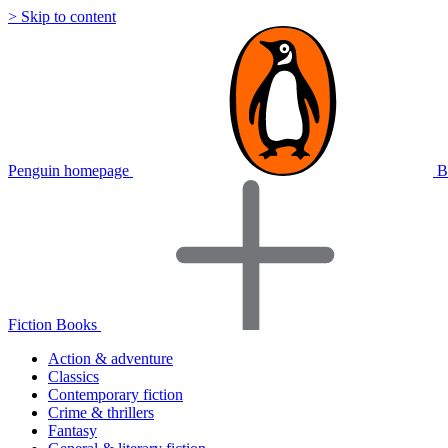
> Skip to content
Penguin homepage
B
Fiction Books
Action & adventure
Classics
Contemporary fiction
Crime & thrillers
Fantasy