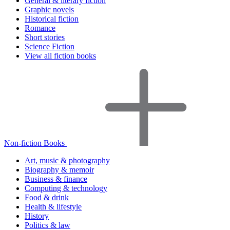
General & literary fiction
Graphic novels
Historical fiction
Romance
Short stories
Science Fiction
View all fiction books
Non-fiction Books
Art, music & photography
Biography & memoir
Business & finance
Computing & technology
Food & drink
Health & lifestyle
History
Politics & law