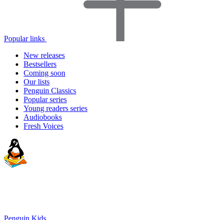
Popular links
New releases
Bestsellers
Coming soon
Our lists
Penguin Classics
Popular series
Young readers series
Audiobooks
Fresh Voices
Penguin Kids