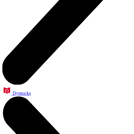
Dymocks