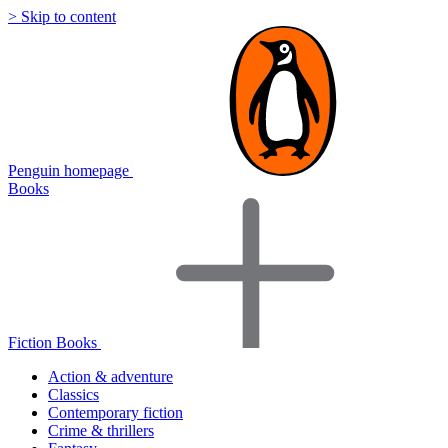
> Skip to content
Penguin homepage
Books
Fiction Books
Action & adventure
Classics
Contemporary fiction
Crime & thrillers