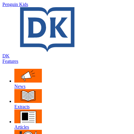
Penguin Kids
DK
Features
News
Extracts
Articles