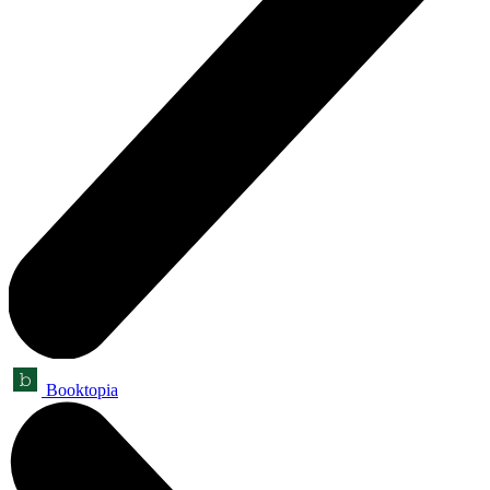
Booktopia