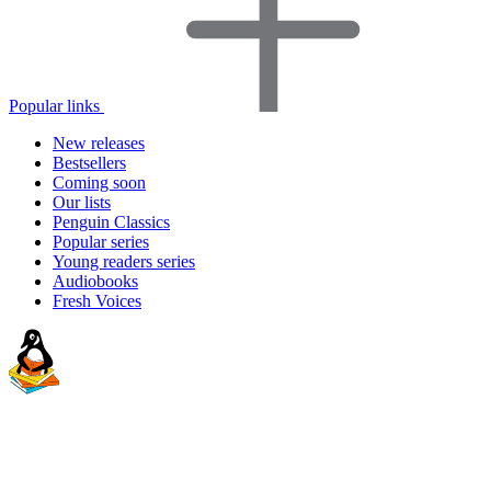
Popular links
New releases
Bestsellers
Coming soon
Our lists
Penguin Classics
Popular series
Young readers series
Audiobooks
Fresh Voices