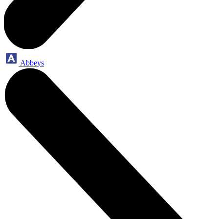
Abbeys