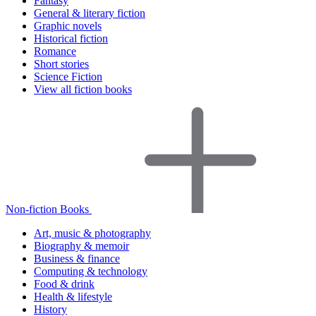
Fantasy
General & literary fiction
Graphic novels
Historical fiction
Romance
Short stories
Science Fiction
View all fiction books
Non-fiction Books
Art, music & photography
Biography & memoir
Business & finance
Computing & technology
Food & drink
Health & lifestyle
History