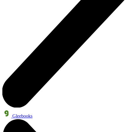
Gleebooks