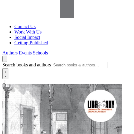
Contact Us
Work With Us
Social Impact
Getting Published
Authors
Events
Schools
Search books and authors
[]