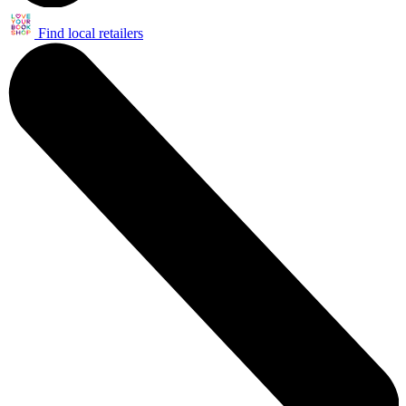
Find local retailers