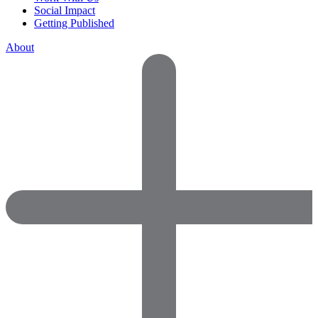
Social Impact
Getting Published
About