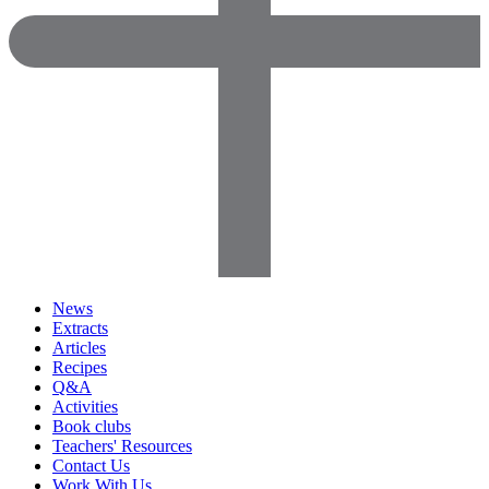
News
Extracts
Articles
Recipes
Q&A
Activities
Book clubs
Teachers' Resources
Contact Us
Work With Us