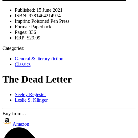
Published:
15 June 2021
ISBN:
9781464214974
Imprint:
Poisoned Pen Press
Format:
Paperback
Pages:
336
RRP:
$29.99
Categories:
General & literary fiction
Classics
The Dead Letter
Seeley Regester
Leslie S. Klinger
Buy from…
Amazon