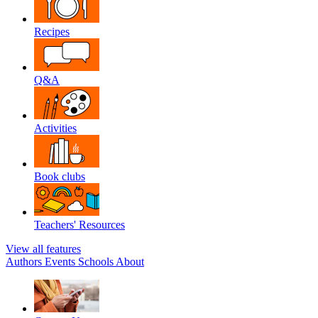
Recipes
Q&A
Activities
Book clubs
Teachers' Resources
View all features
Authors
Events
Schools
About