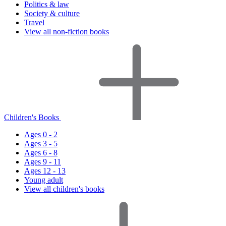
Politics & law
Society & culture
Travel
View all non-fiction books
Children's Books
Ages 0 - 2
Ages 3 - 5
Ages 6 - 8
Ages 9 - 11
Ages 12 - 13
Young adult
View all children's books