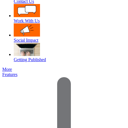
Contact Us
Work With Us
Social Impact
Getting Published
More
Features