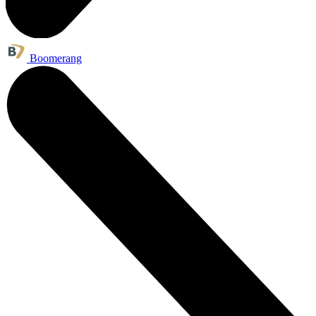
Boomerang