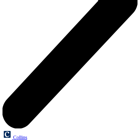
Collins