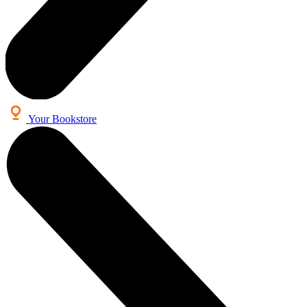
Your Bookstore