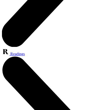
Readings