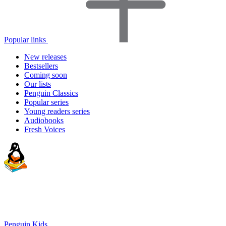
Popular links
New releases
Bestsellers
Coming soon
Our lists
Penguin Classics
Popular series
Young readers series
Audiobooks
Fresh Voices
Penguin Kids