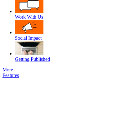
Work With Us
Social Impact
Getting Published
More
Features