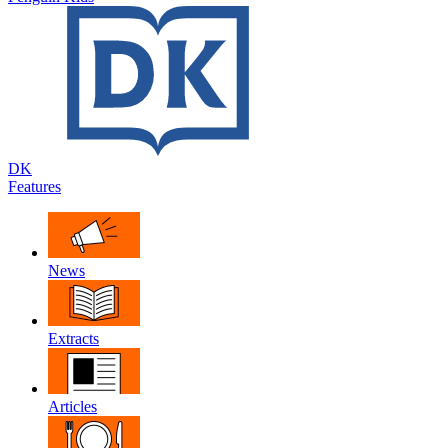
DK
Features
News
Extracts
Articles