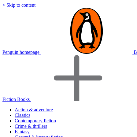
> Skip to content
Penguin homepage
B
Fiction Books
Action & adventure
Classics
Contemporary fiction
Crime & thrillers
Fantasy