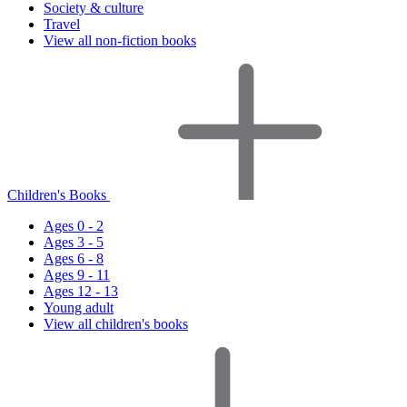
Society & culture
Travel
View all non-fiction books
Children's Books
Ages 0 - 2
Ages 3 - 5
Ages 6 - 8
Ages 9 - 11
Ages 12 - 13
Young adult
View all children's books