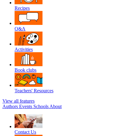
Recipes
Q&A
Activities
Book clubs
Teachers' Resources
View all features
Authors
Events
Schools
About
Contact Us