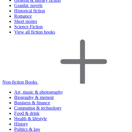
General & literary fiction
Graphic novels
Historical fiction
Romance
Short stories
Science Fiction
View all fiction books
Non-fiction Books
Art, music & photography
Biography & memoir
Business & finance
Computing & technology
Food & drink
Health & lifestyle
History
Politics & law