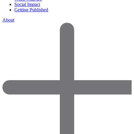
Social Impact
Getting Published
About