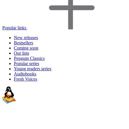
Popular links
New releases
Bestsellers
Coming soon
Our lists
Penguin Classics
Popular series
Young readers series
Audiobooks
Fresh Voices