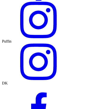
Puffin
DK