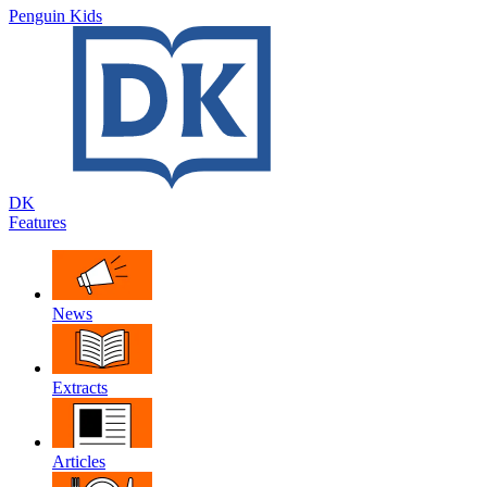
Penguin Kids
DK
Features
News
Extracts
Articles