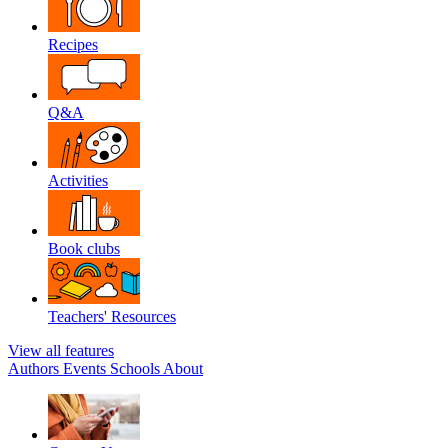
Recipes
Q&A
Activities
Book clubs
Teachers' Resources
View all features
Authors
Events
Schools
About