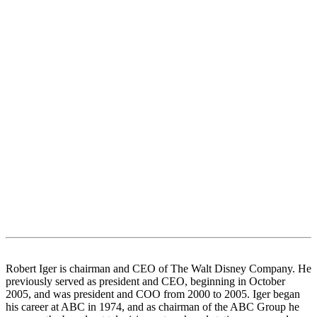
Robert Iger is chairman and CEO of The Walt Disney Company. He
previously served as president and CEO, beginning in October
2005, and was president and COO from 2000 to 2005. Iger began
his career at ABC in 1974, and as chairman of the ABC Group he