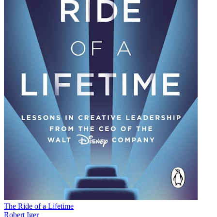
The Ride of a Lifetime
Robert Iger