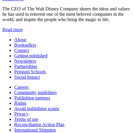
The CEO of The Walt Disney Company shares the ideas and values
he has used to reinvent one of the most beloved companies in the
world, and inspire the people who bring the magic to life.
Read more
About
Booksellers
Contact
Getting published
Newsletters
Partnerships
Penguin Schools
Social Impact
Careers
Community guidelines
Publishing partners
Rights
Avoid publishing scams
Privacy
Terms of use
Reconciliation Action Plan
International Shipping