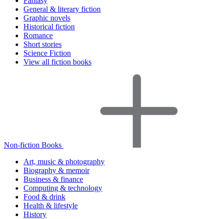
Fantasy
General & literary fiction
Graphic novels
Historical fiction
Romance
Short stories
Science Fiction
View all fiction books
Non-fiction Books
Art, music & photography
Biography & memoir
Business & finance
Computing & technology
Food & drink
Health & lifestyle
History