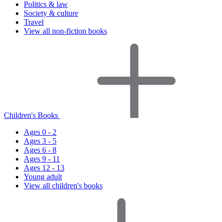
Politics & law
Society & culture
Travel
View all non-fiction books
Children's Books
Ages 0 - 2
Ages 3 - 5
Ages 6 - 8
Ages 9 - 11
Ages 12 - 13
Young adult
View all children's books