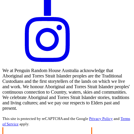
We at Penguin Random House Australia acknowledge that
Aboriginal and Torres Strait Islander peoples are the Traditional
Custodians and the first storytellers of the lands on which we live
and work. We honour Aboriginal and Torres Strait Islander peoples'
continuous connection to Country, waters, skies and communities.
We celebrate Aboriginal and Torres Strait Islander stories, traditions
and living cultures; and we pay our respects to Elders past and
present.
This site is protected by reCAPTCHA and the Google
Privacy Policy
and
Terms
of Service
apply.