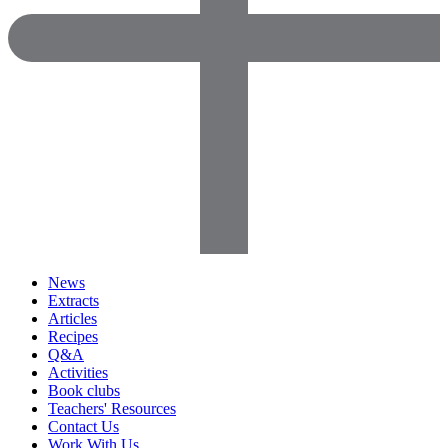
News
Extracts
Articles
Recipes
Q&A
Activities
Book clubs
Teachers' Resources
Contact Us
Work With Us