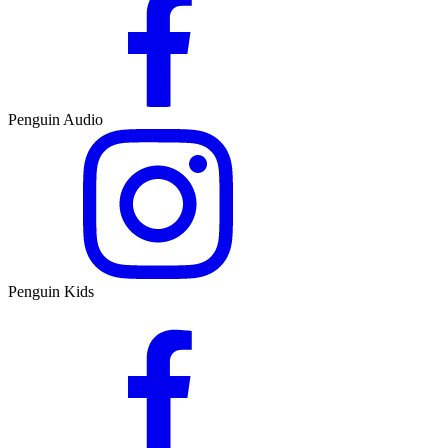
Penguin Audio
Penguin Kids