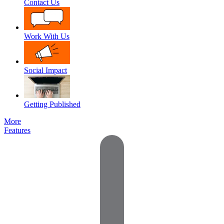
Contact Us
Work With Us
Social Impact
Getting Published
More
Features