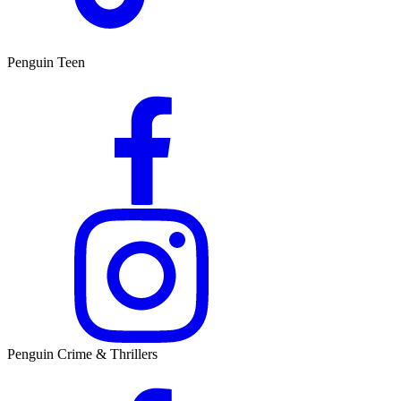
Penguin Teen
Penguin Crime & Thrillers