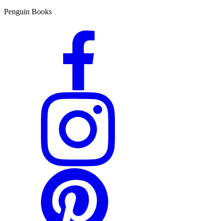
Penguin Books