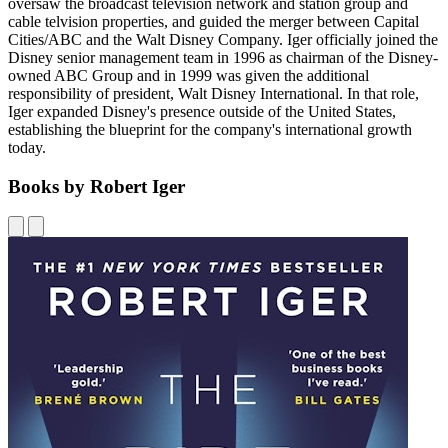
oversaw the broadcast television network and station group and
cable telvision properties, and guided the merger between Capital
Cities/ABC and the Walt Disney Company. Iger officially joined the
Disney senior management team in 1996 as chairman of the Disney-
owned ABC Group and in 1999 was given the additional
responsibility of president, Walt Disney International. In that role,
Iger expanded Disney's presence outside of the United States,
establishing the blueprint for the company's international growth
today.
Books by Robert Iger