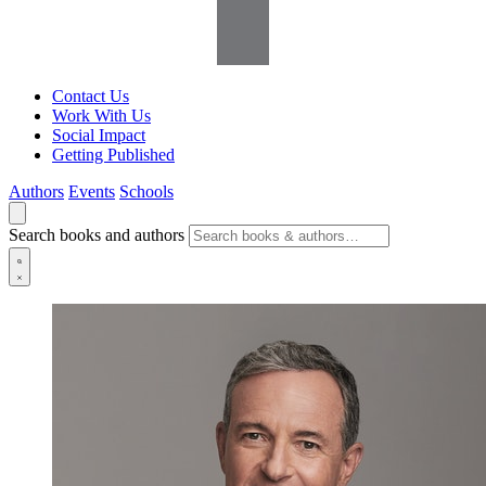
Contact Us
Work With Us
Social Impact
Getting Published
Authors
Events
Schools
Search books and authors