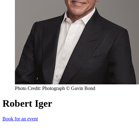
Photo Credit: Photograph © Gavin Bond
Robert Iger
Book for an event