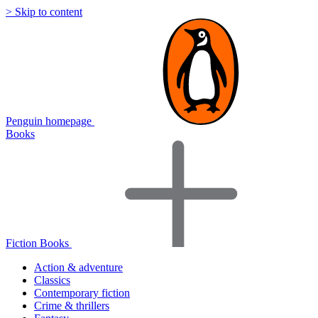
> Skip to content
Penguin homepage
Books
Fiction Books
Action & adventure
Classics
Contemporary fiction
Crime & thrillers