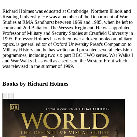
Richard Holmes was educated at Cambridge, Northern Illinois and
Reading University. He was a member of the Department of War
Studies at RMA Sandhurst between 1969 and 1985, when he left to
command 2nd Battalion The Wessex Regiment. He was appointed
Professor of Military and Security Studies at Cranfield University in
1995. Professor Holmes has written over a dozen books on military
topics, is general editor of Oxford University Press's Companion to
Military History and he has written and presented several television
programmes, including two six-part BBC TWO series, War Walks I
and War Walks II, as well as a series on the Western Front which
was televised in the summer of 1999.
Books by Richard Holmes