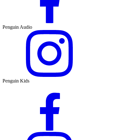
Penguin Audio
Penguin Kids