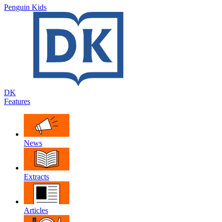
Penguin Kids
DK
Features
News
Extracts
Articles