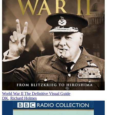
World War II The Definitive Visual Guide
DK
,
Richard Holmes