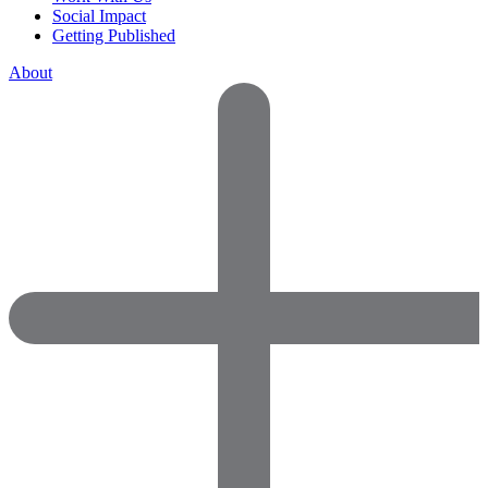
Social Impact
Getting Published
About