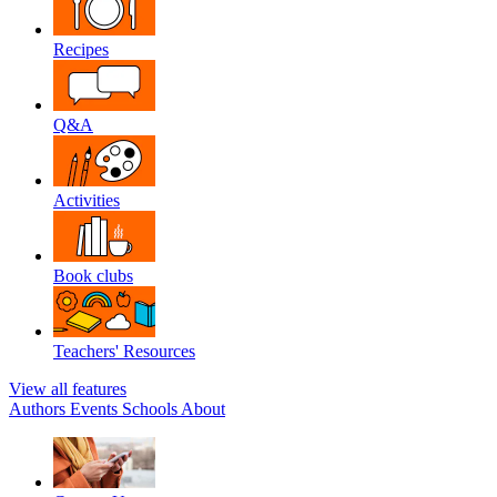
Recipes
Q&A
Activities
Book clubs
Teachers' Resources
View all features
Authors
Events
Schools
About