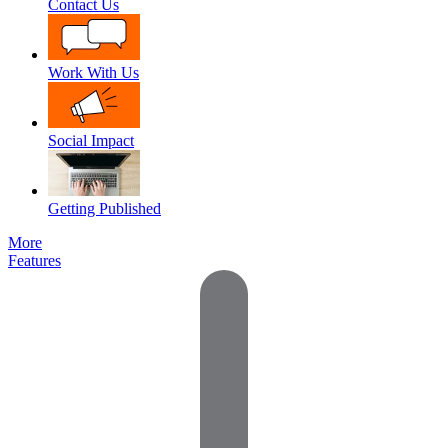
Contact Us
Work With Us
Social Impact
Getting Published
More
Features