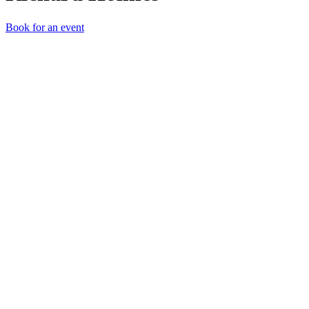
Book for an event