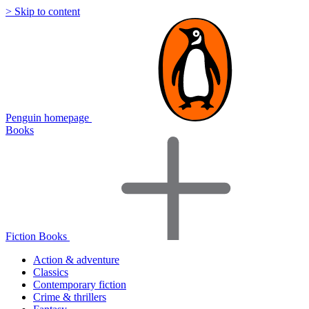
> Skip to content
Penguin homepage
Books
Fiction Books
Action & adventure
Classics
Contemporary fiction
Crime & thrillers