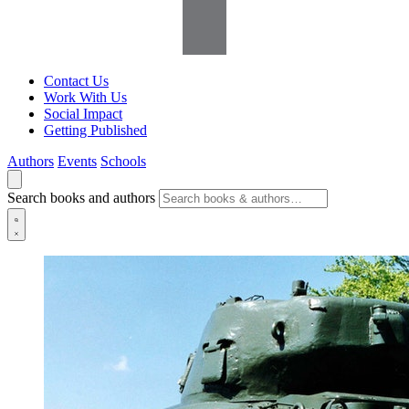
Contact Us
Work With Us
Social Impact
Getting Published
Authors
Events
Schools
Search books and authors