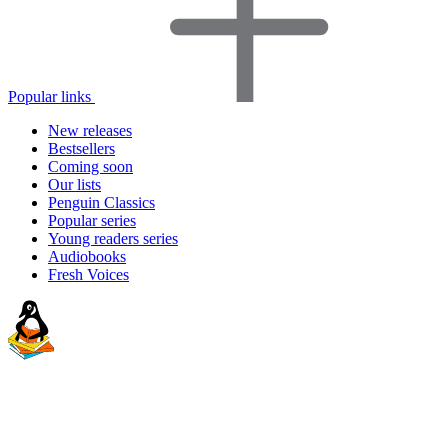
Popular links
New releases
Bestsellers
Coming soon
Our lists
Penguin Classics
Popular series
Young readers series
Audiobooks
Fresh Voices