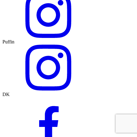
Puffin
DK