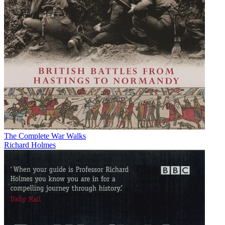
The Complete War Walks
Richard Holmes