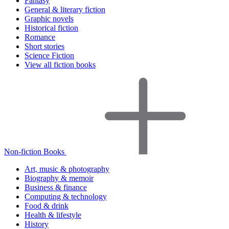
Fantasy
General & literary fiction
Graphic novels
Historical fiction
Romance
Short stories
Science Fiction
View all fiction books
Non-fiction Books
Art, music & photography
Biography & memoir
Business & finance
Computing & technology
Food & drink
Health & lifestyle
History