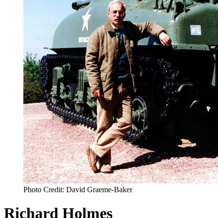
Photo Credit: David Graeme-Baker
Richard Holmes