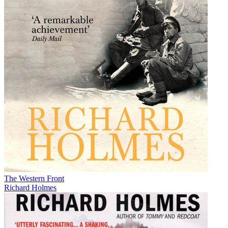
The Western Front
Richard Holmes