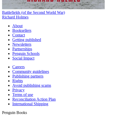
Battlefields (of the Second World War)
Richard Holmes
About
Booksellers
Contact
Getting published
Newsletters
Partnerships
Penguin Schools
Social Impact
Careers
Community guidelines
Publishing partners
Rights
Avoid publishing scams
Privacy
Terms of use
Reconciliation Action Plan
International Shipping
Penguin Books