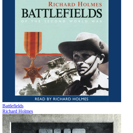
Battlefields
Richard Holmes