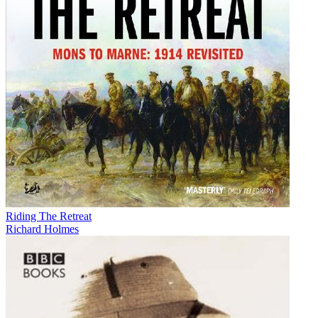
Riding The Retreat
Richard Holmes