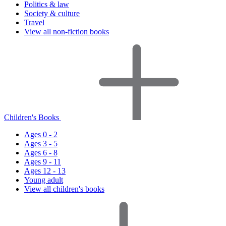
Politics & law
Society & culture
Travel
View all non-fiction books
Children's Books
Ages 0 - 2
Ages 3 - 5
Ages 6 - 8
Ages 9 - 11
Ages 12 - 13
Young adult
View all children's books