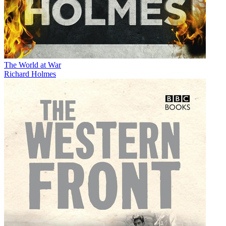
The World at War
Richard Holmes