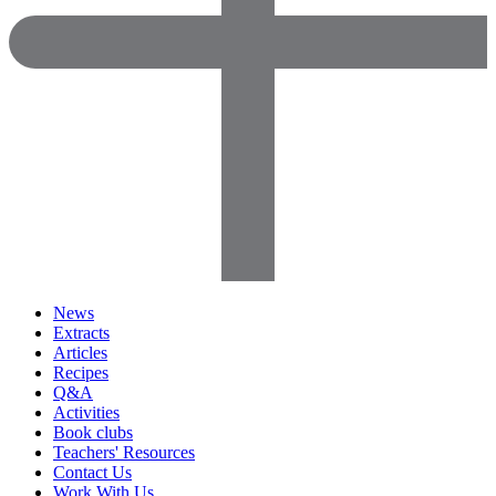
News
Extracts
Articles
Recipes
Q&A
Activities
Book clubs
Teachers' Resources
Contact Us
Work With Us