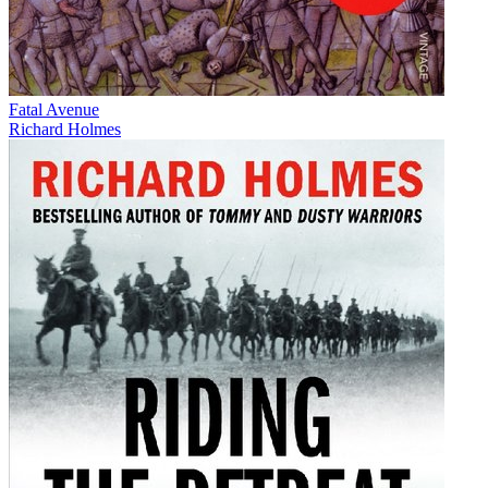
Fatal Avenue
Richard Holmes