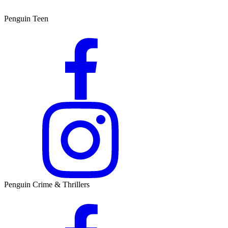
Penguin Teen
Penguin Crime & Thrillers