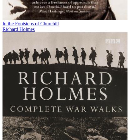
In the Footsteps of Churchill
Richard Holmes