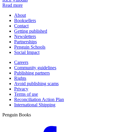
Read more
About
Booksellers
Contact
Getting published
Newsletters
Partnerships
Penguin Schools
Social Impact
Careers
Community guidelines
Publishing partners
Rights
Avoid publishing scams
Privacy
Terms of use
Reconciliation Action Plan
International Shipping
Penguin Books