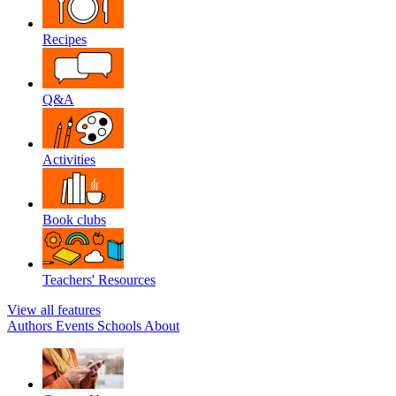
Recipes
Q&A
Activities
Book clubs
Teachers' Resources
View all features
Authors
Events
Schools
About