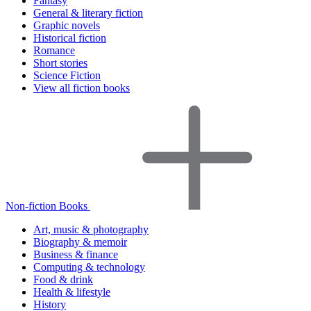
Fantasy
General & literary fiction
Graphic novels
Historical fiction
Romance
Short stories
Science Fiction
View all fiction books
Non-fiction Books
Art, music & photography
Biography & memoir
Business & finance
Computing & technology
Food & drink
Health & lifestyle
History