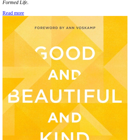
Formed Life
.
Read more