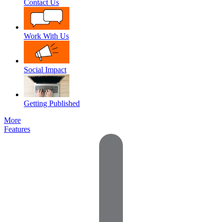
Contact Us
Work With Us
Social Impact
Getting Published
More
Features