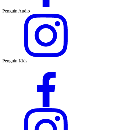
Penguin Audio
Penguin Kids