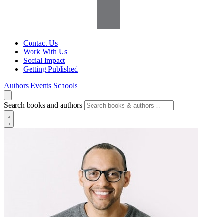
Contact Us
Work With Us
Social Impact
Getting Published
Authors
Events
Schools
Search books and authors