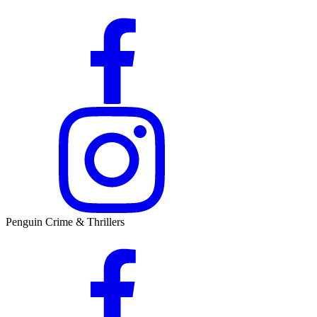
Penguin Crime & Thrillers