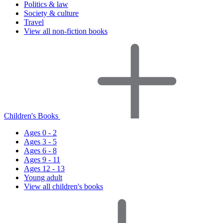
Politics & law
Society & culture
Travel
View all non-fiction books
Children's Books
Ages 0 - 2
Ages 3 - 5
Ages 6 - 8
Ages 9 - 11
Ages 12 - 13
Young adult
View all children's books