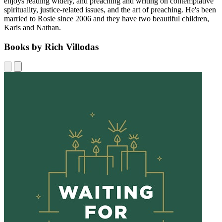
enjoys reading widely, and preaching and writing on contemplative
spirituality, justice-related issues, and the art of preaching. He's been
married to Rosie since 2006 and they have two beautiful children,
Karis and Nathan.
Books by Rich Villodas