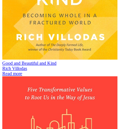
Good and Beautiful and Kind
Rich Villodas
Read more