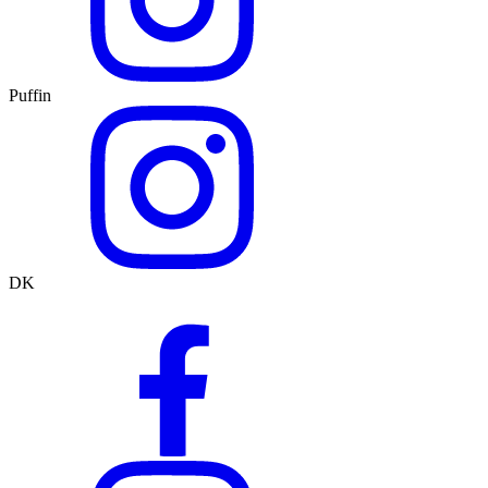
Puffin
DK