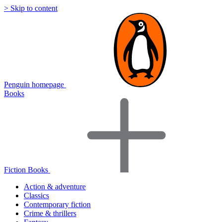
> Skip to content
Penguin homepage
Books
Fiction Books
Action & adventure
Classics
Contemporary fiction
Crime & thrillers