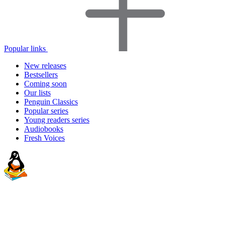
Popular links
New releases
Bestsellers
Coming soon
Our lists
Penguin Classics
Popular series
Young readers series
Audiobooks
Fresh Voices