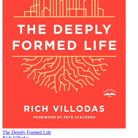
The Deeply Formed Life
Rich Villodas