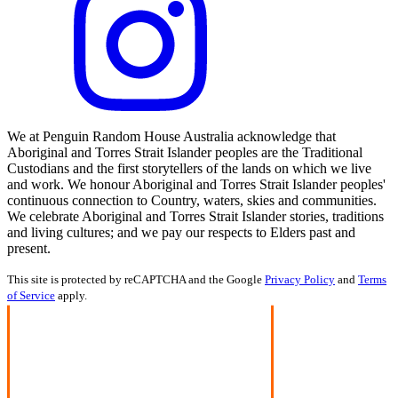
We at Penguin Random House Australia acknowledge that
Aboriginal and Torres Strait Islander peoples are the Traditional
Custodians and the first storytellers of the lands on which we live
and work. We honour Aboriginal and Torres Strait Islander peoples'
continuous connection to Country, waters, skies and communities.
We celebrate Aboriginal and Torres Strait Islander stories, traditions
and living cultures; and we pay our respects to Elders past and
present.
This site is protected by reCAPTCHA and the Google
Privacy Policy
and
Terms
of Service
apply.