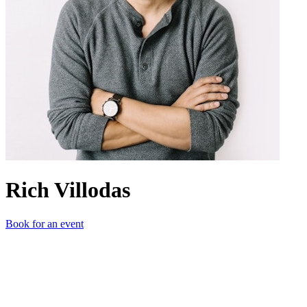
Rich Villodas
Book for an event