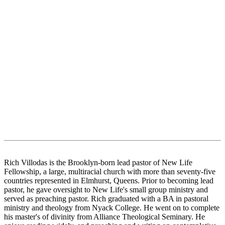
Rich Villodas is the Brooklyn-born lead pastor of New Life
Fellowship, a large, multiracial church with more than seventy-five
countries represented in Elmhurst, Queens. Prior to becoming lead
pastor, he gave oversight to New Life's small group ministry and
served as preaching pastor. Rich graduated with a BA in pastoral
ministry and theology from Nyack College. He went on to complete
his master's of divinity from Alliance Theological Seminary. He