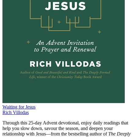
Waiting for Jesus
Rich Villodas
Through this 25-day Advent devotional, enjoy daily readings that
help you slow down, savour the season, and deepen your
relationship with Jesus—from the bestselling author of
The Deeply