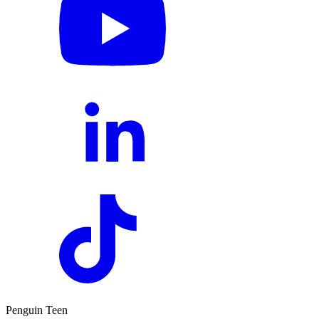
Penguin Teen