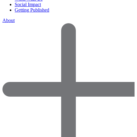
Social Impact
Getting Published
About