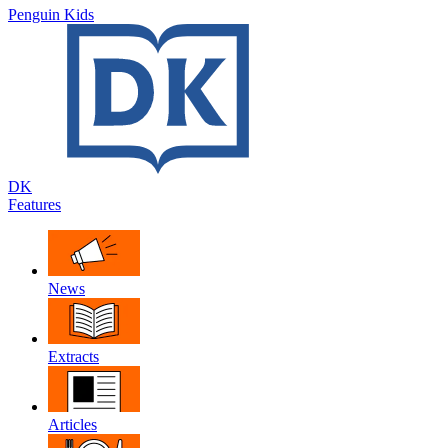
Penguin Kids
DK
Features
News
Extracts
Articles