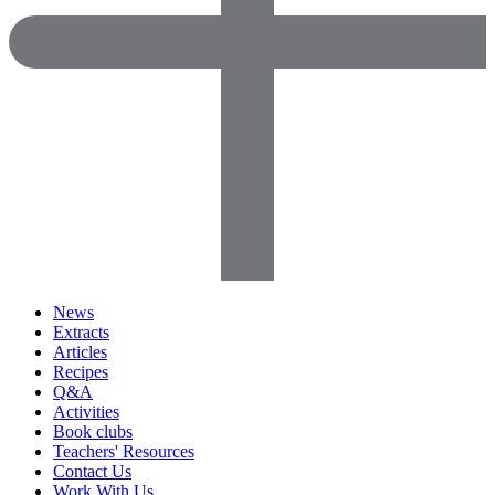
News
Extracts
Articles
Recipes
Q&A
Activities
Book clubs
Teachers' Resources
Contact Us
Work With Us