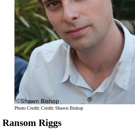
Photo Credit: Credit: Shawn Bishop
Ransom Riggs