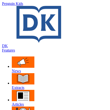
Penguin Kids
DK
Features
News
Extracts
Articles