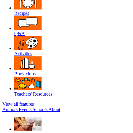
Recipes
Q&A
Activities
Book clubs
Teachers' Resources
View all features
Authors
Events
Schools
About