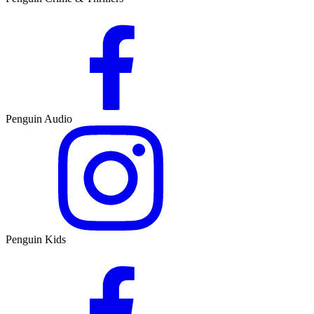
Penguin Audio
Penguin Kids