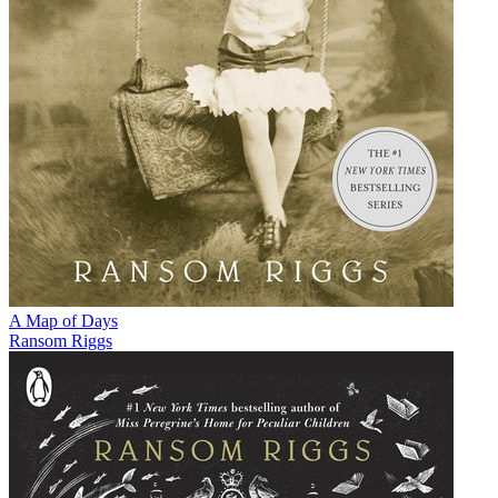
A Map of Days
Ransom Riggs