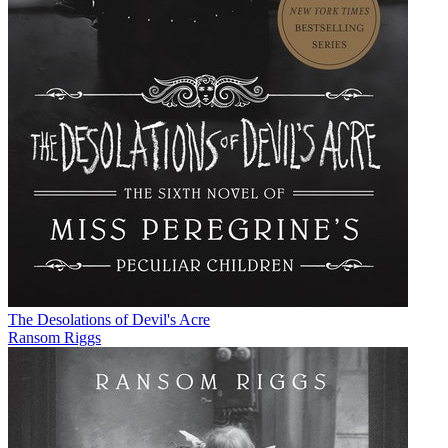
The Desolations of Devil's Acre
Ransom Riggs