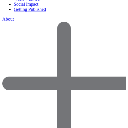
Social Impact
Getting Published
About