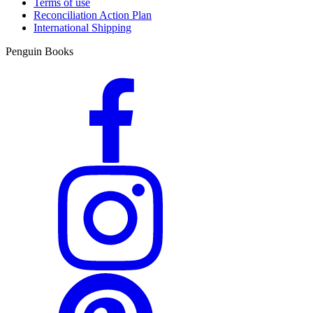
Terms of use
Reconciliation Action Plan
International Shipping
Penguin Books