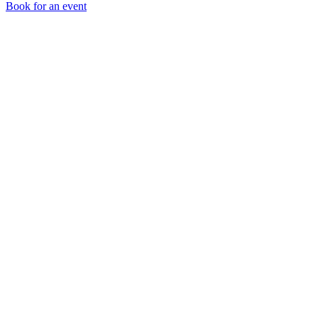
Book for an event