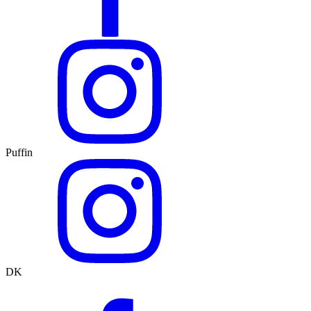
Puffin
DK