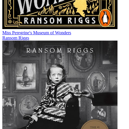
Miss Peregrine's Museum of Wonders
Ransom Riggs