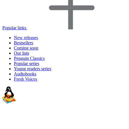
Popular links
New releases
Bestsellers
Coming soon
Our lists
Penguin Classics
Popular series
Young readers series
Audiobooks
Fresh Voices