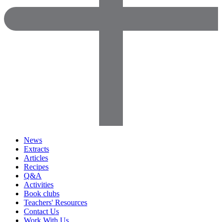
News
Extracts
Articles
Recipes
Q&A
Activities
Book clubs
Teachers' Resources
Contact Us
Work With Us