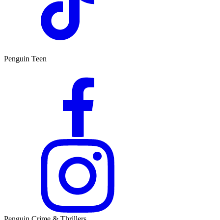
Penguin Teen
Penguin Crime & Thrillers