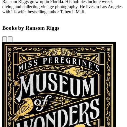
Ransom Riggs grew up in Florida. His hobbies include wreck
diving and collecting vintage photography. He lives in Los Angeles
with his wife, bestselling author Tahereh Mafi.
Books by Ransom Riggs