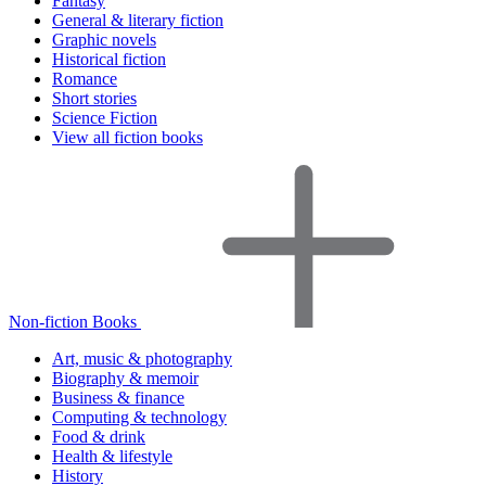
Fantasy
General & literary fiction
Graphic novels
Historical fiction
Romance
Short stories
Science Fiction
View all fiction books
Non-fiction Books
Art, music & photography
Biography & memoir
Business & finance
Computing & technology
Food & drink
Health & lifestyle
History