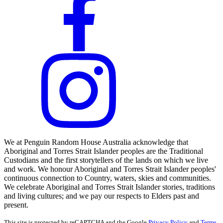
We at Penguin Random House Australia acknowledge that
Aboriginal and Torres Strait Islander peoples are the Traditional
Custodians and the first storytellers of the lands on which we live
and work. We honour Aboriginal and Torres Strait Islander peoples'
continuous connection to Country, waters, skies and communities.
We celebrate Aboriginal and Torres Strait Islander stories, traditions
and living cultures; and we pay our respects to Elders past and
present.
This site is protected by reCAPTCHA and the Google
Privacy Policy
and
Terms