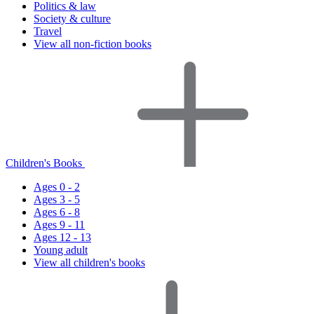
Politics & law
Society & culture
Travel
View all non-fiction books
Children's Books
Ages 0 - 2
Ages 3 - 5
Ages 6 - 8
Ages 9 - 11
Ages 12 - 13
Young adult
View all children's books