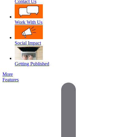
Contact Us
Work With Us
Social Impact
Getting Published
More
Features