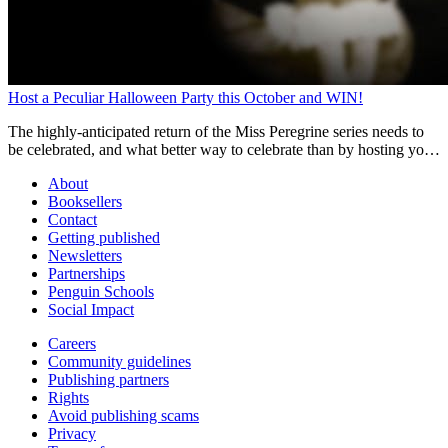
Host a Peculiar Halloween Party this October and WIN!
The highly-anticipated return of the Miss Peregrine series needs to
be celebrated, and what better way to celebrate than by hosting your
own Peculiar Halloween Party for your chance to WIN.
About
Booksellers
Contact
Getting published
Newsletters
Partnerships
Penguin Schools
Social Impact
Careers
Community guidelines
Publishing partners
Rights
Avoid publishing scams
Privacy