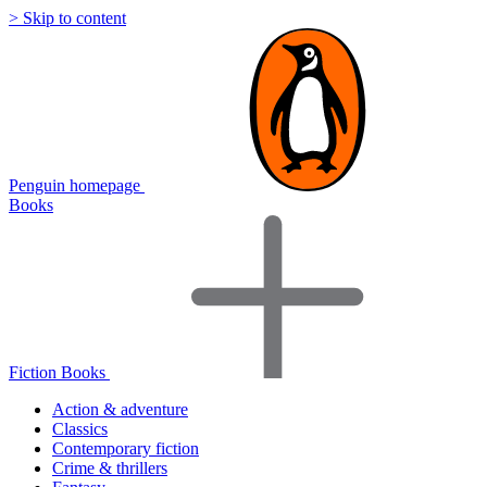
> Skip to content
Penguin homepage
Books
Fiction Books
Action & adventure
Classics
Contemporary fiction
Crime & thrillers