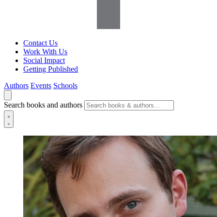
Contact Us
Work With Us
Social Impact
Getting Published
Authors
Events
Schools
Search books and authors