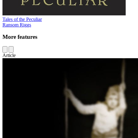
Tales of the Peculiar
Ransom Riggs
More features
Article