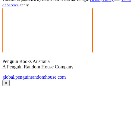
of Service
apply.
Penguin Books Australia
A Penguin Random House Company
global.penguinrandomhouse.com
×