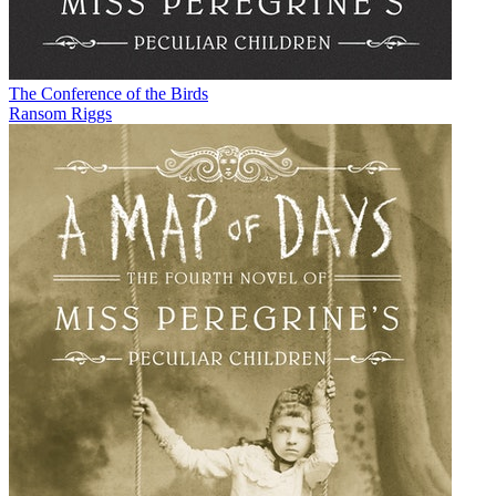
The Conference of the Birds
Ransom Riggs