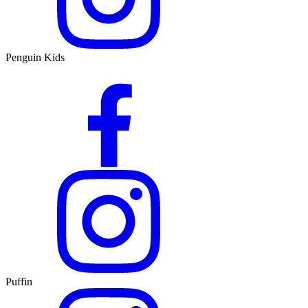
Penguin Kids
Puffin