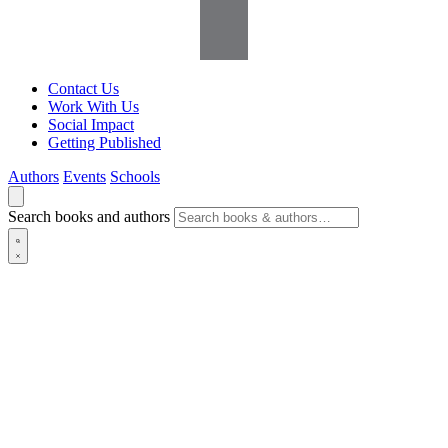
Contact Us
Work With Us
Social Impact
Getting Published
Authors
Events
Schools
Search books and authors