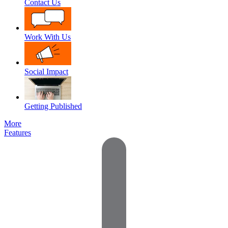
Contact Us
Work With Us
Social Impact
Getting Published
More
Features