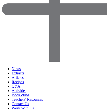
News
Extracts
Articles
Recipes
Q&A
Activities
Book clubs
Teachers' Resources
Contact Us
Work With Us