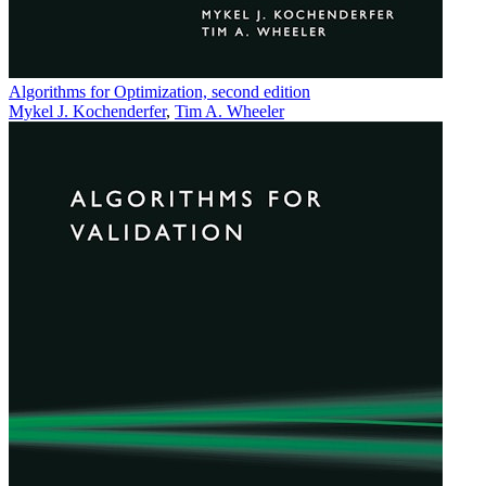
Algorithms for Optimization, second edition
Mykel J. Kochenderfer
,
Tim A. Wheeler