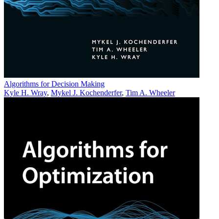
Algorithms for Decision Making
Kyle H. Wray
,
Mykel J. Kochenderfer
,
Tim A. Wheeler