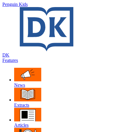
Penguin Kids
DK
Features
News
Extracts
Articles