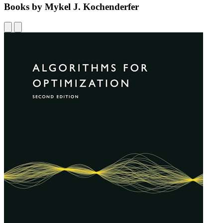
Books by Mykel J. Kochenderfer