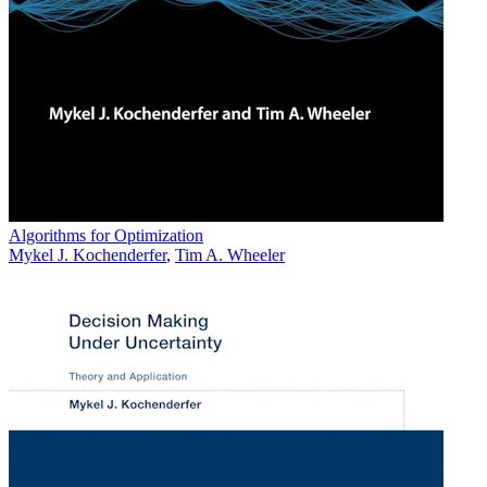
Algorithms for Optimization
Mykel J. Kochenderfer
,
Tim A. Wheeler