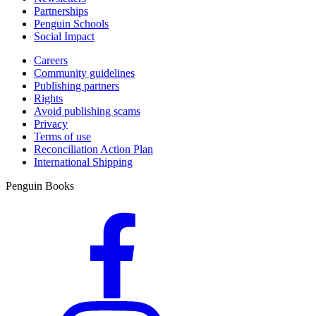
Partnerships
Penguin Schools
Social Impact
Careers
Community guidelines
Publishing partners
Rights
Avoid publishing scams
Privacy
Terms of use
Reconciliation Action Plan
International Shipping
Penguin Books