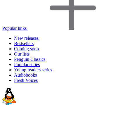
Popular links
New releases
Bestsellers
Coming soon
Our lists
Penguin Classics
Popular series
Young readers series
Audiobooks
Fresh Voices