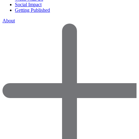
Social Impact
Getting Published
About