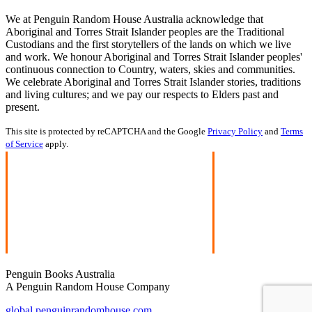
We at Penguin Random House Australia acknowledge that
Aboriginal and Torres Strait Islander peoples are the Traditional
Custodians and the first storytellers of the lands on which we live
and work. We honour Aboriginal and Torres Strait Islander peoples'
continuous connection to Country, waters, skies and communities.
We celebrate Aboriginal and Torres Strait Islander stories, traditions
and living cultures; and we pay our respects to Elders past and
present.
This site is protected by reCAPTCHA and the Google
Privacy Policy
and
Terms
of Service
apply.
Penguin Books Australia
A Penguin Random House Company
global.penguinrandomhouse.com