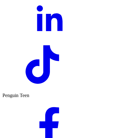
Penguin Teen