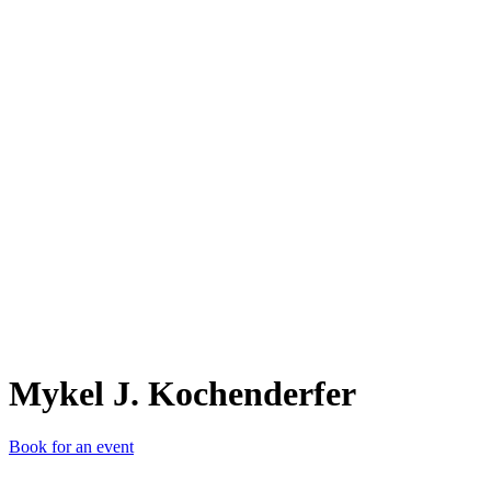
MJ.
Mykel J. Kochenderfer
Book for an event