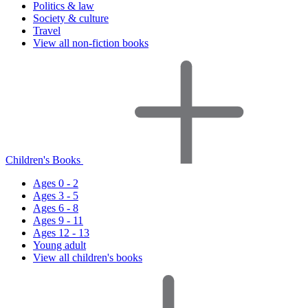
Politics & law
Society & culture
Travel
View all non-fiction books
Children's Books
Ages 0 - 2
Ages 3 - 5
Ages 6 - 8
Ages 9 - 11
Ages 12 - 13
Young adult
View all children's books