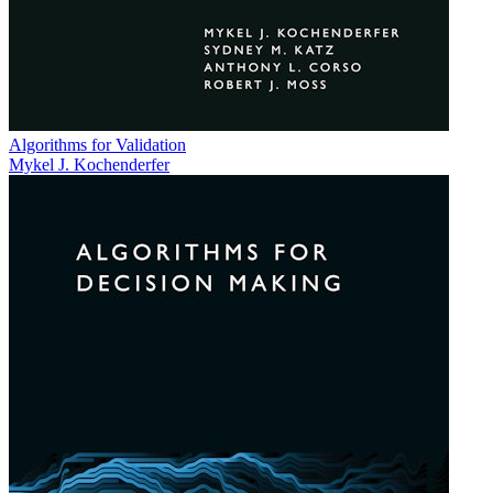
Algorithms for Validation
Mykel J. Kochenderfer