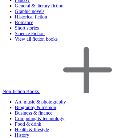
Fantasy
General & literary fiction
Graphic novels
Historical fiction
Romance
Short stories
Science Fiction
View all fiction books
Non-fiction Books
Art, music & photography
Biography & memoir
Business & finance
Computing & technology
Food & drink
Health & lifestyle
History