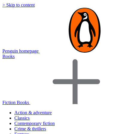
> Skip to content
Penguin homepage
Books
Fiction Books
Action & adventure
Classics
Contemporary fiction
Crime & thrillers