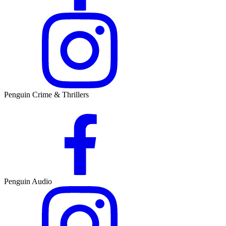
Penguin Crime & Thrillers
Penguin Audio