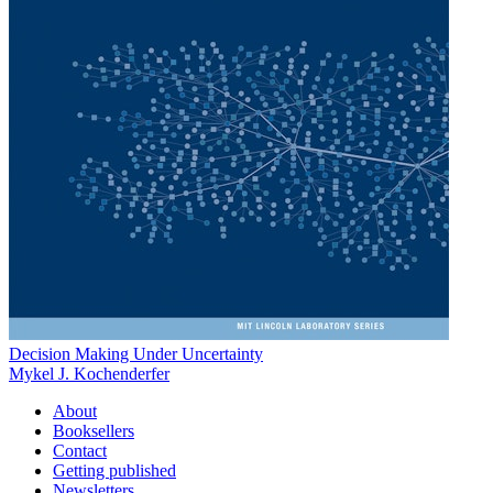
Decision Making Under Uncertainty
Mykel J. Kochenderfer
About
Booksellers
Contact
Getting published
Newsletters