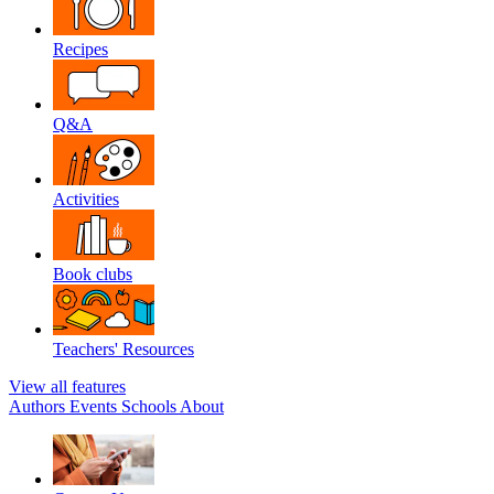
Recipes
Q&A
Activities
Book clubs
Teachers' Resources
View all features
Authors
Events
Schools
About