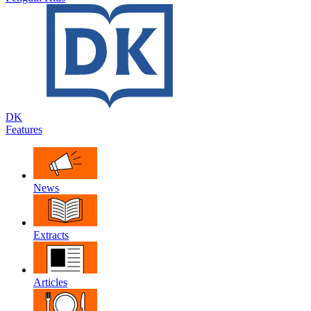
DK
Features
News
Extracts
Articles