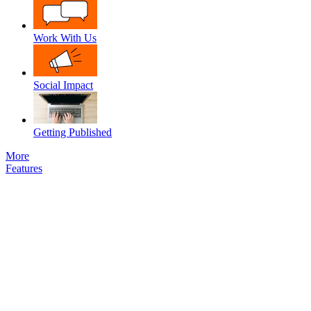
Work With Us
Social Impact
Getting Published
More
Features