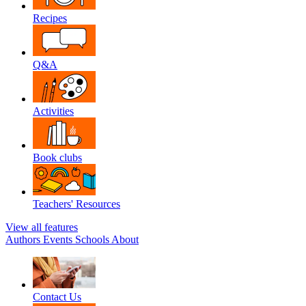
Recipes
Q&A
Activities
Book clubs
Teachers' Resources
View all features
Authors
Events
Schools
About
Contact Us