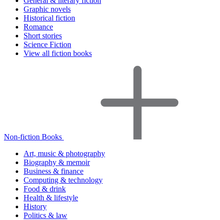
General & literary fiction
Graphic novels
Historical fiction
Romance
Short stories
Science Fiction
View all fiction books
Non-fiction Books
Art, music & photography
Biography & memoir
Business & finance
Computing & technology
Food & drink
Health & lifestyle
History
Politics & law