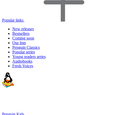
Popular links
New releases
Bestsellers
Coming soon
Our lists
Penguin Classics
Popular series
Young readers series
Audiobooks
Fresh Voices
Penguin Kids