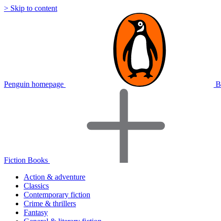
> Skip to content
Penguin homepage
B
Fiction Books
Action & adventure
Classics
Contemporary fiction
Crime & thrillers
Fantasy