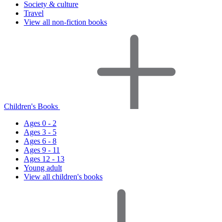
Society & culture
Travel
View all non-fiction books
Children's Books
Ages 0 - 2
Ages 3 - 5
Ages 6 - 8
Ages 9 - 11
Ages 12 - 13
Young adult
View all children's books