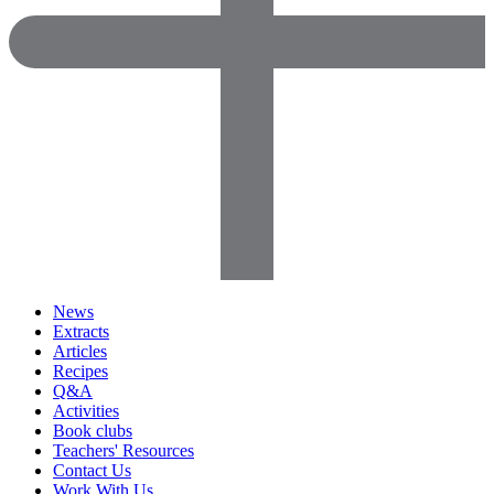
News
Extracts
Articles
Recipes
Q&A
Activities
Book clubs
Teachers' Resources
Contact Us
Work With Us