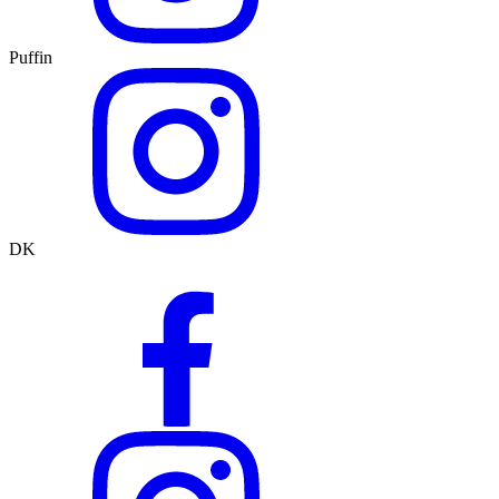
Puffin
DK