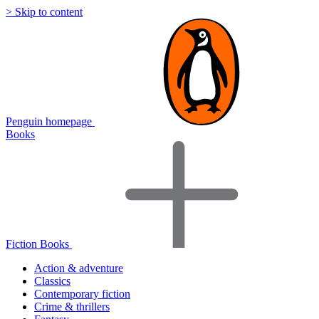
> Skip to content
Penguin homepage
Books
Fiction Books
Action & adventure
Classics
Contemporary fiction
Crime & thrillers