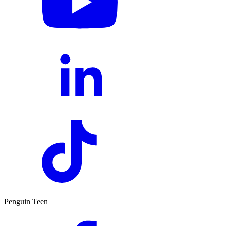
Penguin Teen