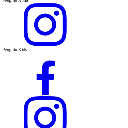
Penguin Audio
Penguin Kids