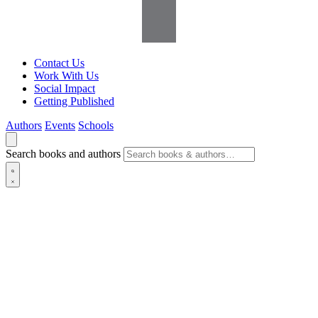
Contact Us
Work With Us
Social Impact
Getting Published
Authors
Events
Schools
Search books and authors