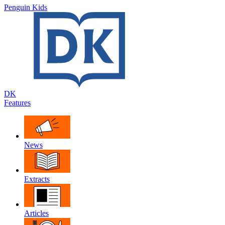
Penguin Kids
DK
Features
News
Extracts
Articles