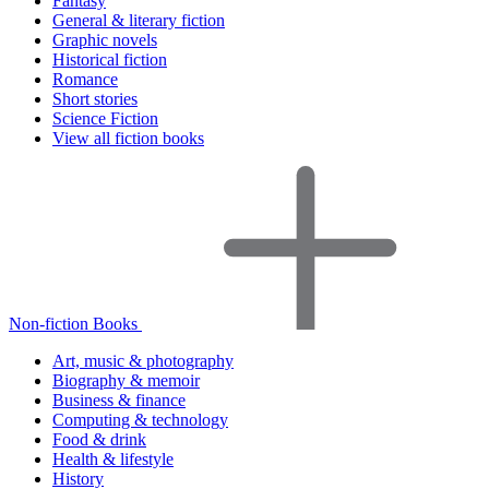
Fantasy
General & literary fiction
Graphic novels
Historical fiction
Romance
Short stories
Science Fiction
View all fiction books
Non-fiction Books
Art, music & photography
Biography & memoir
Business & finance
Computing & technology
Food & drink
Health & lifestyle
History