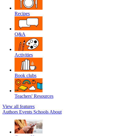
Recipes
Q&A
Activities
Book clubs
Teachers' Resources
View all features
Authors
Events
Schools
About