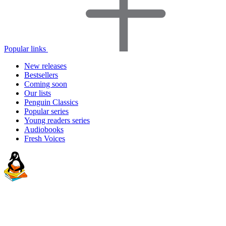
Popular links
New releases
Bestsellers
Coming soon
Our lists
Penguin Classics
Popular series
Young readers series
Audiobooks
Fresh Voices