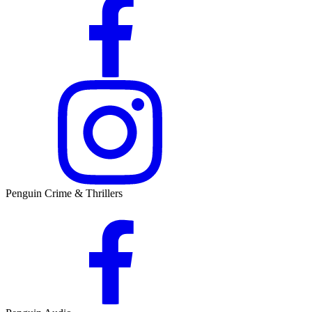
Penguin Crime & Thrillers