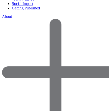
Social Impact
Getting Published
About