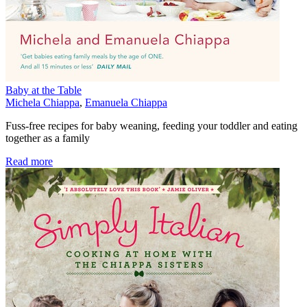
Baby at the Table
Michela Chiappa
,
Emanuela Chiappa
Fuss-free recipes for baby weaning, feeding your toddler and eating
together as a family
Read more