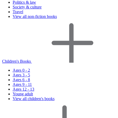
Politics & law
Society & culture
Travel
View all non-fiction books
Children's Books
Ages 0 - 2
Ages 3 - 5
Ages 6 - 8
Ages 9 - 11
Ages 12 - 13
Young adult
View all children's books