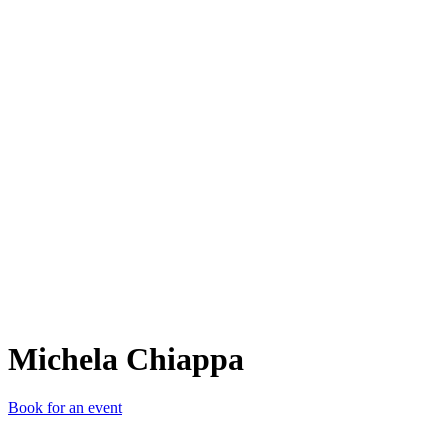
MC
Michela Chiappa
Book for an event