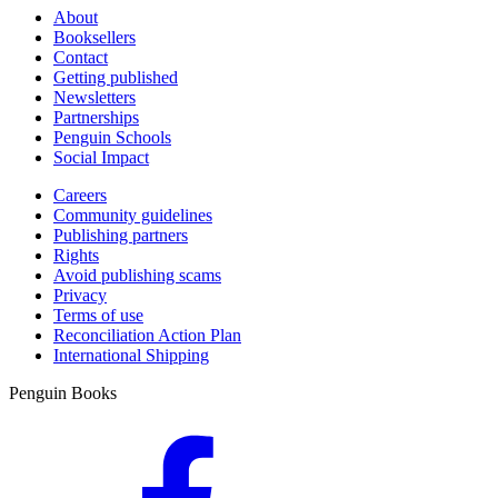
About
Booksellers
Contact
Getting published
Newsletters
Partnerships
Penguin Schools
Social Impact
Careers
Community guidelines
Publishing partners
Rights
Avoid publishing scams
Privacy
Terms of use
Reconciliation Action Plan
International Shipping
Penguin Books