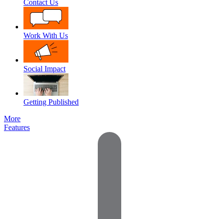
Contact Us
Work With Us
Social Impact
Getting Published
More
Features