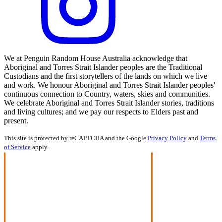
We at Penguin Random House Australia acknowledge that
Aboriginal and Torres Strait Islander peoples are the Traditional
Custodians and the first storytellers of the lands on which we live
and work. We honour Aboriginal and Torres Strait Islander peoples'
continuous connection to Country, waters, skies and communities.
We celebrate Aboriginal and Torres Strait Islander stories, traditions
and living cultures; and we pay our respects to Elders past and
present.
This site is protected by reCAPTCHA and the Google
Privacy Policy
and
Terms
of Service
apply.