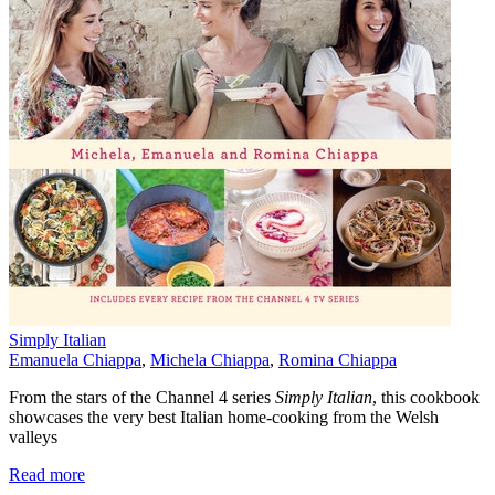
Simply Italian
Emanuela Chiappa
,
Michela Chiappa
,
Romina Chiappa
From the stars of the Channel 4 series
Simply Italian
, this cookbook
showcases the very best Italian home-cooking from the Welsh
valleys
Read more