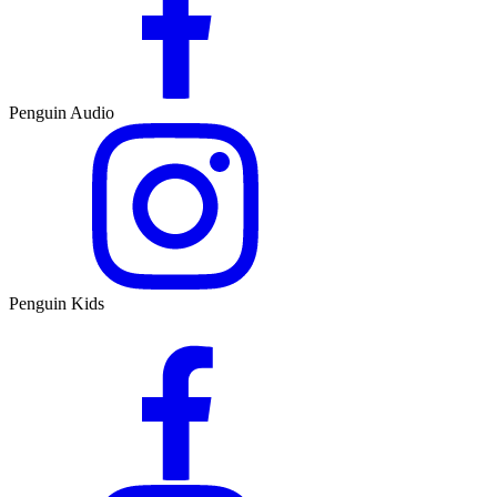
Penguin Audio
Penguin Kids