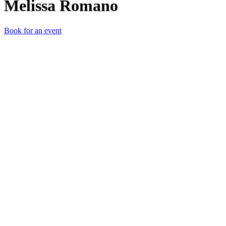
Melissa Romano
Book for an event