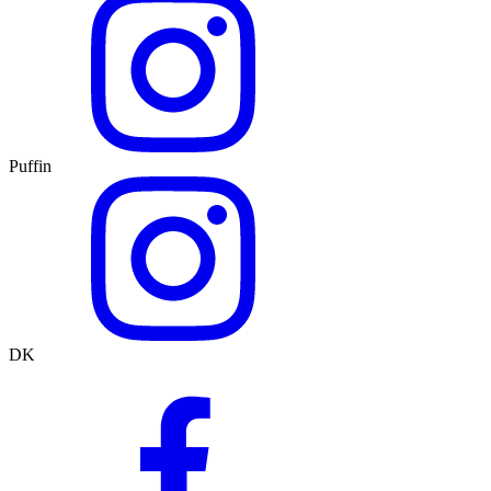
Puffin
DK