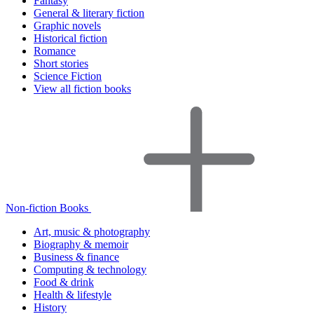
Fantasy
General & literary fiction
Graphic novels
Historical fiction
Romance
Short stories
Science Fiction
View all fiction books
Non-fiction Books
Art, music & photography
Biography & memoir
Business & finance
Computing & technology
Food & drink
Health & lifestyle
History