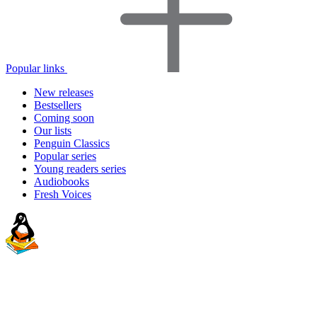
Popular links
New releases
Bestsellers
Coming soon
Our lists
Penguin Classics
Popular series
Young readers series
Audiobooks
Fresh Voices