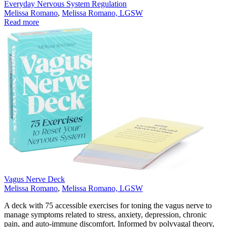
Everyday Nervous System Regulation
Melissa Romano
,
Melissa Romano, LGSW
Read more
Vagus Nerve Deck
Melissa Romano
,
Melissa Romano, LGSW
A deck with 75 accessible exercises for toning the vagus nerve to
manage symptoms related to stress, anxiety, depression, chronic
pain, and auto-immune discomfort. Informed by polyvagal theory,