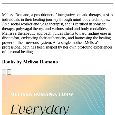
Melissa Romano, a practitioner of integrative somatic therapy, assists
individuals in their healing journey through mind-body techniques.
As a social worker and yoga therapist, she is certified in somatic
therapy, polyvagal theory, and various mind and body modalities.
Melissa's therapeutic approach guides clients toward finding ease in
discomfort, embracing their authenticity, and harnessing the healing
power of their nervous system. As a single mother, Melissa's
professional path has been shaped by her own profound experiences
of personal healing.
Books by Melissa Romano