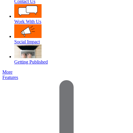
Contact Us
Work With Us
Social Impact
Getting Published
More
Features