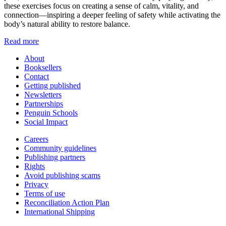
these exercises focus on creating a sense of calm, vitality, and
connection—inspiring a deeper feeling of safety while activating the
body’s natural ability to restore balance.
Read more
About
Booksellers
Contact
Getting published
Newsletters
Partnerships
Penguin Schools
Social Impact
Careers
Community guidelines
Publishing partners
Rights
Avoid publishing scams
Privacy
Terms of use
Reconciliation Action Plan
International Shipping