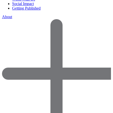
Social Impact
Getting Published
About