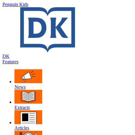
Penguin Kids
DK
Features
News
Extracts
Articles