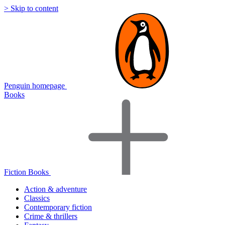
> Skip to content
Penguin homepage
Books
Fiction Books
Action & adventure
Classics
Contemporary fiction
Crime & thrillers