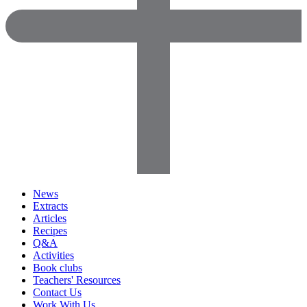
News
Extracts
Articles
Recipes
Q&A
Activities
Book clubs
Teachers' Resources
Contact Us
Work With Us