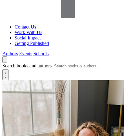
Contact Us
Work With Us
Social Impact
Getting Published
Authors
Events
Schools
Search books and authors