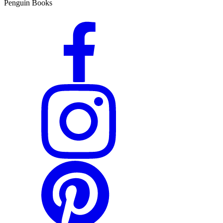
Penguin Books