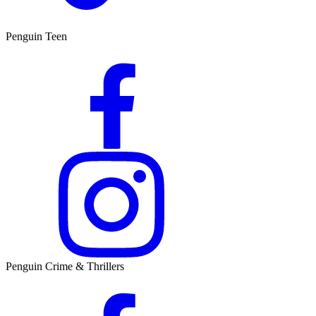
Penguin Teen
Penguin Crime & Thrillers