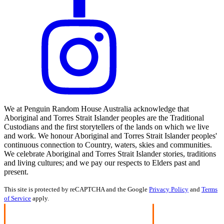
We at Penguin Random House Australia acknowledge that
Aboriginal and Torres Strait Islander peoples are the Traditional
Custodians and the first storytellers of the lands on which we live
and work. We honour Aboriginal and Torres Strait Islander peoples'
continuous connection to Country, waters, skies and communities.
We celebrate Aboriginal and Torres Strait Islander stories, traditions
and living cultures; and we pay our respects to Elders past and
present.
This site is protected by reCAPTCHA and the Google
Privacy Policy
and
Terms
of Service
apply.