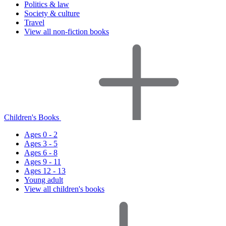
Politics & law
Society & culture
Travel
View all non-fiction books
Children's Books
Ages 0 - 2
Ages 3 - 5
Ages 6 - 8
Ages 9 - 11
Ages 12 - 13
Young adult
View all children's books