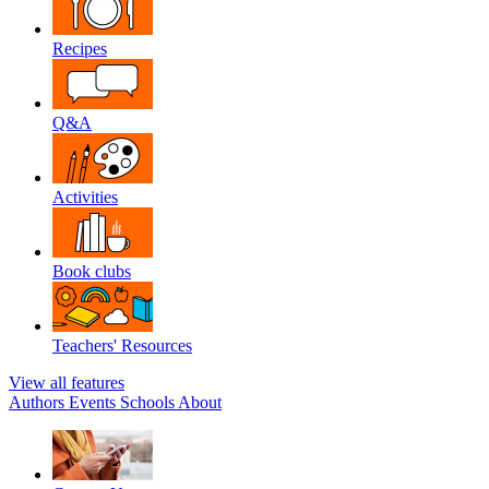
Recipes
Q&A
Activities
Book clubs
Teachers' Resources
View all features
Authors
Events
Schools
About