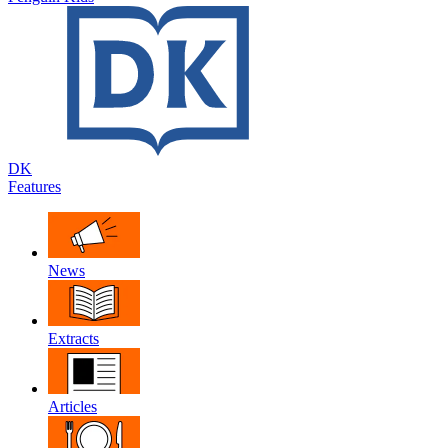
DK
Features
News
Extracts
Articles