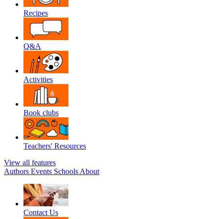
Recipes
Q&A
Activities
Book clubs
Teachers' Resources
View all features
Authors
Events
Schools
About
Contact Us