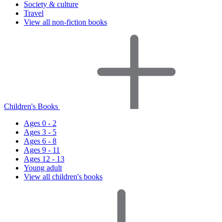
Society & culture
Travel
View all non-fiction books
Children's Books
Ages 0 - 2
Ages 3 - 5
Ages 6 - 8
Ages 9 - 11
Ages 12 - 13
Young adult
View all children's books