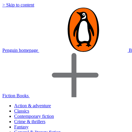
> Skip to content
Penguin homepage
B
Fiction Books
Action & adventure
Classics
Contemporary fiction
Crime & thrillers
Fantasy