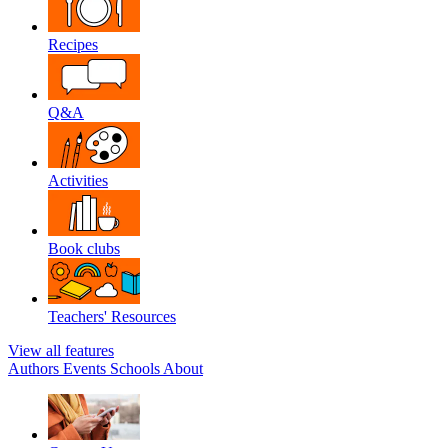
Recipes
Q&A
Activities
Book clubs
Teachers' Resources
View all features
Authors
Events
Schools
About