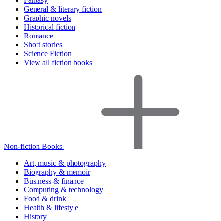
Fantasy
General & literary fiction
Graphic novels
Historical fiction
Romance
Short stories
Science Fiction
View all fiction books
Non-fiction Books
Art, music & photography
Biography & memoir
Business & finance
Computing & technology
Food & drink
Health & lifestyle
History