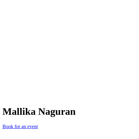
MN
Mallika Naguran
Book for an event