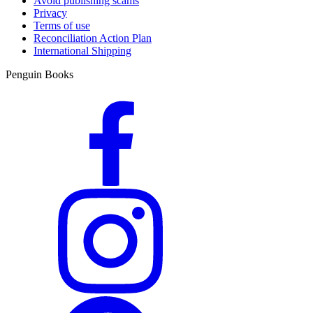
Avoid publishing scams
Privacy
Terms of use
Reconciliation Action Plan
International Shipping
Penguin Books