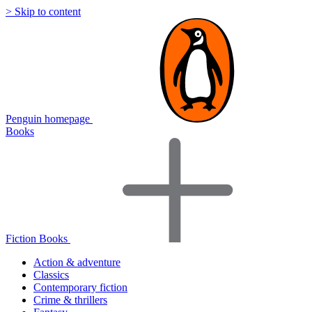
> Skip to content
Penguin homepage
Books
Fiction Books
Action & adventure
Classics
Contemporary fiction
Crime & thrillers