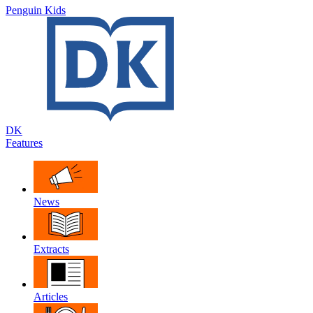
Penguin Kids
DK
Features
News
Extracts
Articles