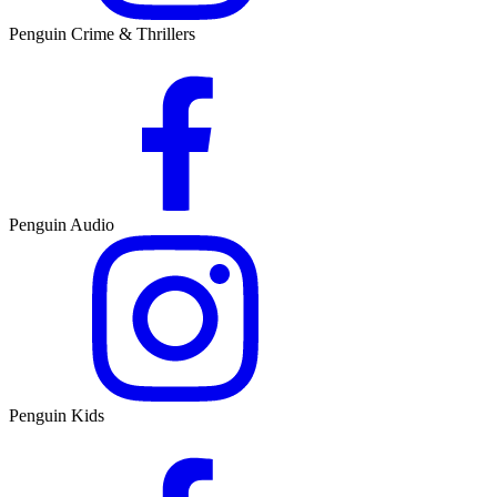
Penguin Crime & Thrillers
Penguin Audio
Penguin Kids