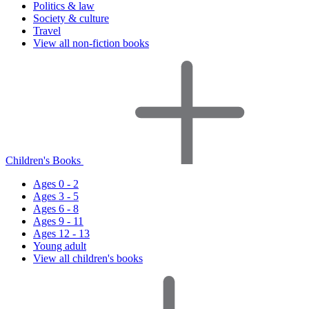
Politics & law
Society & culture
Travel
View all non-fiction books
Children's Books
Ages 0 - 2
Ages 3 - 5
Ages 6 - 8
Ages 9 - 11
Ages 12 - 13
Young adult
View all children's books