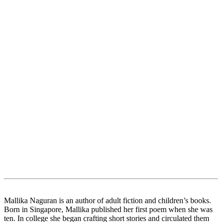
Mallika Naguran is an author of adult fiction and children’s books.
Born in Singapore, Mallika published her first poem when she was
ten. In college she began crafting short stories and circulated them