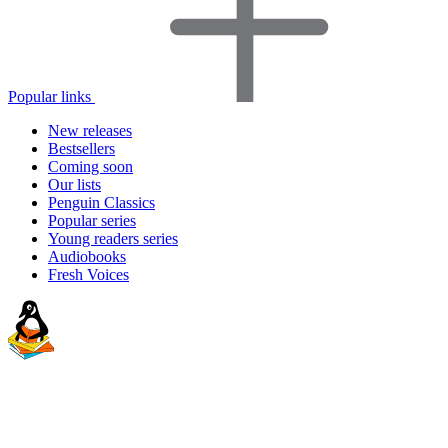
Popular links
New releases
Bestsellers
Coming soon
Our lists
Penguin Classics
Popular series
Young readers series
Audiobooks
Fresh Voices