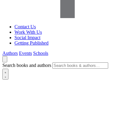
Contact Us
Work With Us
Social Impact
Getting Published
Authors
Events
Schools
Search books and authors