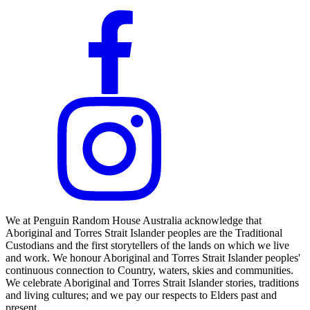
We at Penguin Random House Australia acknowledge that
Aboriginal and Torres Strait Islander peoples are the Traditional
Custodians and the first storytellers of the lands on which we live
and work. We honour Aboriginal and Torres Strait Islander peoples'
continuous connection to Country, waters, skies and communities.
We celebrate Aboriginal and Torres Strait Islander stories, traditions
and living cultures; and we pay our respects to Elders past and
present.