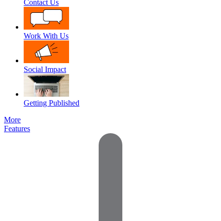
Contact Us
Work With Us
Social Impact
Getting Published
More
Features