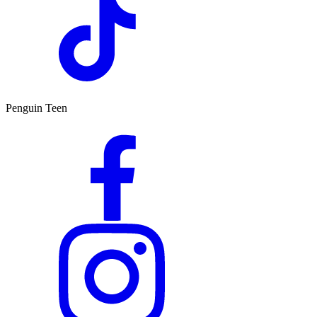
Penguin Teen