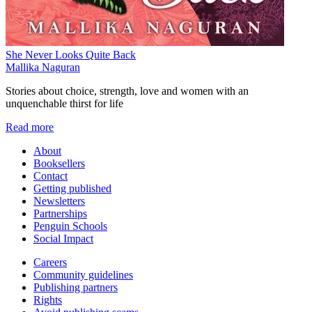
She Never Looks Quite Back
Mallika Naguran
Stories about choice, strength, love and women with an
unquenchable thirst for life
Read more
About
Booksellers
Contact
Getting published
Newsletters
Partnerships
Penguin Schools
Social Impact
Careers
Community guidelines
Publishing partners
Rights