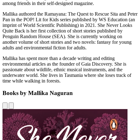
among friends in their self-designed magazine.
Mallika authored the Ramayana: The Quest to Rescue Sita and Peter
Pan in the POP! Lit for Kids series published by WS Education (an
imprint of World Scientific Publishing) in 2021. She Never Looks
Quite Back is her first collection of short stories published by
Penguin Random House (SEA). She is currently working on
another volume of short stories and two novels: fantasy for young
adults and environmental fiction for adults.
Mallika has spent more than a decade writing and editing
environmental articles as the founder of Gaia Discovery. She is
passionate about wildlife, ethnic musical instruments, and the
underwater world. She lives in Tasmania where she loses track of
time while walking in forests.
Books by Mallika Naguran