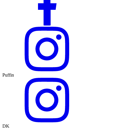
Puffin
DK