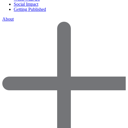
Social Impact
Getting Published
About