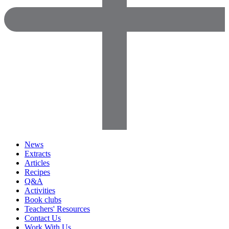
News
Extracts
Articles
Recipes
Q&A
Activities
Book clubs
Teachers' Resources
Contact Us
Work With Us