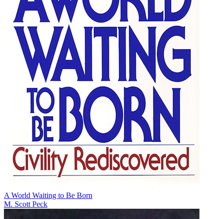
A World Waiting to Be Born
M. Scott Peck