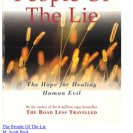
The People Of The Lie
M. Scott Peck