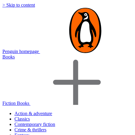
> Skip to content
Penguin homepage
Books
Fiction Books
Action & adventure
Classics
Contemporary fiction
Crime & thrillers