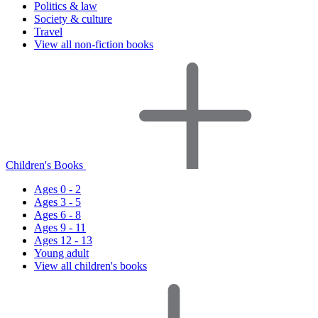
Politics & law
Society & culture
Travel
View all non-fiction books
Children's Books
Ages 0 - 2
Ages 3 - 5
Ages 6 - 8
Ages 9 - 11
Ages 12 - 13
Young adult
View all children's books