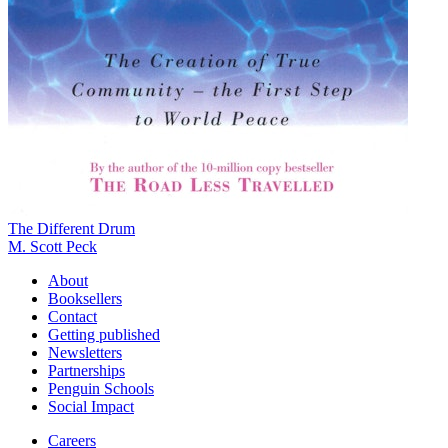
The Different Drum
M. Scott Peck
About
Booksellers
Contact
Getting published
Newsletters
Partnerships
Penguin Schools
Social Impact
Careers