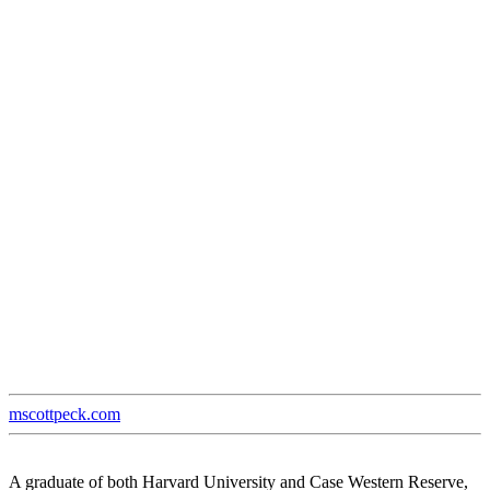
mscottpeck.com
A graduate of both Harvard University and Case Western Reserve,