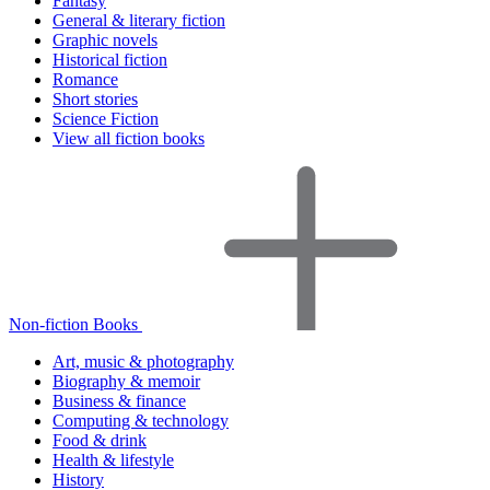
Fantasy
General & literary fiction
Graphic novels
Historical fiction
Romance
Short stories
Science Fiction
View all fiction books
Non-fiction Books
Art, music & photography
Biography & memoir
Business & finance
Computing & technology
Food & drink
Health & lifestyle
History