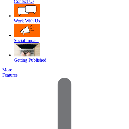
Contact Us
Work With Us
Social Impact
Getting Published
More
Features