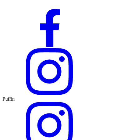
Puffin