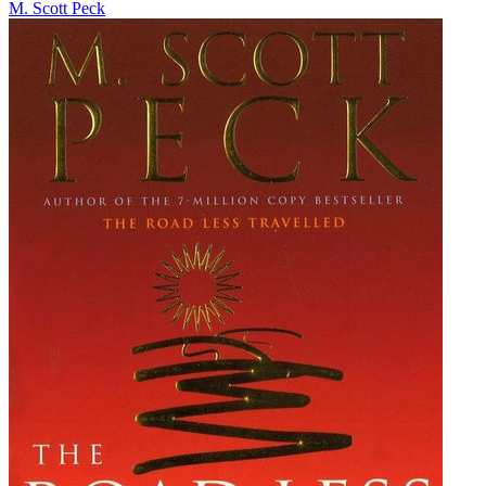
M. Scott Peck