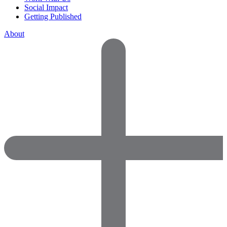
Social Impact
Getting Published
About