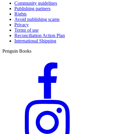
Community guidelines
Publishing partners
Rights
Avoid publishing scams
Privacy
Terms of use
Reconciliation Action Plan
International Shipping
Penguin Books