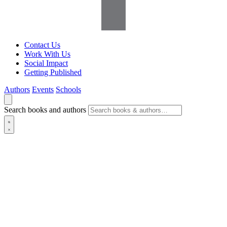
Contact Us
Work With Us
Social Impact
Getting Published
Authors
Events
Schools
Search books and authors