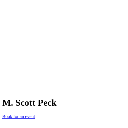
M.
M. Scott Peck
Book for an event