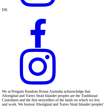
DK
We at Penguin Random House Australia acknowledge that
Aboriginal and Torres Strait Islander peoples are the Traditional
Custodians and the first storytellers of the lands on which we live
and work. We honour Aboriginal and Torres Strait Islander peoples'