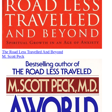
The Road Less Travelled And Beyond
M. Scott Peck