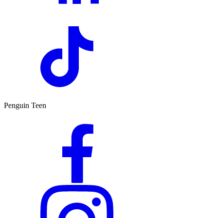
Penguin Teen