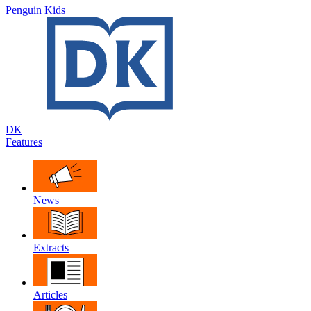
Penguin Kids
DK
Features
News
Extracts
Articles