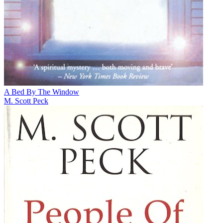
A Bed By The Window
M. Scott Peck