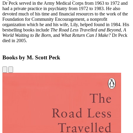
Dr Peck served in the Army Medical Corps from 1963 to 1972 and
had a private practice in psychiatry from 1972 to 1983. He also
devoted much of his time and financial resources to the work of the
Foundation for Community Encouragement, a nonprofit
organization which he and his wife, Lily, helped found in 1984. His
bestselling books include
The Road Less Travelled and Beyond
,
A
World Waiting to Be Born
, and
What Return Can I Make?
Dr Peck
died in 2005.
Books by M. Scott Peck