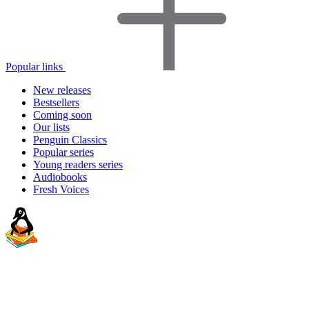
Popular links
New releases
Bestsellers
Coming soon
Our lists
Penguin Classics
Popular series
Young readers series
Audiobooks
Fresh Voices