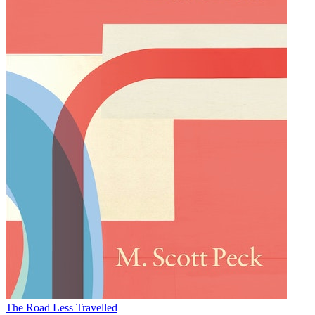
The Road Less Travelled