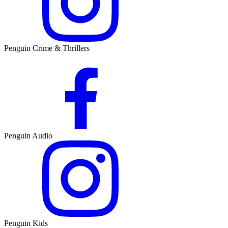
Penguin Crime & Thrillers
Penguin Audio
Penguin Kids