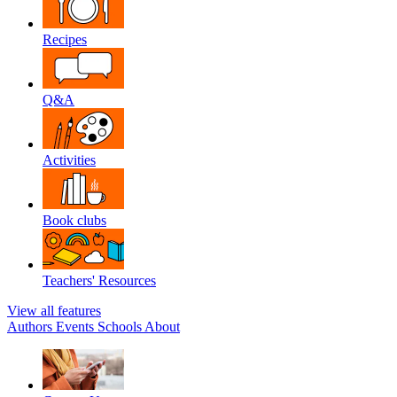
Recipes
Q&A
Activities
Book clubs
Teachers' Resources
View all features
Authors
Events
Schools
About