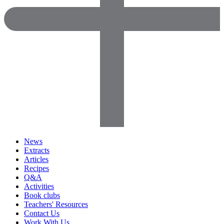
News
Extracts
Articles
Recipes
Q&A
Activities
Book clubs
Teachers' Resources
Contact Us
Work With Us