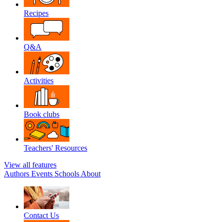
Recipes
Q&A
Activities
Book clubs
Teachers' Resources
View all features
Authors
Events
Schools
About
Contact Us