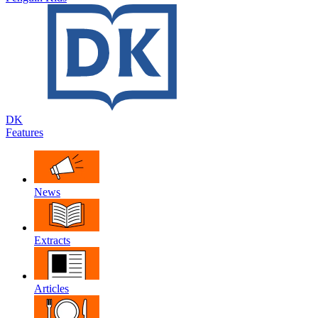
DK
Features
News
Extracts
Articles