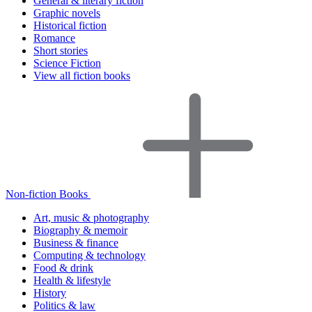
General & literary fiction
Graphic novels
Historical fiction
Romance
Short stories
Science Fiction
View all fiction books
Non-fiction Books
Art, music & photography
Biography & memoir
Business & finance
Computing & technology
Food & drink
Health & lifestyle
History
Politics & law