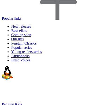
Popular links
New releases
Bestsellers
Coming soon
Our lists
Penguin Classics
Popular series
Young readers series
Audiobooks
Fresh Voices
Penguin Kids