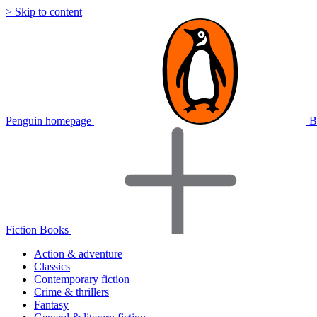
> Skip to content
Penguin homepage
B
Fiction Books
Action & adventure
Classics
Contemporary fiction
Crime & thrillers
Fantasy