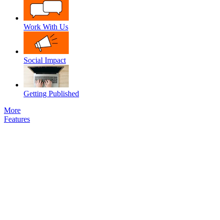
Work With Us
Social Impact
Getting Published
More
Features