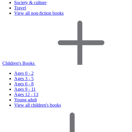
Society & culture
Travel
View all non-fiction books
Children's Books
Ages 0 - 2
Ages 3 - 5
Ages 6 - 8
Ages 9 - 11
Ages 12 - 13
Young adult
View all children's books