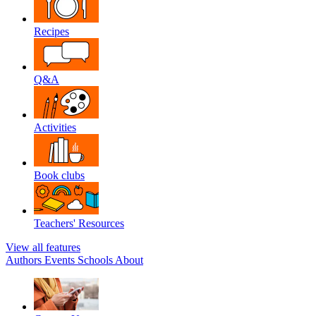
Recipes
Q&A
Activities
Book clubs
Teachers' Resources
View all features
Authors
Events
Schools
About