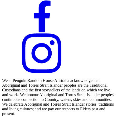
We at Penguin Random House Australia acknowledge that
Aboriginal and Torres Strait Islander peoples are the Traditional
Custodians and the first storytellers of the lands on which we live
and work. We honour Aboriginal and Torres Strait Islander peoples'
continuous connection to Country, waters, skies and communities.
We celebrate Aboriginal and Torres Strait Islander stories, traditions
and living cultures; and we pay our respects to Elders past and
present.