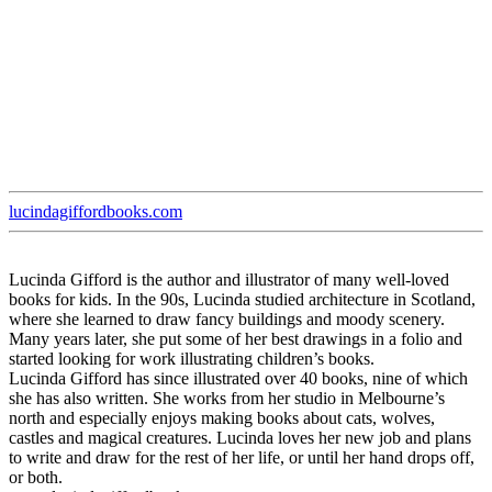
lucindagiffordbooks.com
Lucinda Gifford is the author and illustrator of many well-loved
books for kids. In the 90s, Lucinda studied architecture in Scotland,
where she learned to draw fancy buildings and moody scenery.
Many years later, she put some of her best drawings in a folio and
started looking for work illustrating children’s books.
Lucinda Gifford has since illustrated over 40 books, nine of which
she has also written. She works from her studio in Melbourne’s
north and especially enjoys making books about cats, wolves,
castles and magical creatures. Lucinda loves her new job and plans
to write and draw for the rest of her life, or until her hand drops off,
or both.