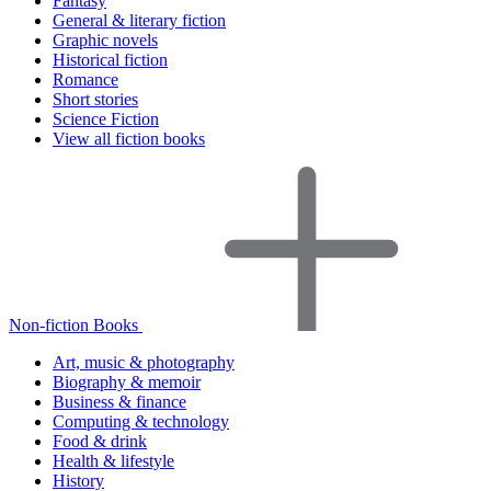
Fantasy
General & literary fiction
Graphic novels
Historical fiction
Romance
Short stories
Science Fiction
View all fiction books
Non-fiction Books
Art, music & photography
Biography & memoir
Business & finance
Computing & technology
Food & drink
Health & lifestyle
History