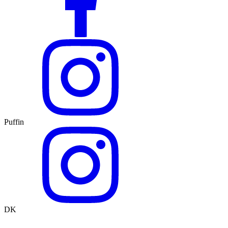
Puffin
DK