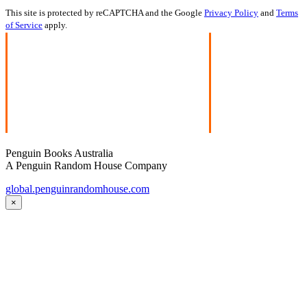
This site is protected by reCAPTCHA and the Google
Privacy Policy
and
Terms
of Service
apply.
Penguin Books Australia
A Penguin Random House Company
global.penguinrandomhouse.com
×