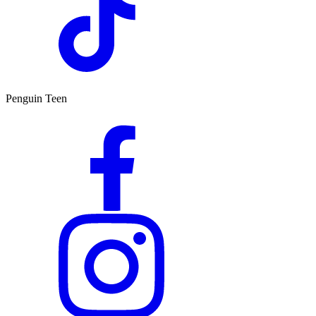
Penguin Teen