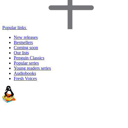
Popular links
New releases
Bestsellers
Coming soon
Our lists
Penguin Classics
Popular series
Young readers series
Audiobooks
Fresh Voices