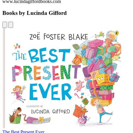
www.lucindagiffordbooks.com
Books by Lucinda Gifford
The Best Present Ever