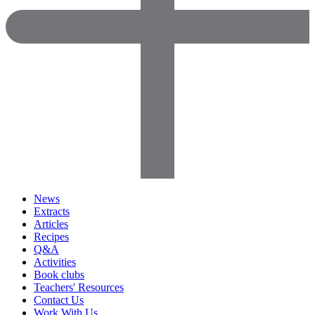
News
Extracts
Articles
Recipes
Q&A
Activities
Book clubs
Teachers' Resources
Contact Us
Work With Us