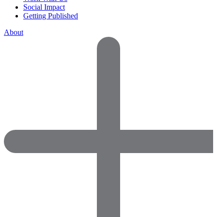
Social Impact
Getting Published
About