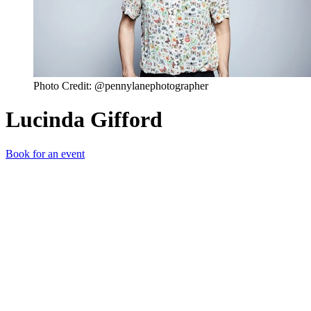
Photo Credit: @pennylanephotographer
Lucinda Gifford
Book for an event