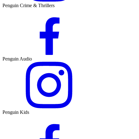
Penguin Crime & Thrillers
Penguin Audio
Penguin Kids