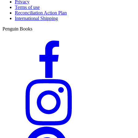
Privacy
Terms of use
Reconciliation Action Plan
International Shipping
Penguin Books