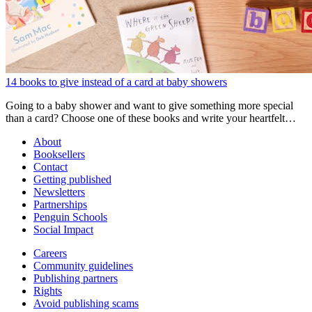
14 books to give instead of a card at baby showers
Going to a baby shower and want to give something more special
than a card? Choose one of these books and write your heartfelt
message inside!
About
Booksellers
Contact
Getting published
Newsletters
Partnerships
Penguin Schools
Social Impact
Careers
Community guidelines
Publishing partners
Rights
Avoid publishing scams