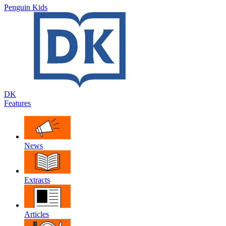
Penguin Kids
DK
Features
News
Extracts
Articles