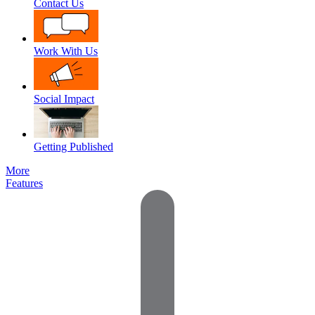
Contact Us
Work With Us
Social Impact
Getting Published
More
Features