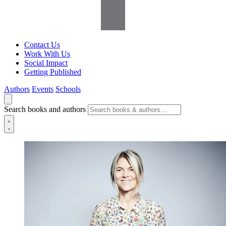
Contact Us
Work With Us
Social Impact
Getting Published
Authors
Events
Schools
Search books and authors