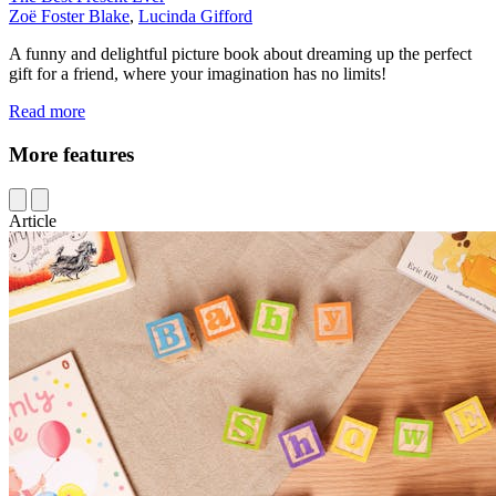
Zoë Foster Blake
,
Lucinda Gifford
A funny and delightful picture book about dreaming up the perfect
gift for a friend, where your imagination has no limits!
Read more
More features
Article