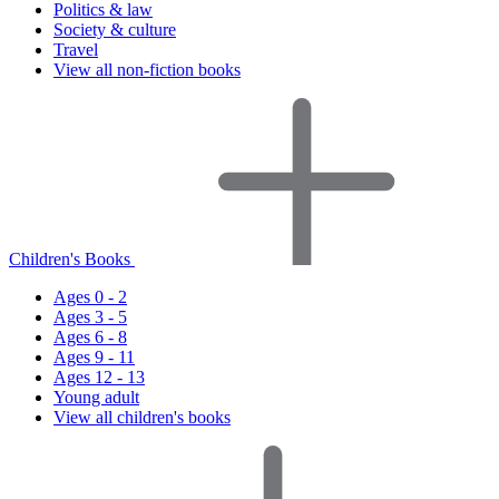
Politics & law
Society & culture
Travel
View all non-fiction books
Children's Books
Ages 0 - 2
Ages 3 - 5
Ages 6 - 8
Ages 9 - 11
Ages 12 - 13
Young adult
View all children's books