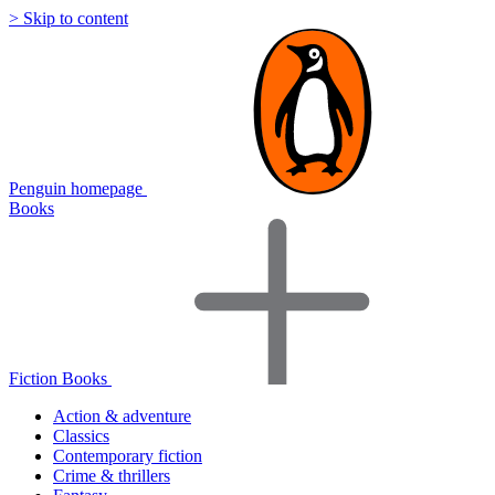
> Skip to content
Penguin homepage
Books
Fiction Books
Action & adventure
Classics
Contemporary fiction
Crime & thrillers