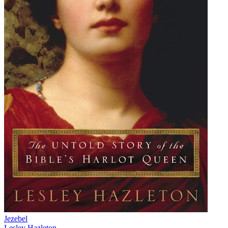
Jezebel
Lesley Hazleton