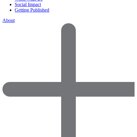
Social Impact
Getting Published
About