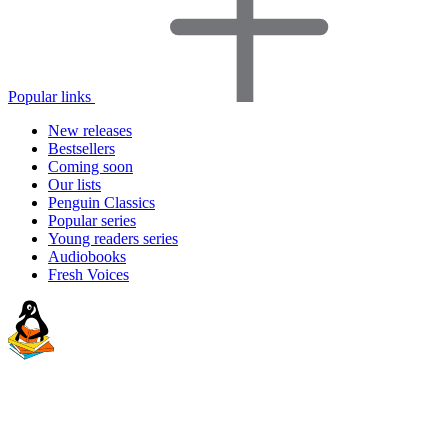
Popular links
New releases
Bestsellers
Coming soon
Our lists
Penguin Classics
Popular series
Young readers series
Audiobooks
Fresh Voices