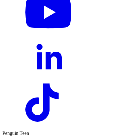
Penguin Teen