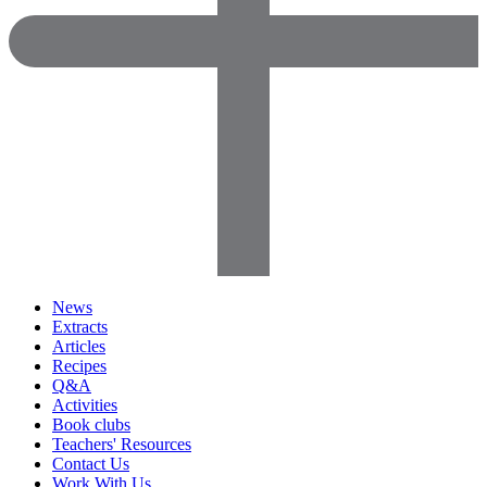
News
Extracts
Articles
Recipes
Q&A
Activities
Book clubs
Teachers' Resources
Contact Us
Work With Us