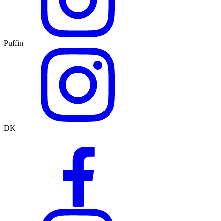
Puffin
DK