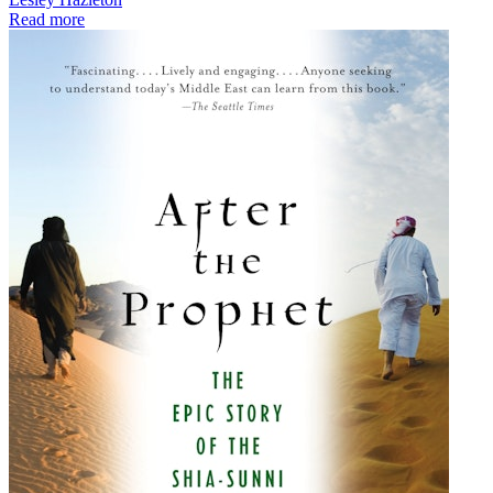
Read more