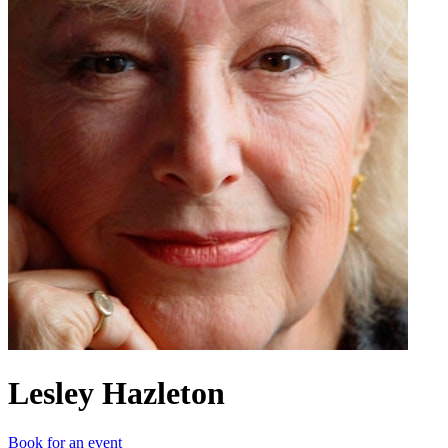
Lesley Hazleton
Book for an event