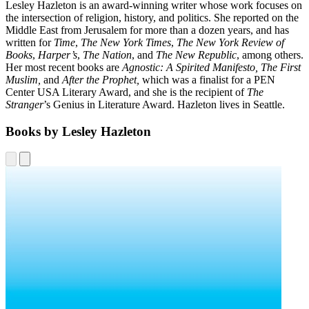
Lesley Hazleton is an award-winning writer whose work focuses on
the intersection of religion, history, and politics. She reported on the
Middle East from Jerusalem for more than a dozen years, and has
written for
Time
,
The New York Times
,
The New York Review of
Books
,
Harper’s
,
The Nation
, and
The New Republic
, among others.
Her most recent books are
Agnostic: A Spirited Manifesto, The First
Muslim,
and
After the Prophet,
which was a finalist for a PEN
Center USA Literary Award, and she is the recipient of
The
Stranger
’s Genius in Literature Award. Hazleton lives in Seattle.
Books by Lesley Hazleton