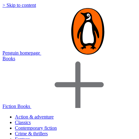
> Skip to content
Penguin homepage
Books
Fiction Books
Action & adventure
Classics
Contemporary fiction
Crime & thrillers