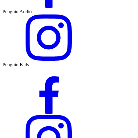
Penguin Audio
Penguin Kids