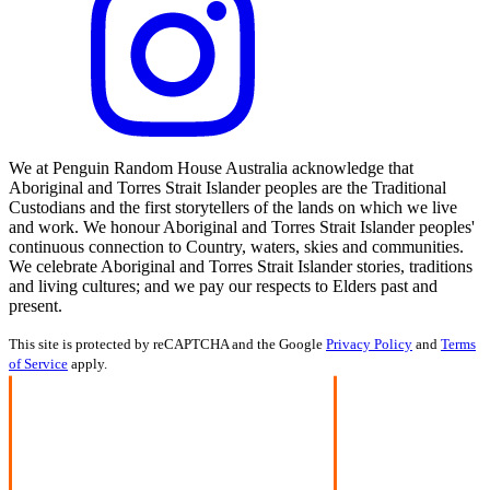
We at Penguin Random House Australia acknowledge that
Aboriginal and Torres Strait Islander peoples are the Traditional
Custodians and the first storytellers of the lands on which we live
and work. We honour Aboriginal and Torres Strait Islander peoples'
continuous connection to Country, waters, skies and communities.
We celebrate Aboriginal and Torres Strait Islander stories, traditions
and living cultures; and we pay our respects to Elders past and
present.
This site is protected by reCAPTCHA and the Google
Privacy Policy
and
Terms
of Service
apply.