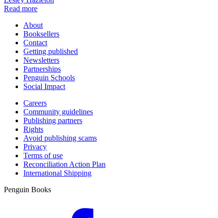
Read more
About
Booksellers
Contact
Getting published
Newsletters
Partnerships
Penguin Schools
Social Impact
Careers
Community guidelines
Publishing partners
Rights
Avoid publishing scams
Privacy
Terms of use
Reconciliation Action Plan
International Shipping
Penguin Books