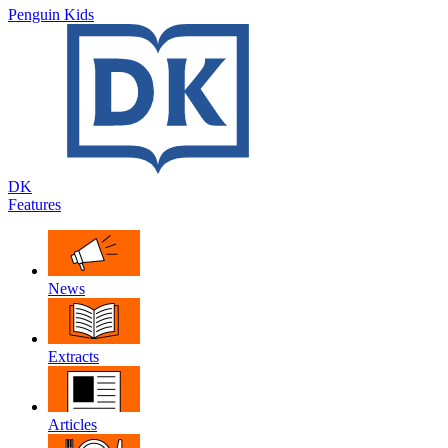
Penguin Kids
DK
Features
News
Extracts
Articles