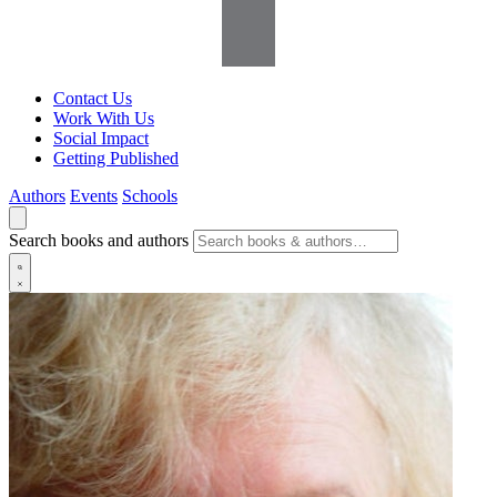
Contact Us
Work With Us
Social Impact
Getting Published
Authors
Events
Schools
Search books and authors