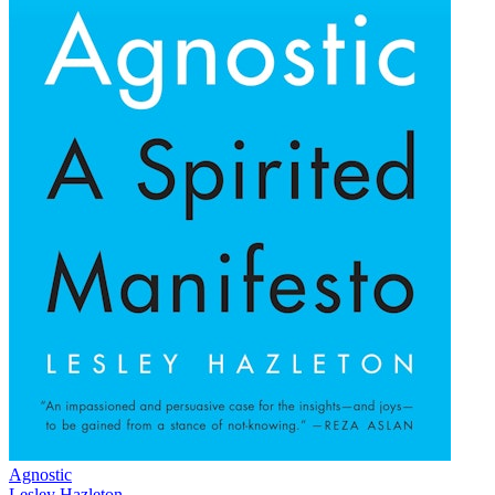
Agnostic
Lesley Hazleton