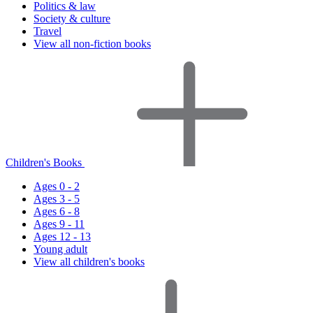
Politics & law
Society & culture
Travel
View all non-fiction books
Children's Books
Ages 0 - 2
Ages 3 - 5
Ages 6 - 8
Ages 9 - 11
Ages 12 - 13
Young adult
View all children's books