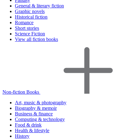
Fantasy
General & literary fiction
Graphic novels
Historical fiction
Romance
Short stories
Science Fiction
View all fiction books
Non-fiction Books
Art, music & photography
Biography & memoir
Business & finance
Computing & technology
Food & drink
Health & lifestyle
History