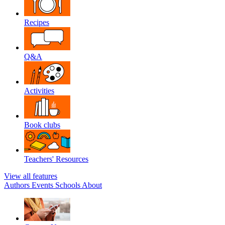
Recipes
Q&A
Activities
Book clubs
Teachers' Resources
View all features
Authors
Events
Schools
About