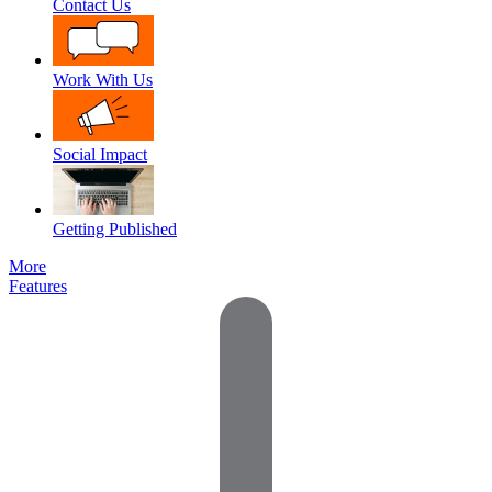
Contact Us
Work With Us
Social Impact
Getting Published
More
Features