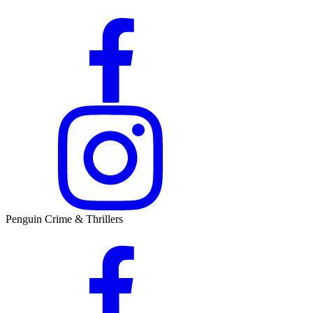
Penguin Crime & Thrillers