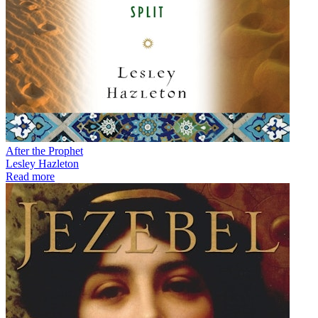
After the Prophet
Lesley Hazleton
Read more