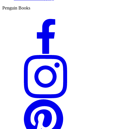
Penguin Books