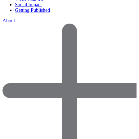
Social Impact
Getting Published
About