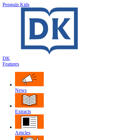
Penguin Kids
DK
Features
News
Extracts
Articles