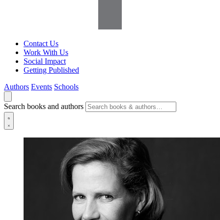
Contact Us
Work With Us
Social Impact
Getting Published
Authors
Events
Schools
Search books and authors