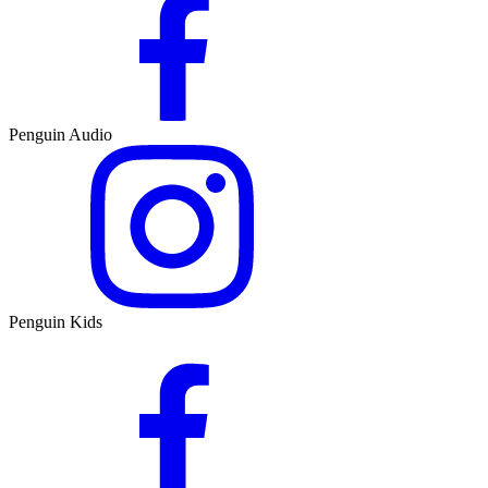
Penguin Audio
Penguin Kids