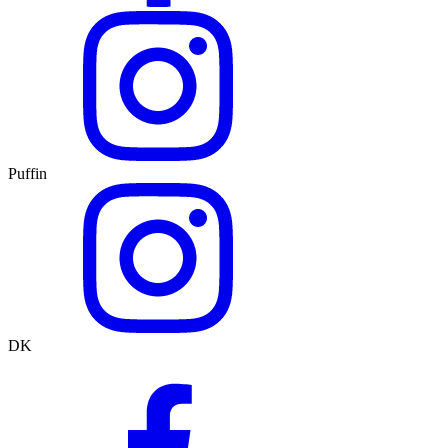
Puffin
DK