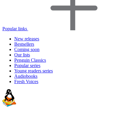
Popular links
New releases
Bestsellers
Coming soon
Our lists
Penguin Classics
Popular series
Young readers series
Audiobooks
Fresh Voices