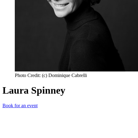
Photo Credit: (c) Dominique Cabrelli
Laura Spinney
Book for an event