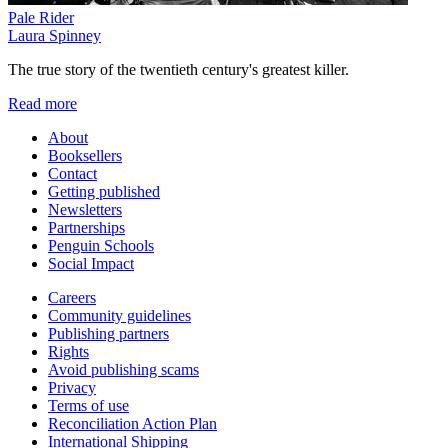
Pale Rider
Laura Spinney
The true story of the twentieth century's greatest killer.
Read more
About
Booksellers
Contact
Getting published
Newsletters
Partnerships
Penguin Schools
Social Impact
Careers
Community guidelines
Publishing partners
Rights
Avoid publishing scams
Privacy
Terms of use
Reconciliation Action Plan
International Shipping