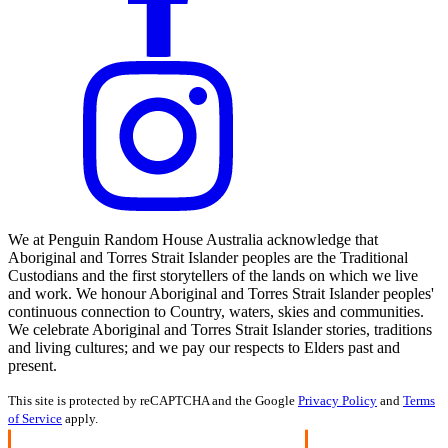
We at Penguin Random House Australia acknowledge that
Aboriginal and Torres Strait Islander peoples are the Traditional
Custodians and the first storytellers of the lands on which we live
and work. We honour Aboriginal and Torres Strait Islander peoples'
continuous connection to Country, waters, skies and communities.
We celebrate Aboriginal and Torres Strait Islander stories, traditions
and living cultures; and we pay our respects to Elders past and
present.
This site is protected by reCAPTCHA and the Google
Privacy Policy
and
Terms
of Service
apply.