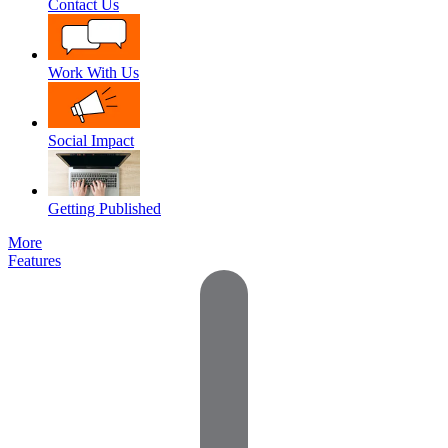
Contact Us
Work With Us
Social Impact
Getting Published
More
Features