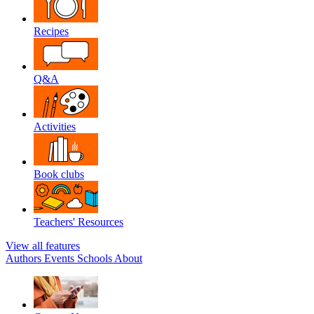
Recipes
Q&A
Activities
Book clubs
Teachers' Resources
View all features
Authors
Events
Schools
About