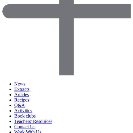
News
Extracts
Articles
Recipes
Q&A
Activities
Book clubs
Teachers' Resources
Contact Us
Work With Us