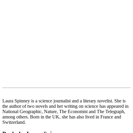
Laura Spinney is a science journalist and a literary novelist. She is
the author of two novels and her writing on science has appeared in
National Geographic, Nature, The Economist and The Telegraph,
among others. Born in the UK, she has also lived in France and
Switzerland.