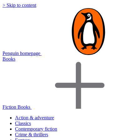
> Skip to content
Penguin homepage
Books
Fiction Books
Action & adventure
Classics
Contemporary fiction
Crime & thrillers