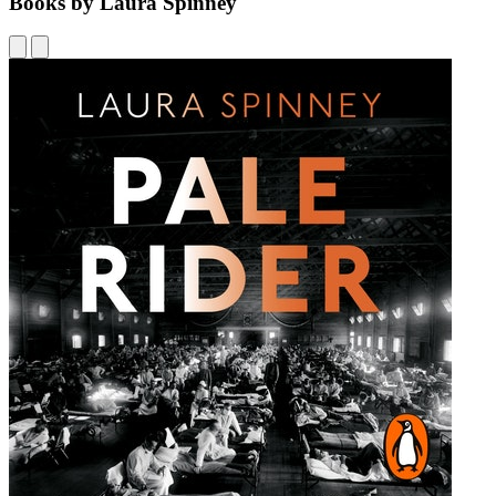
Books by Laura Spinney