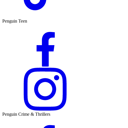
Penguin Teen
Penguin Crime & Thrillers