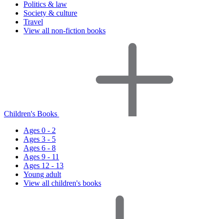
Politics & law
Society & culture
Travel
View all non-fiction books
Children's Books
Ages 0 - 2
Ages 3 - 5
Ages 6 - 8
Ages 9 - 11
Ages 12 - 13
Young adult
View all children's books