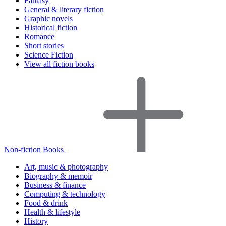
Fantasy
General & literary fiction
Graphic novels
Historical fiction
Romance
Short stories
Science Fiction
View all fiction books
Non-fiction Books
Art, music & photography
Biography & memoir
Business & finance
Computing & technology
Food & drink
Health & lifestyle
History