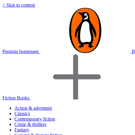
> Skip to content
Penguin homepage
B
Fiction Books
Action & adventure
Classics
Contemporary fiction
Crime & thrillers
Fantasy