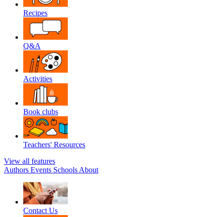
Recipes
Q&A
Activities
Book clubs
Teachers' Resources
View all features
Authors
Events
Schools
About
Contact Us