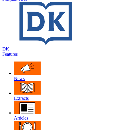
DK
Features
News
Extracts
Articles