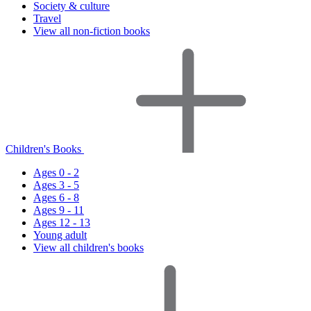
Society & culture
Travel
View all non-fiction books
Children's Books
Ages 0 - 2
Ages 3 - 5
Ages 6 - 8
Ages 9 - 11
Ages 12 - 13
Young adult
View all children's books