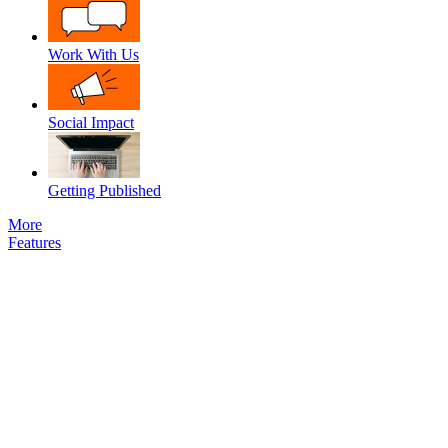
Work With Us
Social Impact
Getting Published
More
Features