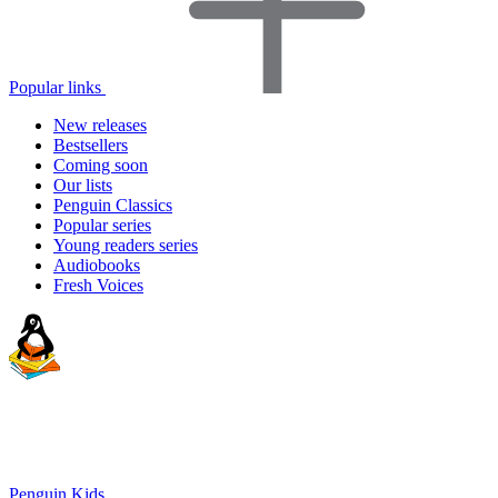
Popular links
New releases
Bestsellers
Coming soon
Our lists
Penguin Classics
Popular series
Young readers series
Audiobooks
Fresh Voices
Penguin Kids