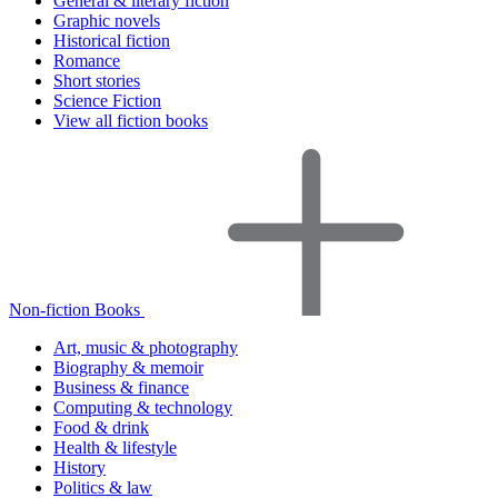
General & literary fiction
Graphic novels
Historical fiction
Romance
Short stories
Science Fiction
View all fiction books
Non-fiction Books
Art, music & photography
Biography & memoir
Business & finance
Computing & technology
Food & drink
Health & lifestyle
History
Politics & law