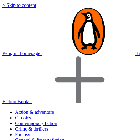
> Skip to content
Penguin homepage
B
Fiction Books
Action & adventure
Classics
Contemporary fiction
Crime & thrillers
Fantasy