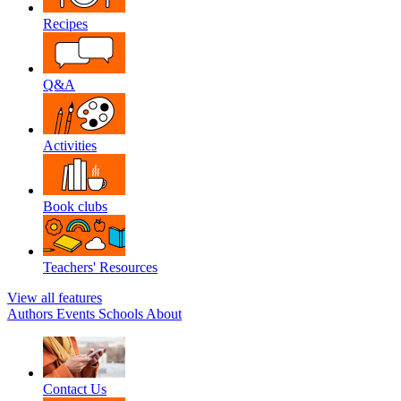
Recipes
Q&A
Activities
Book clubs
Teachers' Resources
View all features
Authors
Events
Schools
About
Contact Us