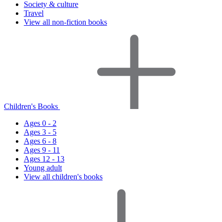
Society & culture
Travel
View all non-fiction books
Children's Books
Ages 0 - 2
Ages 3 - 5
Ages 6 - 8
Ages 9 - 11
Ages 12 - 13
Young adult
View all children's books