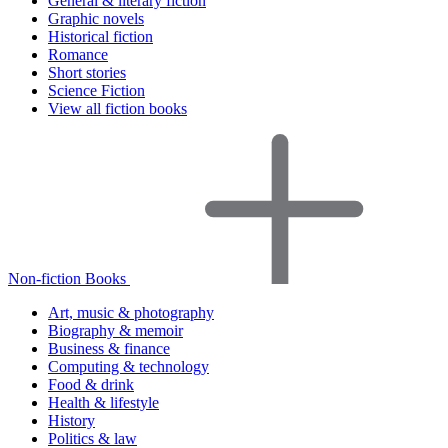
General & literary fiction
Graphic novels
Historical fiction
Romance
Short stories
Science Fiction
View all fiction books
Non-fiction Books
Art, music & photography
Biography & memoir
Business & finance
Computing & technology
Food & drink
Health & lifestyle
History
Politics & law