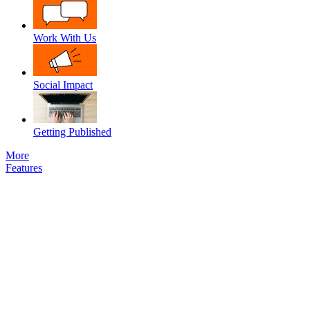
Work With Us
Social Impact
Getting Published
More
Features