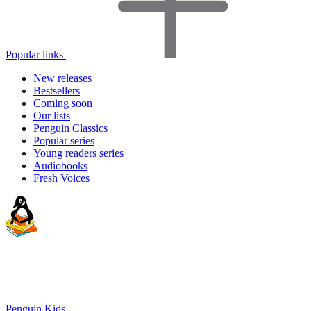
Popular links
New releases
Bestsellers
Coming soon
Our lists
Penguin Classics
Popular series
Young readers series
Audiobooks
Fresh Voices
Penguin Kids