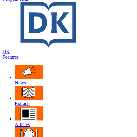
DK
Features
News
Extracts
Articles