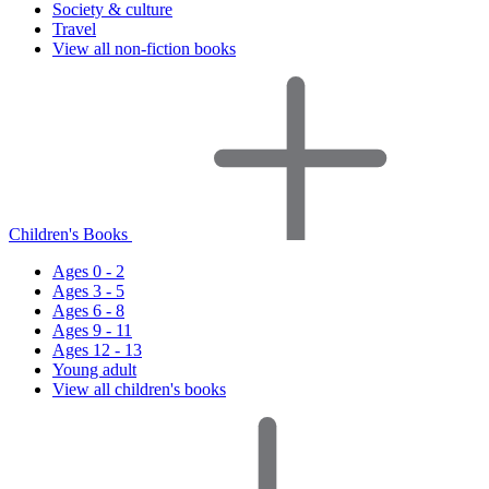
Society & culture
Travel
View all non-fiction books
Children's Books
Ages 0 - 2
Ages 3 - 5
Ages 6 - 8
Ages 9 - 11
Ages 12 - 13
Young adult
View all children's books