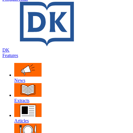
DK
Features
News
Extracts
Articles