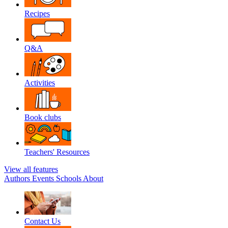
Recipes
Q&A
Activities
Book clubs
Teachers' Resources
View all features
Authors
Events
Schools
About
Contact Us