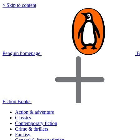
> Skip to content
Penguin homepage
B
Fiction Books
Action & adventure
Classics
Contemporary fiction
Crime & thrillers
Fantasy