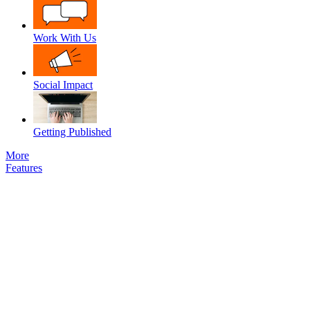
Work With Us
Social Impact
Getting Published
More
Features