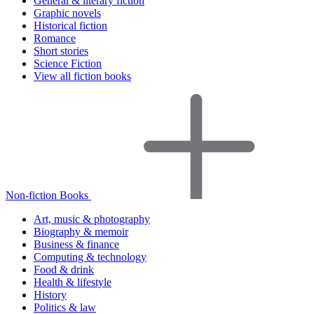
General & literary fiction
Graphic novels
Historical fiction
Romance
Short stories
Science Fiction
View all fiction books
Non-fiction Books
Art, music & photography
Biography & memoir
Business & finance
Computing & technology
Food & drink
Health & lifestyle
History
Politics & law