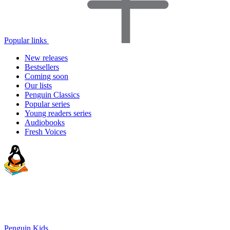
Popular links
New releases
Bestsellers
Coming soon
Our lists
Penguin Classics
Popular series
Young readers series
Audiobooks
Fresh Voices
Penguin Kids