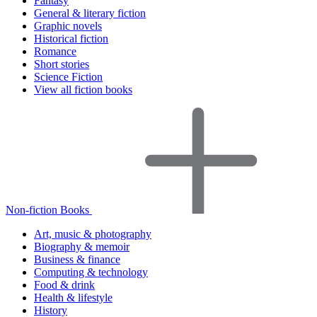
Fantasy
General & literary fiction
Graphic novels
Historical fiction
Romance
Short stories
Science Fiction
View all fiction books
Non-fiction Books
Art, music & photography
Biography & memoir
Business & finance
Computing & technology
Food & drink
Health & lifestyle
History