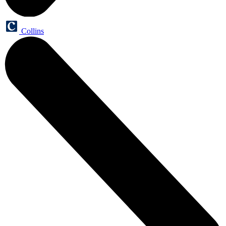
Collins