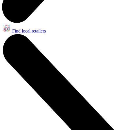
Find local retailers