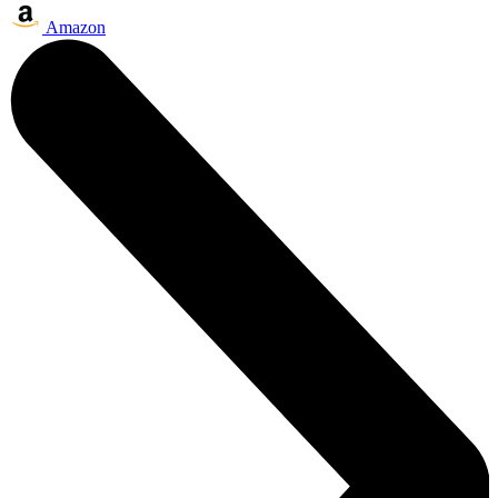
Amazon