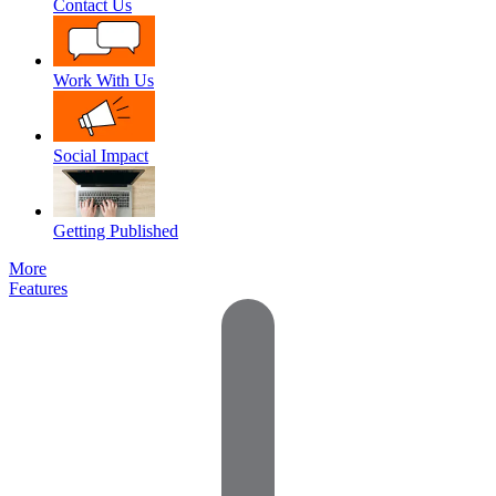
Contact Us
Work With Us
Social Impact
Getting Published
More
Features