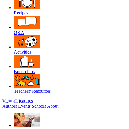
Recipes
Q&A
Activities
Book clubs
Teachers' Resources
View all features
Authors
Events
Schools
About