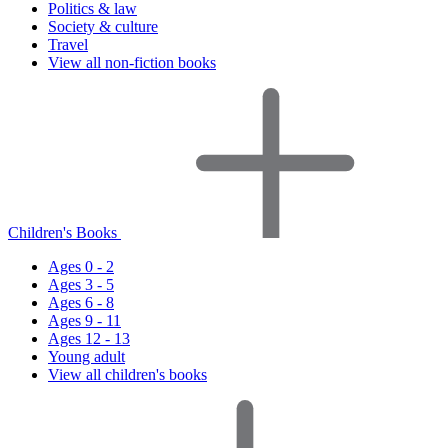
Politics & law
Society & culture
Travel
View all non-fiction books
Children's Books
Ages 0 - 2
Ages 3 - 5
Ages 6 - 8
Ages 9 - 11
Ages 12 - 13
Young adult
View all children's books