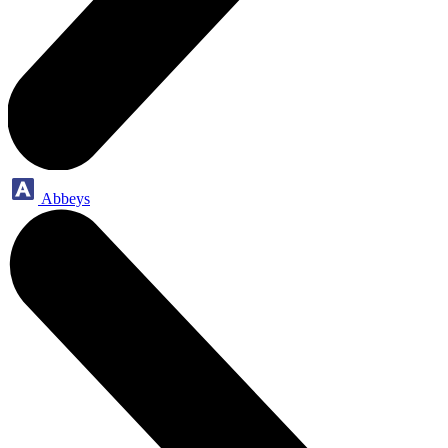
Abbeys