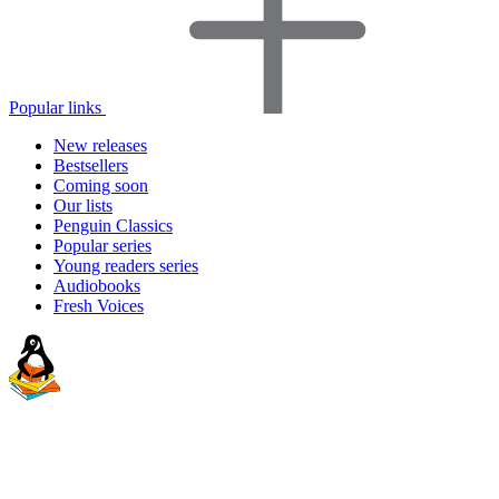
Popular links
New releases
Bestsellers
Coming soon
Our lists
Penguin Classics
Popular series
Young readers series
Audiobooks
Fresh Voices