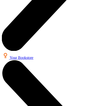
Your Bookstore