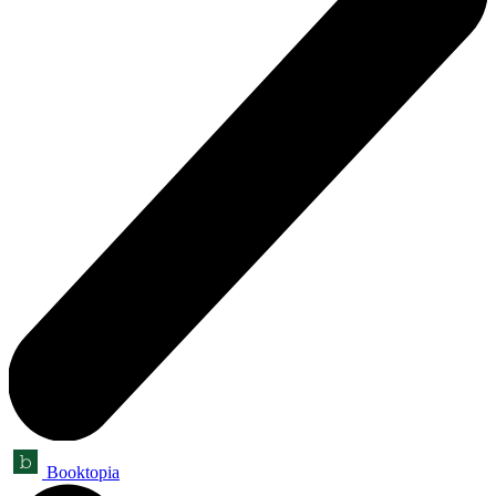
Booktopia