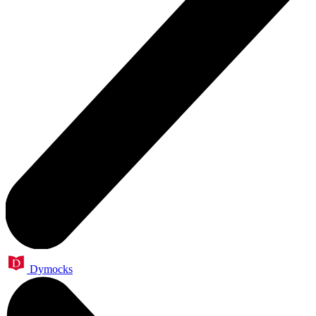
Dymocks