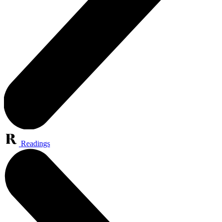
Readings