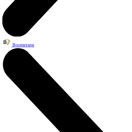
Boomerang