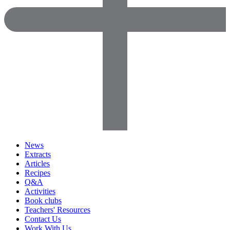
News
Extracts
Articles
Recipes
Q&A
Activities
Book clubs
Teachers' Resources
Contact Us
Work With Us