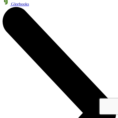
Gleebooks