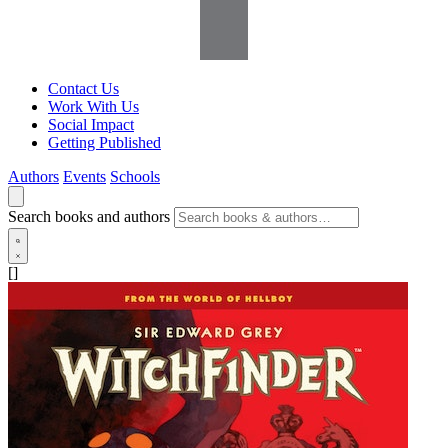
Contact Us
Work With Us
Social Impact
Getting Published
Authors
Events
Schools
Search books and authors
[]