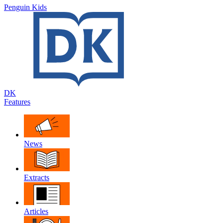
Penguin Kids
DK
Features
News
Extracts
Articles