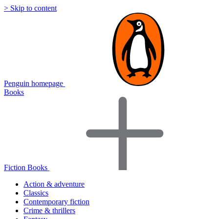
> Skip to content
Penguin homepage
Books
Fiction Books
Action & adventure
Classics
Contemporary fiction
Crime & thrillers