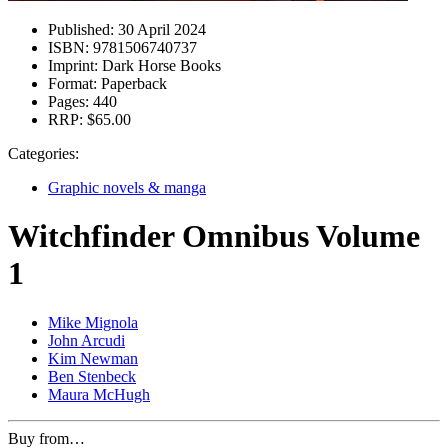
Published:
30 April 2024
ISBN:
9781506740737
Imprint:
Dark Horse Books
Format:
Paperback
Pages:
440
RRP:
$65.00
Categories:
Graphic novels & manga
Witchfinder Omnibus Volume
1
Mike Mignola
John Arcudi
Kim Newman
Ben Stenbeck
Maura McHugh
Buy from…