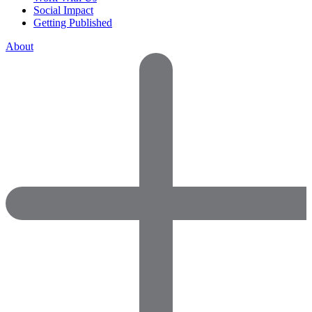
Social Impact
Getting Published
About