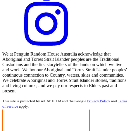
We at Penguin Random House Australia acknowledge that
Aboriginal and Torres Strait Islander peoples are the Traditional
Custodians and the first storytellers of the lands on which we live
and work. We honour Aboriginal and Torres Strait Islander peoples'
continuous connection to Country, waters, skies and communities.
We celebrate Aboriginal and Torres Strait Islander stories, traditions
and living cultures; and we pay our respects to Elders past and
present.
This site is protected by reCAPTCHA and the Google
Privacy Policy
and
Terms
of Service
apply.