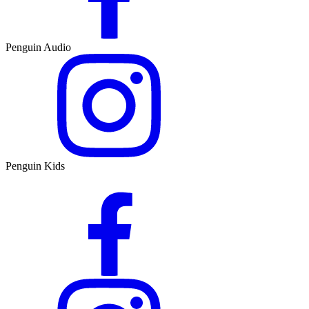
Penguin Audio
Penguin Kids