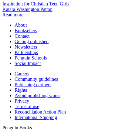
Inspiration for Christian Teen Girls
Katara Washington Patton
Read more
About
Booksellers
Contact
Getting published
Newsletters
Partnerships
Penguin Schools
Social Impact
Careers
Community guidelines
Publishing partners
Rights
Avoid publishing scams
Privacy
Terms of use
Reconciliation Action Plan
International Shipping
Penguin Books