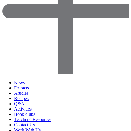
News
Extracts
Articles
Recipes
Q&A
Activities
Book clubs
Teachers' Resources
Contact Us
Work With Us