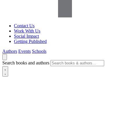
Contact Us
Work With Us
Social Impact
Getting Published
Authors
Events
Schools
Search books and authors