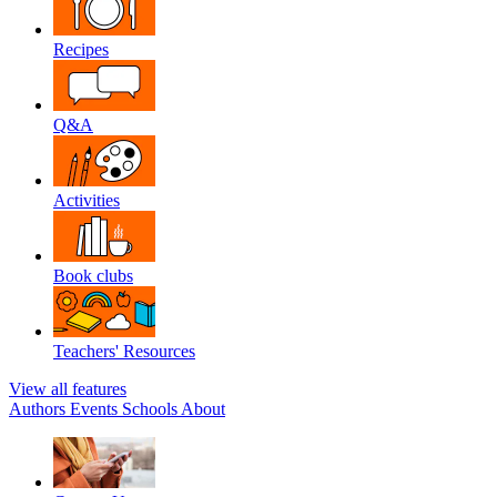
Recipes
Q&A
Activities
Book clubs
Teachers' Resources
View all features
Authors
Events
Schools
About