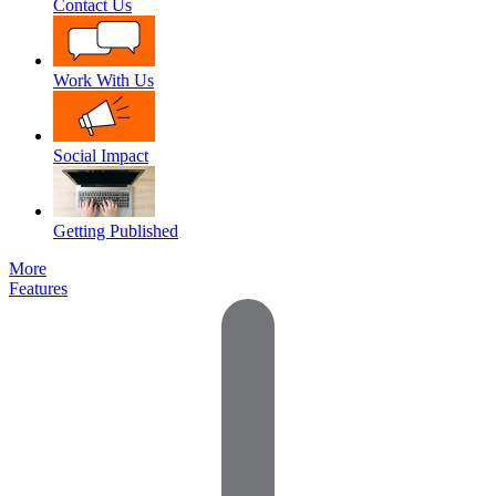
Contact Us
Work With Us
Social Impact
Getting Published
More
Features