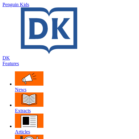
Penguin Kids
DK
Features
News
Extracts
Articles