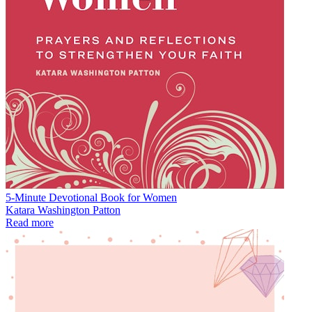
5-Minute Devotional Book for Women
Katara Washington Patton
Read more