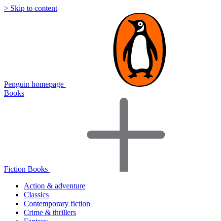
> Skip to content
Penguin homepage
Books
Fiction Books
Action & adventure
Classics
Contemporary fiction
Crime & thrillers