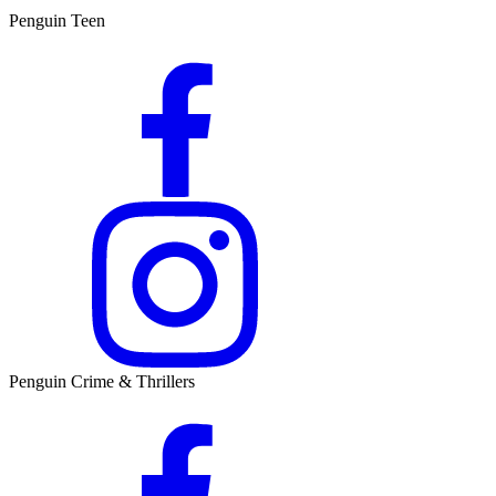
Penguin Teen
Penguin Crime & Thrillers