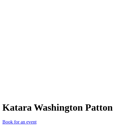
KWP
Katara Washington Patton
Book for an event