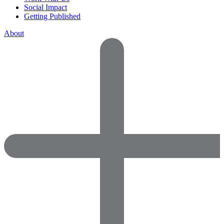
Social Impact
Getting Published
About