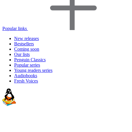
Popular links
New releases
Bestsellers
Coming soon
Our lists
Penguin Classics
Popular series
Young readers series
Audiobooks
Fresh Voices