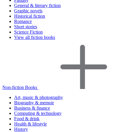
Fantasy
General & literary fiction
Graphic novels
Historical fiction
Romance
Short stories
Science Fiction
View all fiction books
Non-fiction Books
Art, music & photography
Biography & memoir
Business & finance
Computing & technology
Food & drink
Health & lifestyle
History