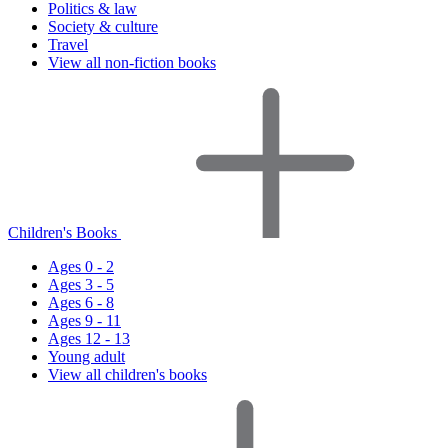
Politics & law
Society & culture
Travel
View all non-fiction books
Children's Books
Ages 0 - 2
Ages 3 - 5
Ages 6 - 8
Ages 9 - 11
Ages 12 - 13
Young adult
View all children's books