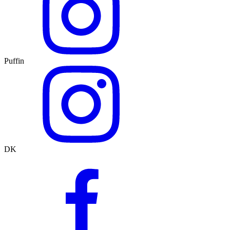
Puffin
DK