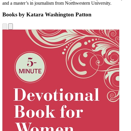
and a master’s in journalism from Northwestern University.
Books by Katara Washington Patton