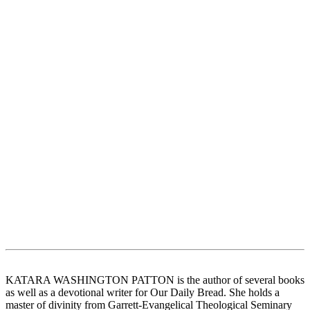
KATARA WASHINGTON PATTON is the author of several books
as well as a devotional writer for Our Daily Bread. She holds a
master of divinity from Garrett-Evangelical Theological Seminary