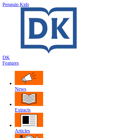
Penguin Kids
DK
Features
News
Extracts
Articles