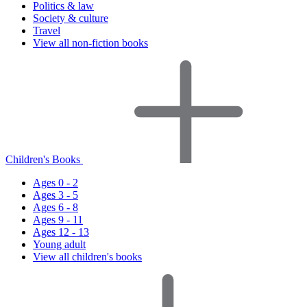
Politics & law
Society & culture
Travel
View all non-fiction books
Children's Books
Ages 0 - 2
Ages 3 - 5
Ages 6 - 8
Ages 9 - 11
Ages 12 - 13
Young adult
View all children's books