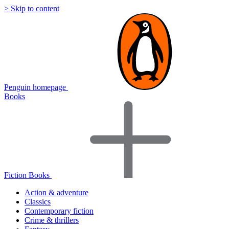
> Skip to content
Penguin homepage
Books
Fiction Books
Action & adventure
Classics
Contemporary fiction
Crime & thrillers