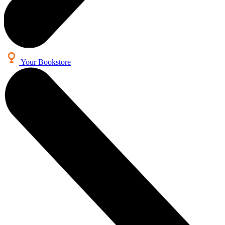
Your Bookstore