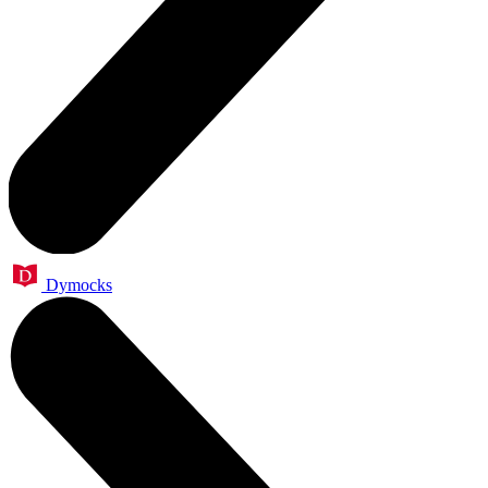
Dymocks