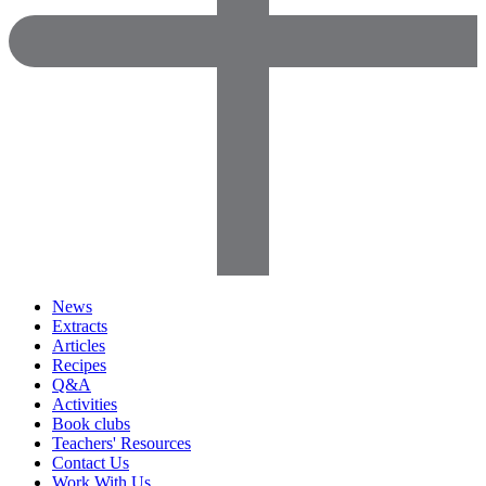
News
Extracts
Articles
Recipes
Q&A
Activities
Book clubs
Teachers' Resources
Contact Us
Work With Us