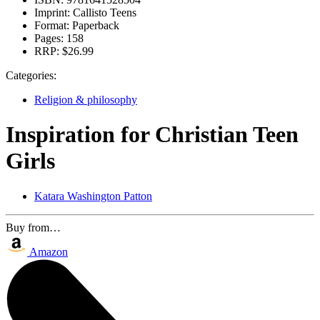
Imprint:
Callisto Teens
Format:
Paperback
Pages:
158
RRP:
$26.99
Categories:
Religion & philosophy
Inspiration for Christian Teen
Girls
Katara Washington Patton
Buy from…
Amazon