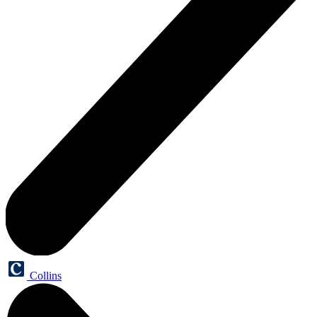
Collins