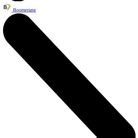
Boomerang