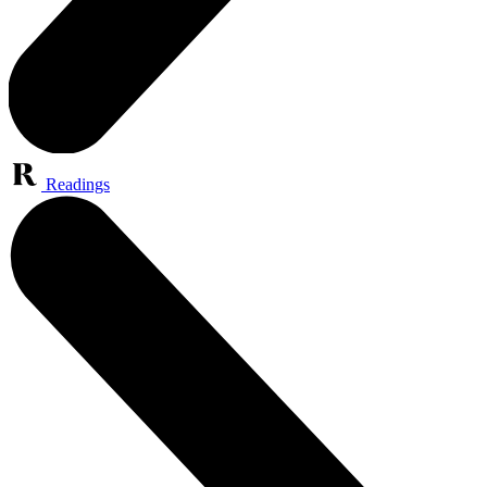
Readings