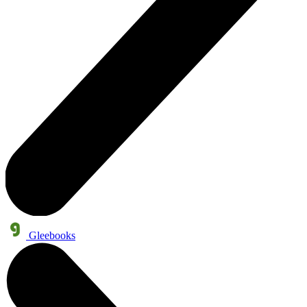
Gleebooks