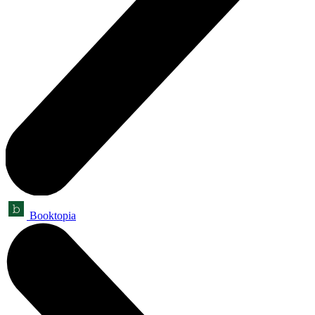
Booktopia