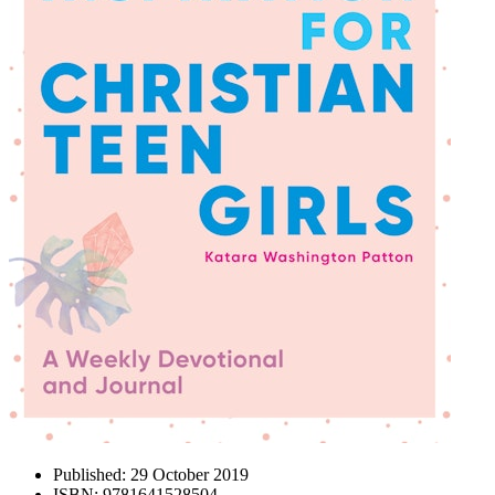
Published:
29 October 2019
ISBN:
9781641528504