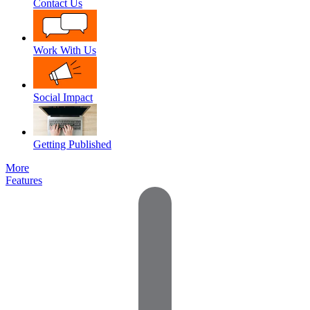
Contact Us
Work With Us
Social Impact
Getting Published
More
Features