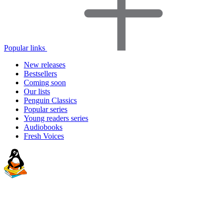
Popular links
New releases
Bestsellers
Coming soon
Our lists
Penguin Classics
Popular series
Young readers series
Audiobooks
Fresh Voices