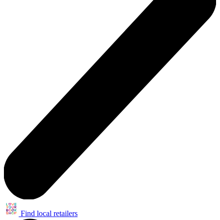
Find local retailers