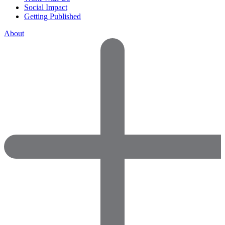
Social Impact
Getting Published
About