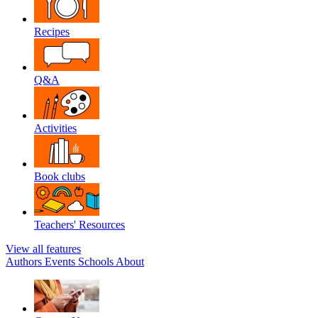
Recipes
Q&A
Activities
Book clubs
Teachers' Resources
View all features
Authors
Events
Schools
About