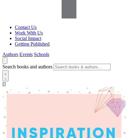
Contact Us
Work With Us
Social Impact
Getting Published
Authors
Events
Schools
Search books and authors
[]