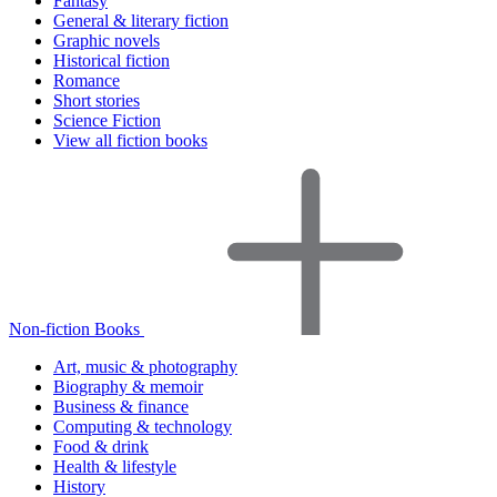
Fantasy
General & literary fiction
Graphic novels
Historical fiction
Romance
Short stories
Science Fiction
View all fiction books
Non-fiction Books
Art, music & photography
Biography & memoir
Business & finance
Computing & technology
Food & drink
Health & lifestyle
History