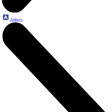
Abbeys