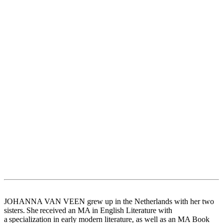
JOHANNA VAN VEEN grew up in the Netherlands with her two
sisters. She received an MA in English Literature with
a specialization in early modern literature, as well as an MA Book