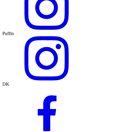
Puffin
DK