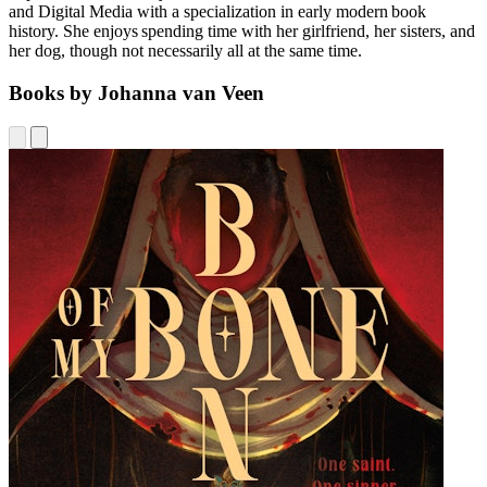
and Digital Media with a specialization in early modern book
history. She enjoys spending time with her girlfriend, her sisters, and
her dog, though not necessarily all at the same time.
Books by Johanna van Veen