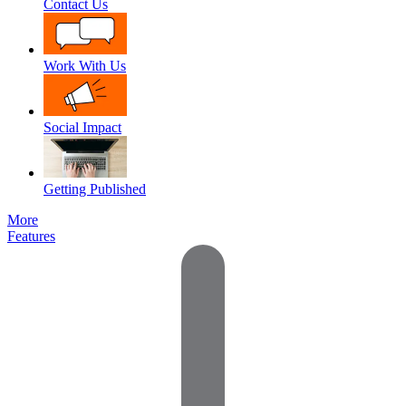
Contact Us
Work With Us
Social Impact
Getting Published
More
Features