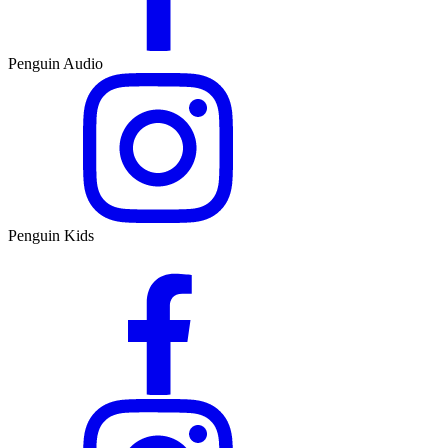
Penguin Audio
Penguin Kids