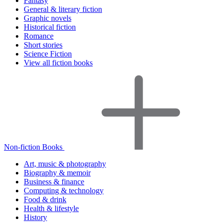
Fantasy
General & literary fiction
Graphic novels
Historical fiction
Romance
Short stories
Science Fiction
View all fiction books
Non-fiction Books
Art, music & photography
Biography & memoir
Business & finance
Computing & technology
Food & drink
Health & lifestyle
History