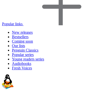
Popular links
New releases
Bestsellers
Coming soon
Our lists
Penguin Classics
Popular series
Young readers series
Audiobooks
Fresh Voices