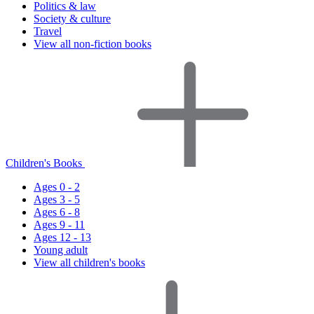
Politics & law
Society & culture
Travel
View all non-fiction books
Children's Books
Ages 0 - 2
Ages 3 - 5
Ages 6 - 8
Ages 9 - 11
Ages 12 - 13
Young adult
View all children's books