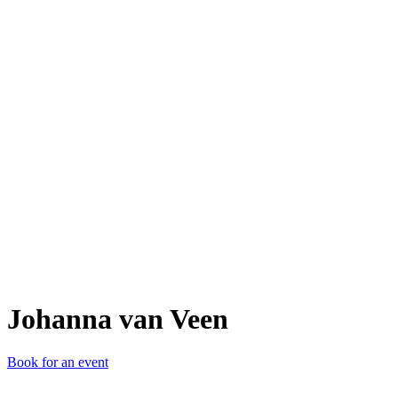
JvV
Johanna van Veen
Book for an event