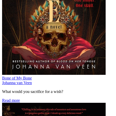
Bone of My Bone
Johanna van Veen
What would you sacrifice for a wish?
Read more