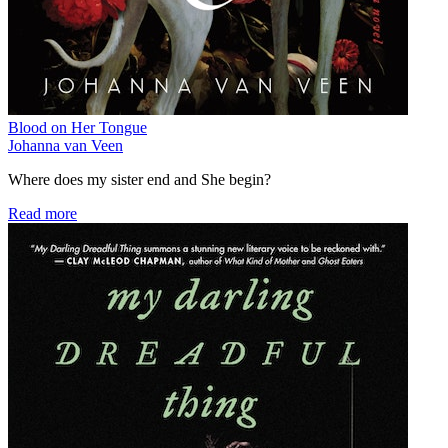
Blood on Her Tongue
Johanna van Veen
Where does my sister end and She begin?
Read more