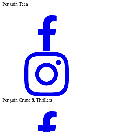
Penguin Teen
Penguin Crime & Thrillers