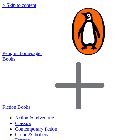
> Skip to content
Penguin homepage
Books
Fiction Books
Action & adventure
Classics
Contemporary fiction
Crime & thrillers