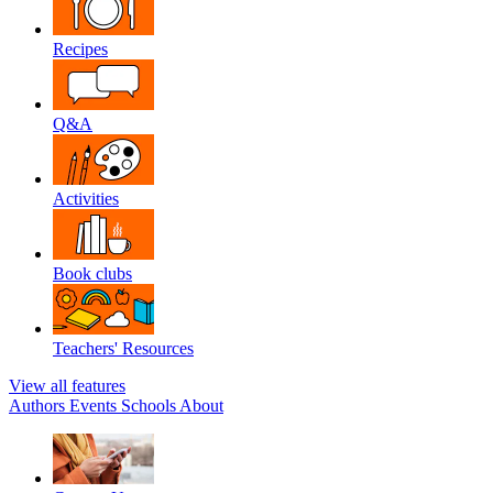
Recipes
Q&A
Activities
Book clubs
Teachers' Resources
View all features
Authors
Events
Schools
About