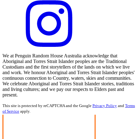
We at Penguin Random House Australia acknowledge that
Aboriginal and Torres Strait Islander peoples are the Traditional
Custodians and the first storytellers of the lands on which we live
and work. We honour Aboriginal and Torres Strait Islander peoples'
continuous connection to Country, waters, skies and communities.
We celebrate Aboriginal and Torres Strait Islander stories, traditions
and living cultures; and we pay our respects to Elders past and
present.
This site is protected by reCAPTCHA and the Google
Privacy Policy
and
Terms
of Service
apply.