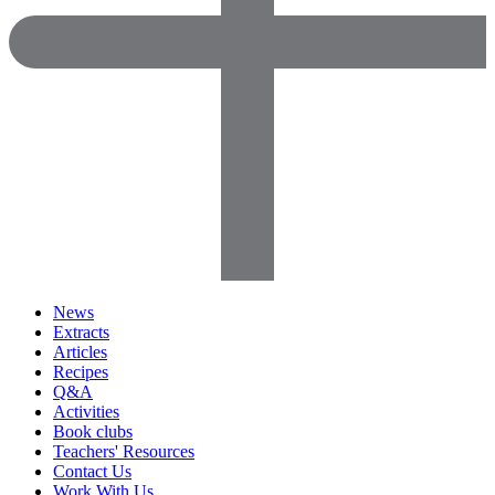
News
Extracts
Articles
Recipes
Q&A
Activities
Book clubs
Teachers' Resources
Contact Us
Work With Us