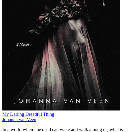
My Darling Dreadful Thing
Johanna van Veen
In a world where the dead can wake and walk among us, what is