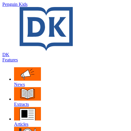
Penguin Kids
DK
Features
News
Extracts
Articles