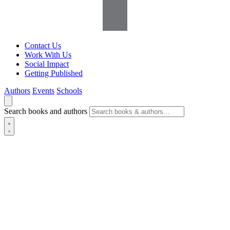
Contact Us
Work With Us
Social Impact
Getting Published
Authors
Events
Schools
Search books and authors