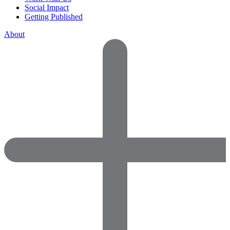
Social Impact
Getting Published
About