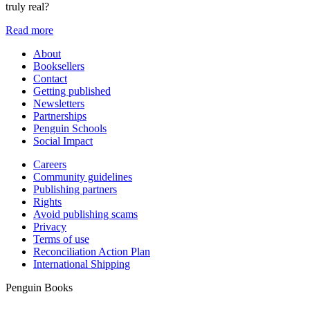
truly real?
Read more
About
Booksellers
Contact
Getting published
Newsletters
Partnerships
Penguin Schools
Social Impact
Careers
Community guidelines
Publishing partners
Rights
Avoid publishing scams
Privacy
Terms of use
Reconciliation Action Plan
International Shipping
Penguin Books