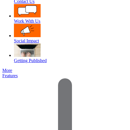
Contact Us
Work With Us
Social Impact
Getting Published
More
Features