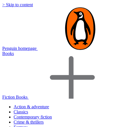
> Skip to content
Penguin homepage
Books
Fiction Books
Action & adventure
Classics
Contemporary fiction
Crime & thrillers