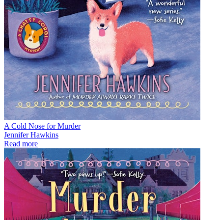
A Cold Nose for Murder
Jennifer Hawkins
Read more