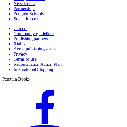
Newsletters
Partnerships
Penguin Schools
Social Impact
Careers
Community guidelines
Publishing partners
Rights
Avoid publishing scams
Privacy
Terms of use
Reconciliation Action Plan
International Shipping
Penguin Books