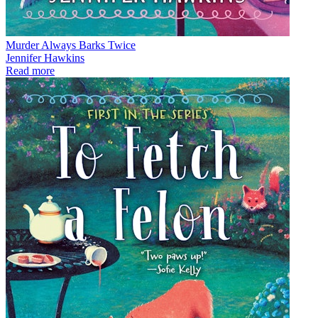
Murder Always Barks Twice
Jennifer Hawkins
Read more