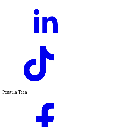
Penguin Teen