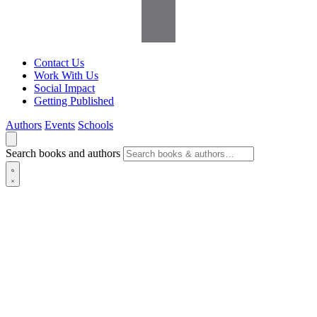
Contact Us
Work With Us
Social Impact
Getting Published
Authors
Events
Schools
Search books and authors