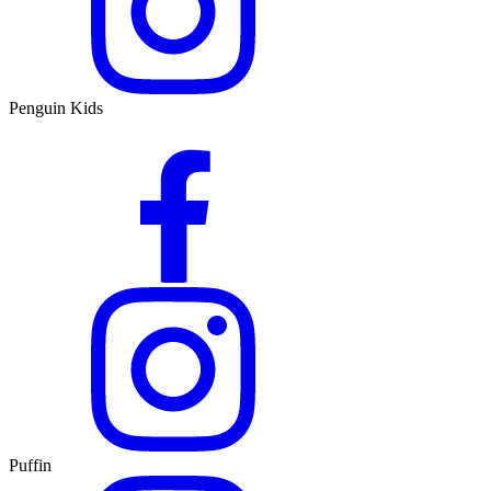
Penguin Kids
Puffin