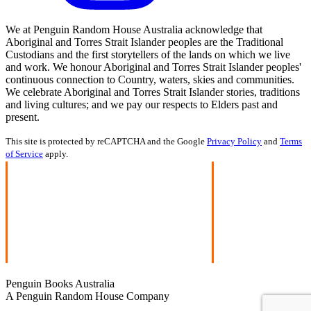
We at Penguin Random House Australia acknowledge that
Aboriginal and Torres Strait Islander peoples are the Traditional
Custodians and the first storytellers of the lands on which we live
and work. We honour Aboriginal and Torres Strait Islander peoples'
continuous connection to Country, waters, skies and communities.
We celebrate Aboriginal and Torres Strait Islander stories, traditions
and living cultures; and we pay our respects to Elders past and
present.
This site is protected by reCAPTCHA and the Google
Privacy Policy
and
Terms
of Service
apply.
Penguin Books Australia
A Penguin Random House Company