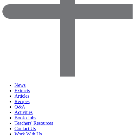
News
Extracts
Articles
Recipes
Q&A
Activities
Book clubs
Teachers' Resources
Contact Us
Work With Us