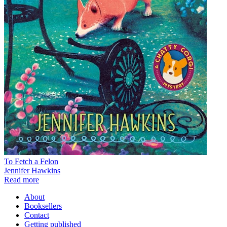
To Fetch a Felon
Jennifer Hawkins
Read more
About
Booksellers
Contact
Getting published