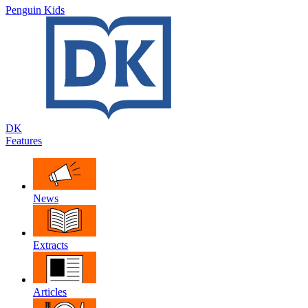
Penguin Kids
DK
Features
News
Extracts
Articles