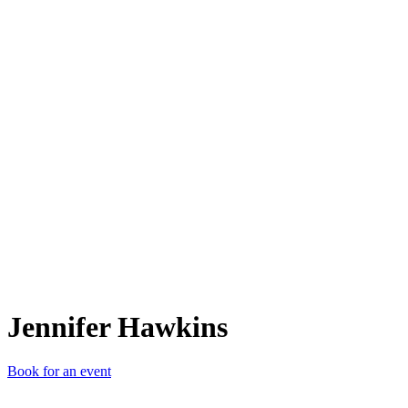
JH
Jennifer Hawkins
Book for an event