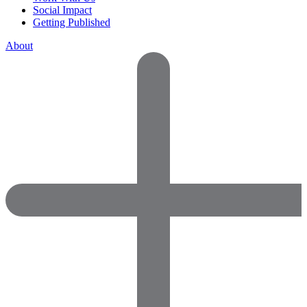
Social Impact
Getting Published
About