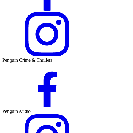
Penguin Crime & Thrillers
Penguin Audio