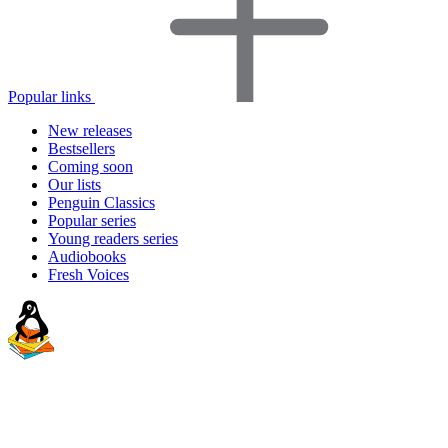
Popular links
New releases
Bestsellers
Coming soon
Our lists
Penguin Classics
Popular series
Young readers series
Audiobooks
Fresh Voices