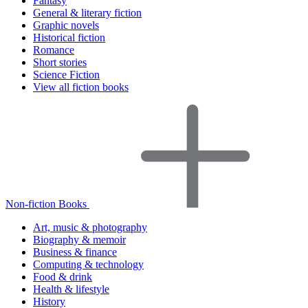
Fantasy
General & literary fiction
Graphic novels
Historical fiction
Romance
Short stories
Science Fiction
View all fiction books
Non-fiction Books
Art, music & photography
Biography & memoir
Business & finance
Computing & technology
Food & drink
Health & lifestyle
History