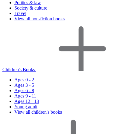
Politics & law
Society & culture
Travel
View all non-fiction books
Children's Books
Ages 0 - 2
Ages 3 - 5
Ages 6 - 8
Ages 9 - 11
Ages 12 - 13
Young adult
View all children's books