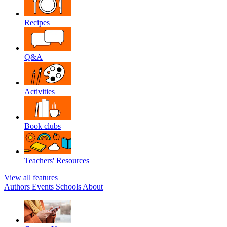
Recipes
Q&A
Activities
Book clubs
Teachers' Resources
View all features
Authors
Events
Schools
About