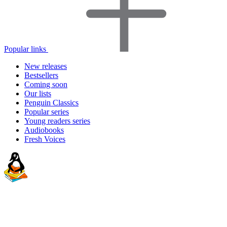
Popular links
New releases
Bestsellers
Coming soon
Our lists
Penguin Classics
Popular series
Young readers series
Audiobooks
Fresh Voices