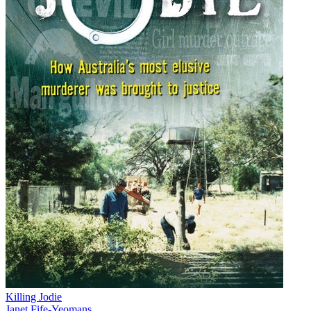
Killing Jodie
Janet Fife-Yeomans