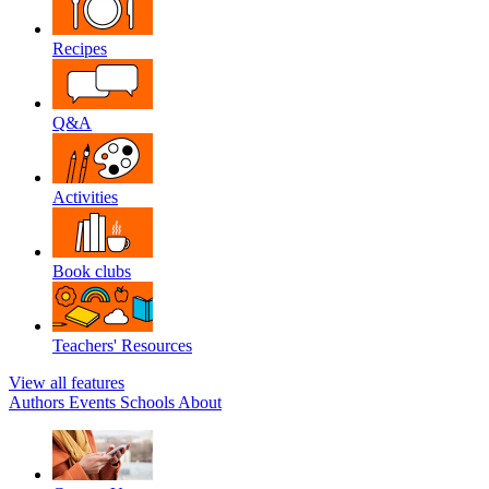
Recipes
Q&A
Activities
Book clubs
Teachers' Resources
View all features
Authors
Events
Schools
About