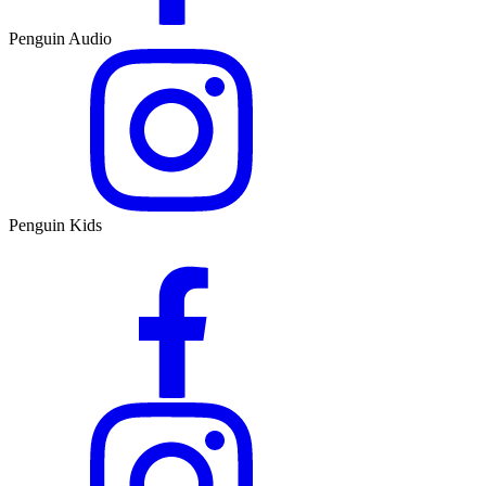
Penguin Audio
Penguin Kids