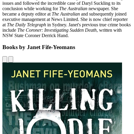
issues and followed the incredible case of Daryl Suckling to its
conclusion while working for
The Australian
newspaper. She
became a deputy editor at
The Australian
and subsequently joined
executive management at News Limited. She is now chief reporter
at
The Daily Telegraph
in Sydney. Janet's previous true crime books
include
The Coroner: Investigating Sudden Death
, written with
NSW State Coroner Derrick Hand.
Books by Janet Fife-Yeomans