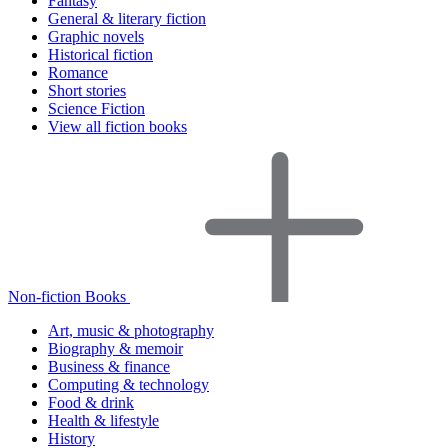
Fantasy
General & literary fiction
Graphic novels
Historical fiction
Romance
Short stories
Science Fiction
View all fiction books
Non-fiction Books
Art, music & photography
Biography & memoir
Business & finance
Computing & technology
Food & drink
Health & lifestyle
History