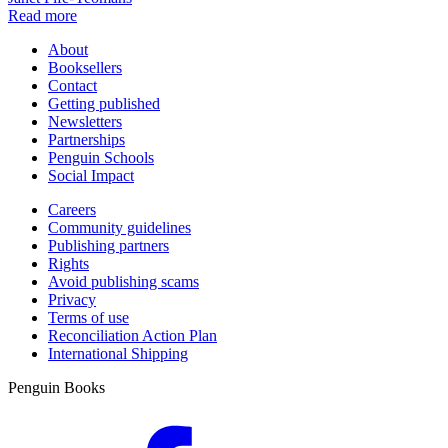
Read more
About
Booksellers
Contact
Getting published
Newsletters
Partnerships
Penguin Schools
Social Impact
Careers
Community guidelines
Publishing partners
Rights
Avoid publishing scams
Privacy
Terms of use
Reconciliation Action Plan
International Shipping
Penguin Books