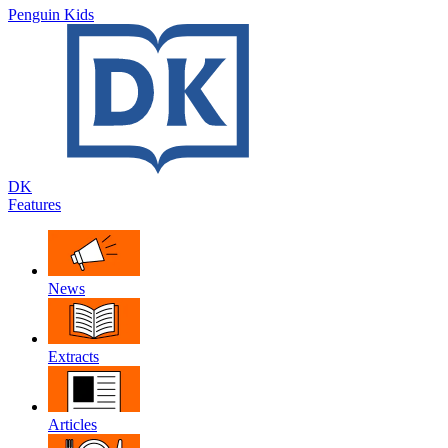
Penguin Kids
DK
Features
News
Extracts
Articles