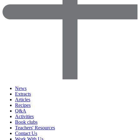
News
Extracts
Articles
Recipes
Q&A
Activities
Book clubs
Teachers' Resources
Contact Us
Work With Us