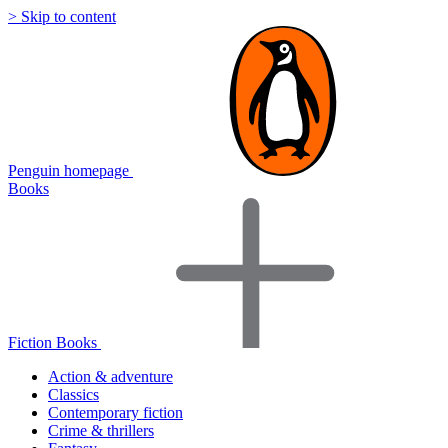
> Skip to content
Penguin homepage
Books
Fiction Books
Action & adventure
Classics
Contemporary fiction
Crime & thrillers