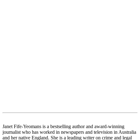
Janet Fife-Yeomans is a bestselling author and award-winning
journalist who has worked in newspapers and television in Australia
and her native England. She is a leading writer on crime and legal