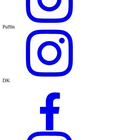
Puffin
DK