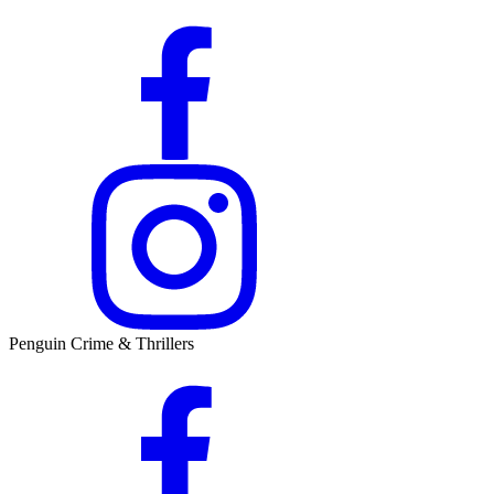
Penguin Crime & Thrillers