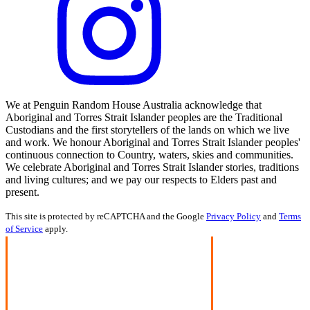
We at Penguin Random House Australia acknowledge that
Aboriginal and Torres Strait Islander peoples are the Traditional
Custodians and the first storytellers of the lands on which we live
and work. We honour Aboriginal and Torres Strait Islander peoples'
continuous connection to Country, waters, skies and communities.
We celebrate Aboriginal and Torres Strait Islander stories, traditions
and living cultures; and we pay our respects to Elders past and
present.
This site is protected by reCAPTCHA and the Google
Privacy Policy
and
Terms
of Service
apply.