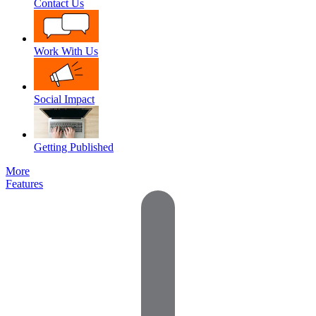
Contact Us
Work With Us
Social Impact
Getting Published
More
Features