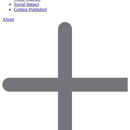
Social Impact
Getting Published
About