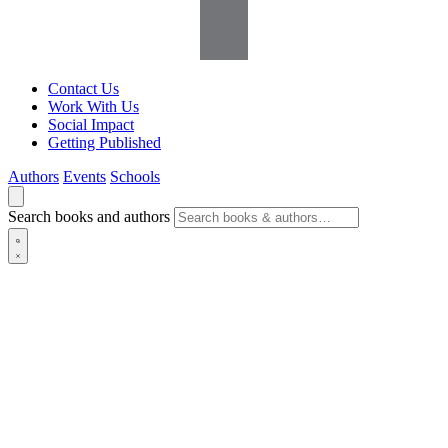
Contact Us
Work With Us
Social Impact
Getting Published
Authors
Events
Schools
Search books and authors