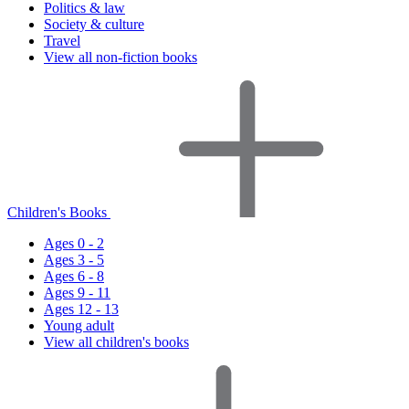
Politics & law
Society & culture
Travel
View all non-fiction books
Children's Books
Ages 0 - 2
Ages 3 - 5
Ages 6 - 8
Ages 9 - 11
Ages 12 - 13
Young adult
View all children's books