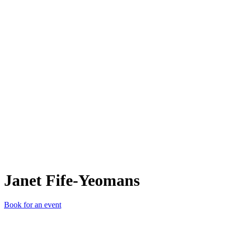
JF-
Janet Fife-Yeomans
Book for an event