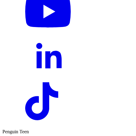
Penguin Teen