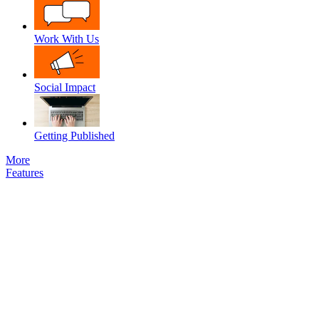
Work With Us
Social Impact
Getting Published
More
Features