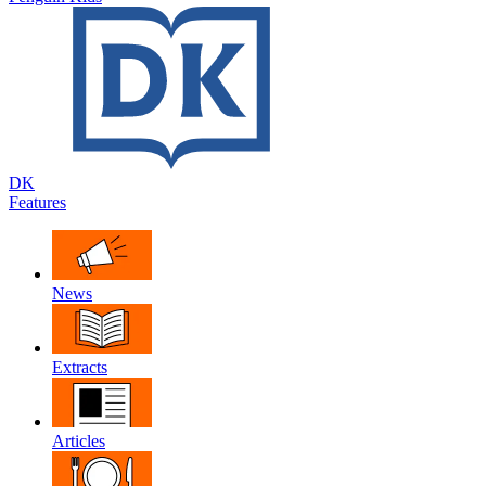
DK
Features
News
Extracts
Articles