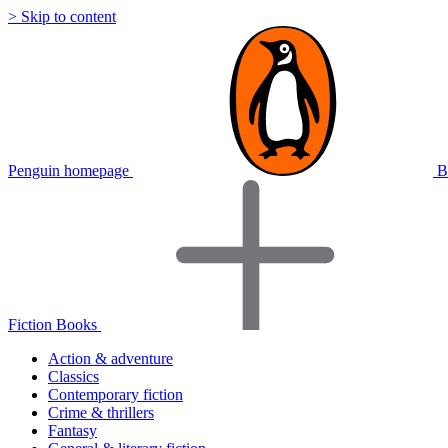
> Skip to content
Penguin homepage
B
Fiction Books
Action & adventure
Classics
Contemporary fiction
Crime & thrillers
Fantasy