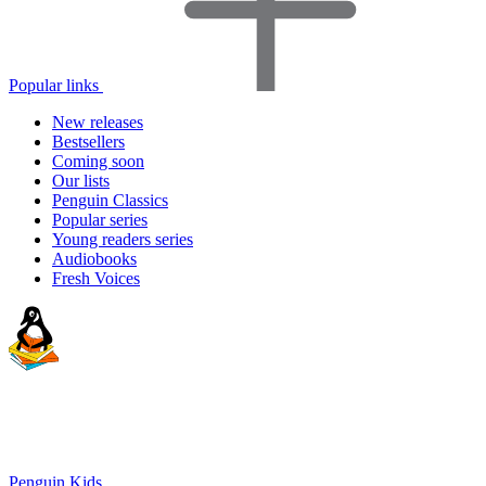
Popular links
New releases
Bestsellers
Coming soon
Our lists
Penguin Classics
Popular series
Young readers series
Audiobooks
Fresh Voices
Penguin Kids