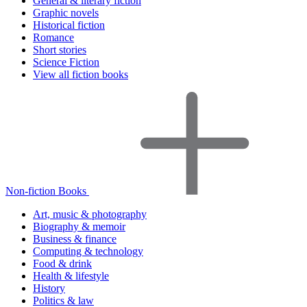
General & literary fiction
Graphic novels
Historical fiction
Romance
Short stories
Science Fiction
View all fiction books
Non-fiction Books
Art, music & photography
Biography & memoir
Business & finance
Computing & technology
Food & drink
Health & lifestyle
History
Politics & law