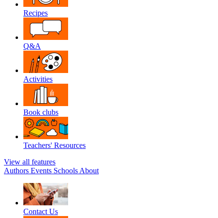
Recipes
Q&A
Activities
Book clubs
Teachers' Resources
View all features
Authors
Events
Schools
About
Contact Us