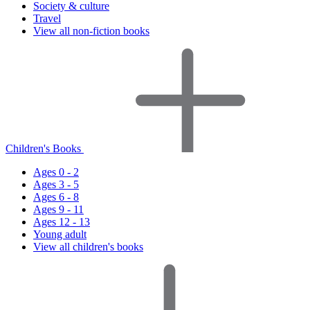
Society & culture
Travel
View all non-fiction books
Children's Books
Ages 0 - 2
Ages 3 - 5
Ages 6 - 8
Ages 9 - 11
Ages 12 - 13
Young adult
View all children's books