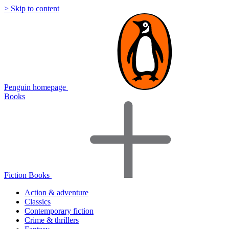
> Skip to content
Penguin homepage
Books
Fiction Books
Action & adventure
Classics
Contemporary fiction
Crime & thrillers