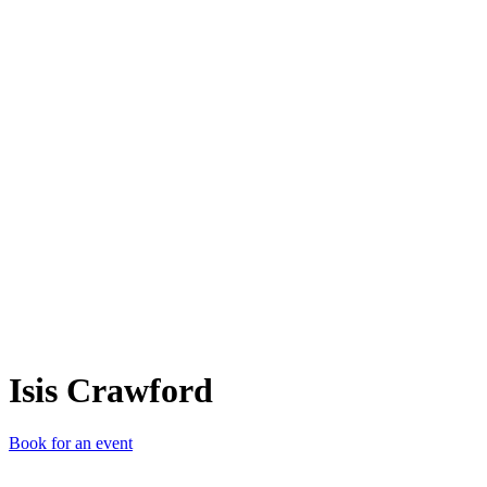
IC
Isis Crawford
Book for an event