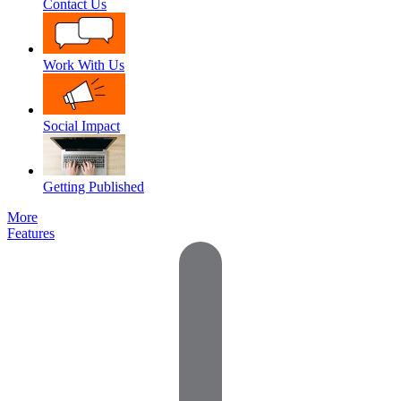
Contact Us
Work With Us
Social Impact
Getting Published
More
Features