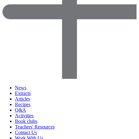
News
Extracts
Articles
Recipes
Q&A
Activities
Book clubs
Teachers' Resources
Contact Us
Work With Us