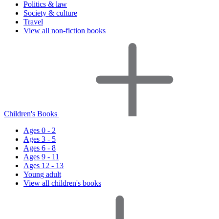
Politics & law
Society & culture
Travel
View all non-fiction books
Children's Books
Ages 0 - 2
Ages 3 - 5
Ages 6 - 8
Ages 9 - 11
Ages 12 - 13
Young adult
View all children's books