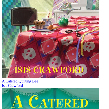
A Catered Quilting Bee
Isis Crawford