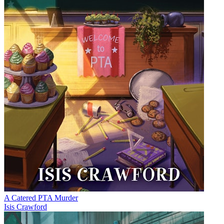
A Catered PTA Murder
Isis Crawford