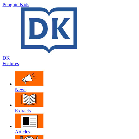
Penguin Kids
DK
Features
News
Extracts
Articles