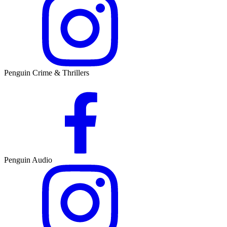
Penguin Crime & Thrillers
Penguin Audio