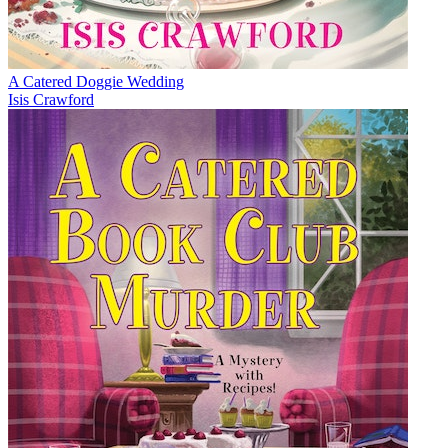
A Catered Doggie Wedding
Isis Crawford