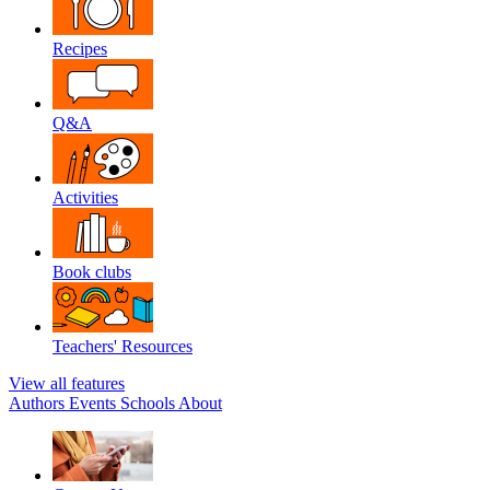
Recipes
Q&A
Activities
Book clubs
Teachers' Resources
View all features
Authors
Events
Schools
About