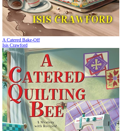
A Catered Bake-Off
Isis Crawford