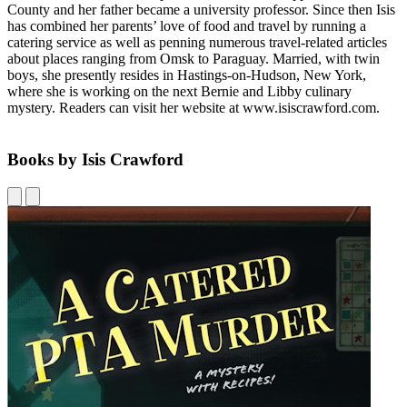
County and her father became a university professor. Since then Isis
has combined her parents’ love of food and travel by running a
catering service as well as penning numerous travel-related articles
about places ranging from Omsk to Paraguay. Married, with twin
boys, she presently resides in Hastings-on-Hudson, New York,
where she is working on the next Bernie and Libby culinary
mystery. Readers can visit her website at www.isiscrawford.com.
Books by Isis Crawford