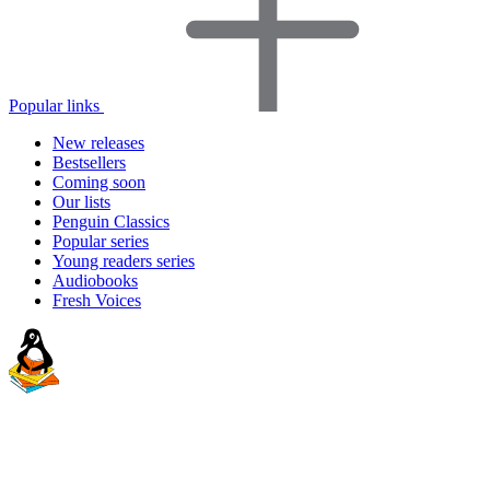
Popular links
New releases
Bestsellers
Coming soon
Our lists
Penguin Classics
Popular series
Young readers series
Audiobooks
Fresh Voices