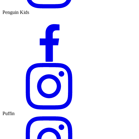
Penguin Kids
Puffin