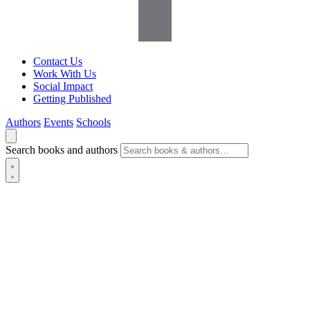
Contact Us
Work With Us
Social Impact
Getting Published
Authors
Events
Schools
Search books and authors