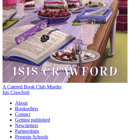
A Catered Book Club Murder
Isis Crawford
About
Booksellers
Contact
Getting published
Newsletters
Partnerships
Penguin Schools