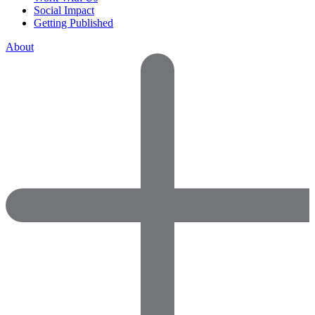
Social Impact
Getting Published
About