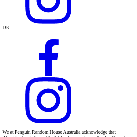
DK
We at Penguin Random House Australia acknowledge that