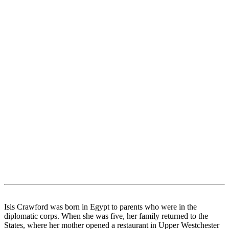
Isis Crawford was born in Egypt to parents who were in the
diplomatic corps. When she was five, her family returned to the
States, where her mother opened a restaurant in Upper Westchester