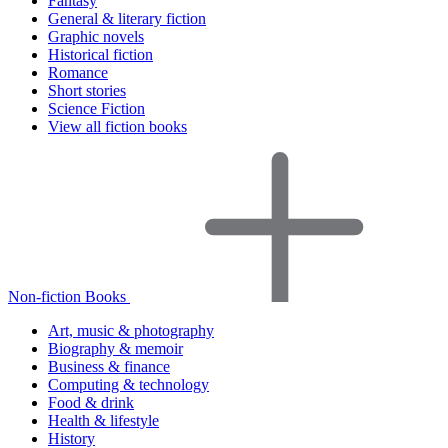
Fantasy
General & literary fiction
Graphic novels
Historical fiction
Romance
Short stories
Science Fiction
View all fiction books
Non-fiction Books
Art, music & photography
Biography & memoir
Business & finance
Computing & technology
Food & drink
Health & lifestyle
History