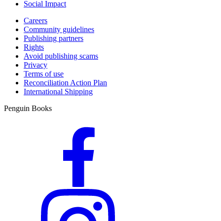
Social Impact
Careers
Community guidelines
Publishing partners
Rights
Avoid publishing scams
Privacy
Terms of use
Reconciliation Action Plan
International Shipping
Penguin Books