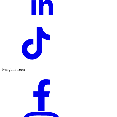
Penguin Teen