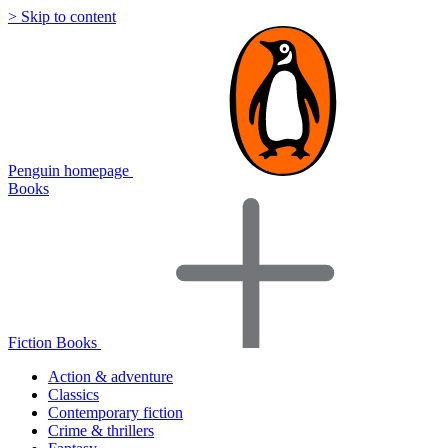
> Skip to content
Penguin homepage
Books
Fiction Books
Action & adventure
Classics
Contemporary fiction
Crime & thrillers