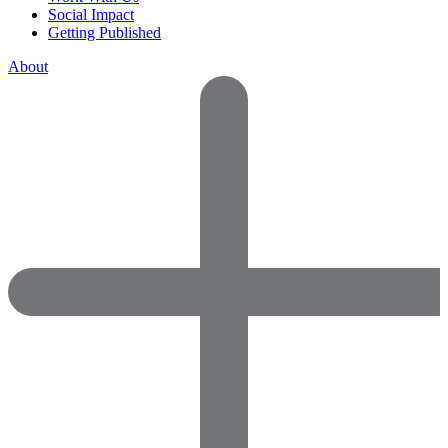
Social Impact
Getting Published
About