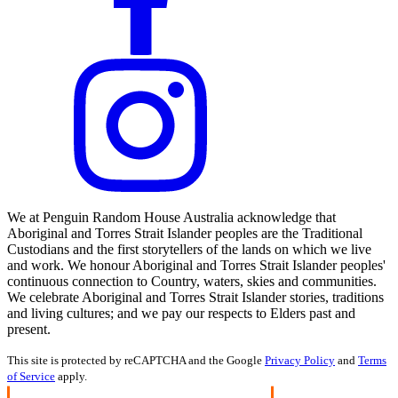
We at Penguin Random House Australia acknowledge that
Aboriginal and Torres Strait Islander peoples are the Traditional
Custodians and the first storytellers of the lands on which we live
and work. We honour Aboriginal and Torres Strait Islander peoples'
continuous connection to Country, waters, skies and communities.
We celebrate Aboriginal and Torres Strait Islander stories, traditions
and living cultures; and we pay our respects to Elders past and
present.
This site is protected by reCAPTCHA and the Google
Privacy Policy
and
Terms
of Service
apply.