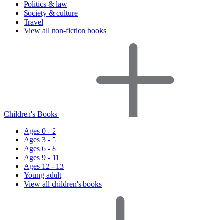
Politics & law
Society & culture
Travel
View all non-fiction books
Children's Books
Ages 0 - 2
Ages 3 - 5
Ages 6 - 8
Ages 9 - 11
Ages 12 - 13
Young adult
View all children's books