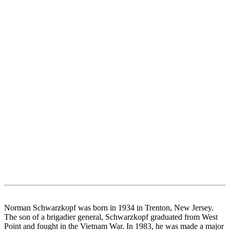
Norman Schwarzkopf was born in 1934 in Trenton, New Jersey.
The son of a brigadier general, Schwarzkopf graduated from West
Point and fought in the Vietnam War. In 1983, he was made a major