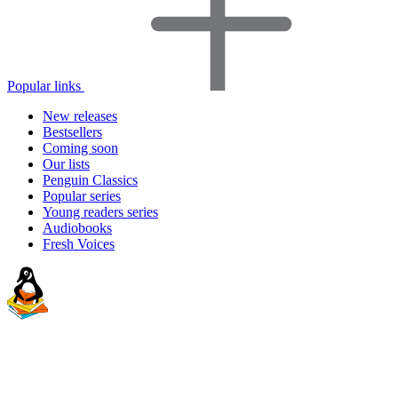
Popular links
New releases
Bestsellers
Coming soon
Our lists
Penguin Classics
Popular series
Young readers series
Audiobooks
Fresh Voices