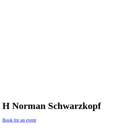
HNS
H Norman Schwarzkopf
Book for an event