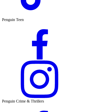
Penguin Teen
Penguin Crime & Thrillers