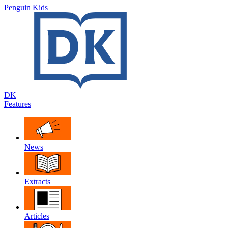
Penguin Kids
DK
Features
News
Extracts
Articles