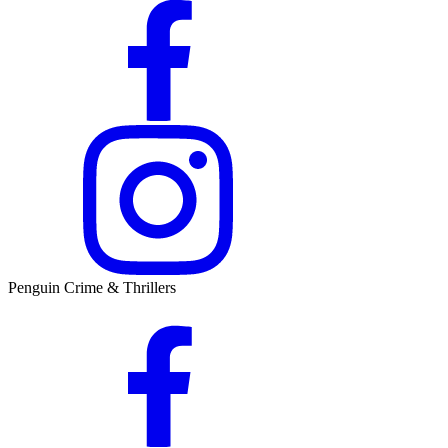
Penguin Crime & Thrillers