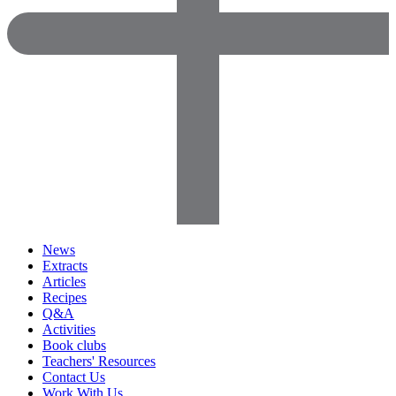
News
Extracts
Articles
Recipes
Q&A
Activities
Book clubs
Teachers' Resources
Contact Us
Work With Us