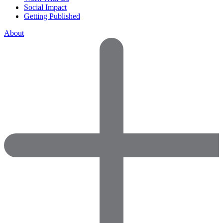
Social Impact
Getting Published
About