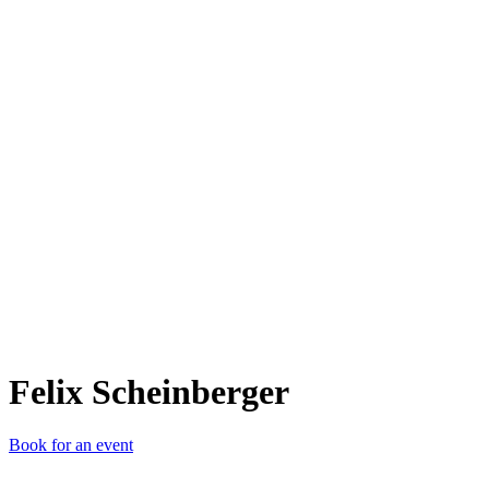
FS
Felix Scheinberger
Book for an event