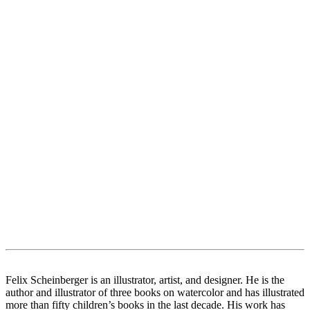
Felix Scheinberger is an illustrator, artist, and designer. He is the
author and illustrator of three books on watercolor and has illustrated
more than fifty children’s books in the last decade. His work has