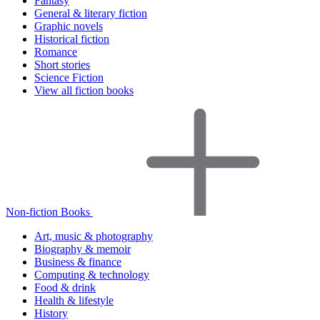
Fantasy
General & literary fiction
Graphic novels
Historical fiction
Romance
Short stories
Science Fiction
View all fiction books
Non-fiction Books
Art, music & photography
Biography & memoir
Business & finance
Computing & technology
Food & drink
Health & lifestyle
History