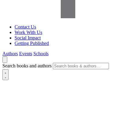
Contact Us
Work With Us
Social Impact
Getting Published
Authors
Events
Schools
Search books and authors