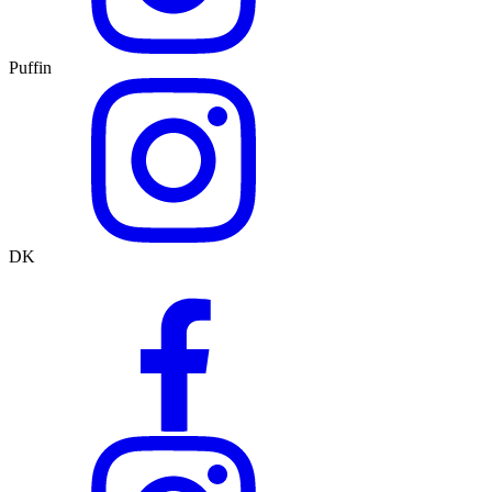
Puffin
DK