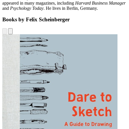
appeared in many magazines, including
Harvard Business Manager
and
Psychology Today
. He lives in Berlin, Germany.
Books by Felix Scheinberger