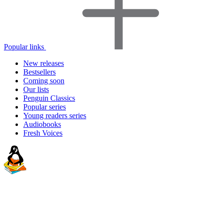
Popular links
New releases
Bestsellers
Coming soon
Our lists
Penguin Classics
Popular series
Young readers series
Audiobooks
Fresh Voices