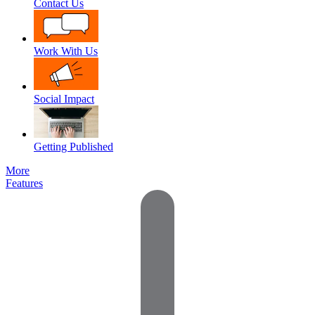
Contact Us
Work With Us
Social Impact
Getting Published
More
Features