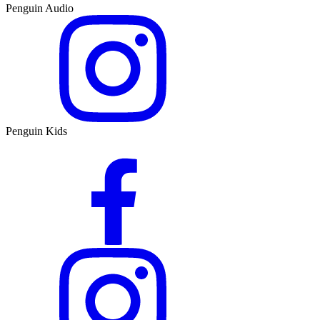
Penguin Audio
Penguin Kids