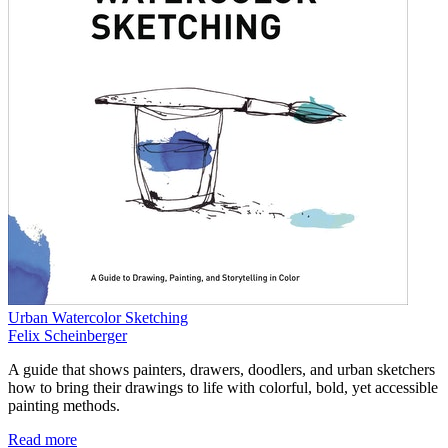
Urban Watercolor Sketching
Felix Scheinberger
A guide that shows painters, drawers, doodlers, and urban sketchers
how to bring their drawings to life with colorful, bold, yet accessible
painting methods.
Read more