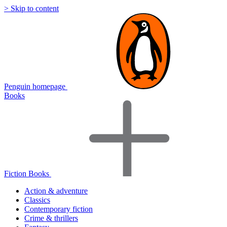
> Skip to content
Penguin homepage
Books
Fiction Books
Action & adventure
Classics
Contemporary fiction
Crime & thrillers