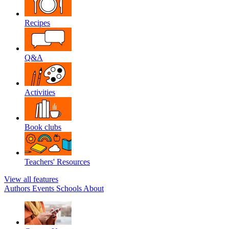
Recipes
Q&A
Activities
Book clubs
Teachers' Resources
View all features
Authors
Events
Schools
About