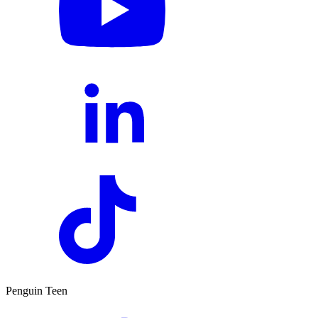
Penguin Teen