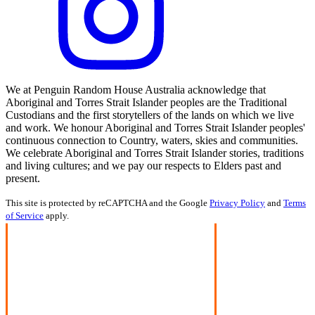
We at Penguin Random House Australia acknowledge that
Aboriginal and Torres Strait Islander peoples are the Traditional
Custodians and the first storytellers of the lands on which we live
and work. We honour Aboriginal and Torres Strait Islander peoples'
continuous connection to Country, waters, skies and communities.
We celebrate Aboriginal and Torres Strait Islander stories, traditions
and living cultures; and we pay our respects to Elders past and
present.
This site is protected by reCAPTCHA and the Google
Privacy Policy
and
Terms
of Service
apply.