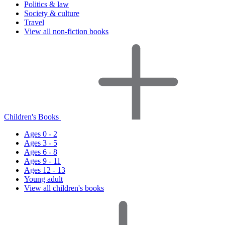
Politics & law
Society & culture
Travel
View all non-fiction books
Children's Books
Ages 0 - 2
Ages 3 - 5
Ages 6 - 8
Ages 9 - 11
Ages 12 - 13
Young adult
View all children's books