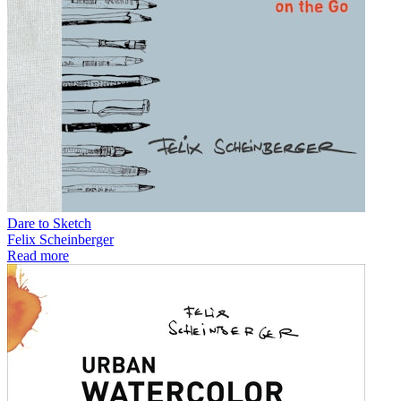
Dare to Sketch
Felix Scheinberger
Read more