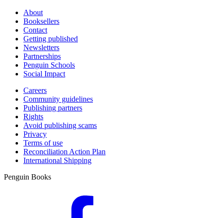
About
Booksellers
Contact
Getting published
Newsletters
Partnerships
Penguin Schools
Social Impact
Careers
Community guidelines
Publishing partners
Rights
Avoid publishing scams
Privacy
Terms of use
Reconciliation Action Plan
International Shipping
Penguin Books