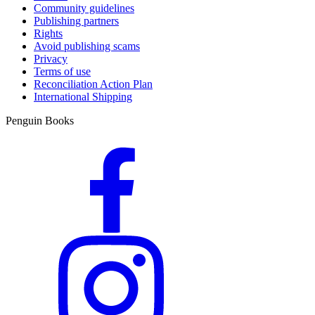
Community guidelines
Publishing partners
Rights
Avoid publishing scams
Privacy
Terms of use
Reconciliation Action Plan
International Shipping
Penguin Books