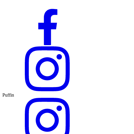
Puffin