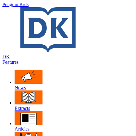
Penguin Kids
DK
Features
News
Extracts
Articles