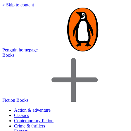
> Skip to content
Penguin homepage
Books
Fiction Books
Action & adventure
Classics
Contemporary fiction
Crime & thrillers