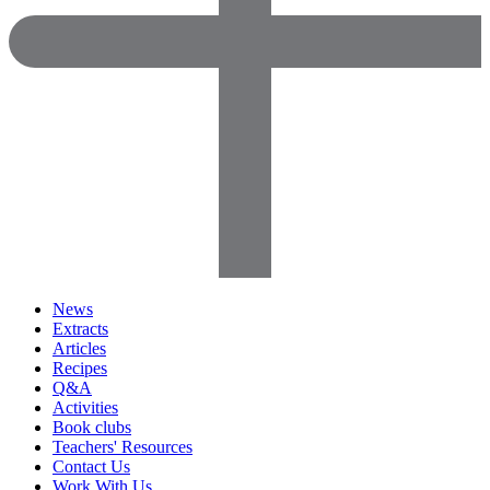
News
Extracts
Articles
Recipes
Q&A
Activities
Book clubs
Teachers' Resources
Contact Us
Work With Us