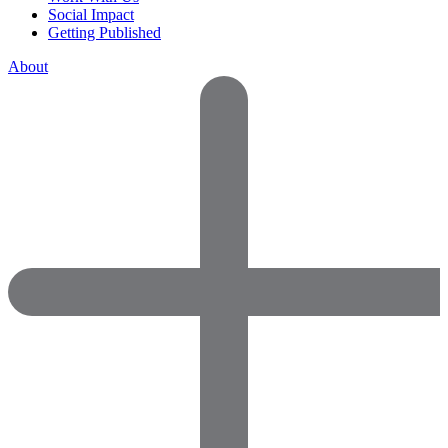
Social Impact
Getting Published
About