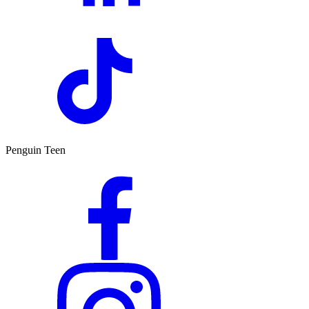
Penguin Teen