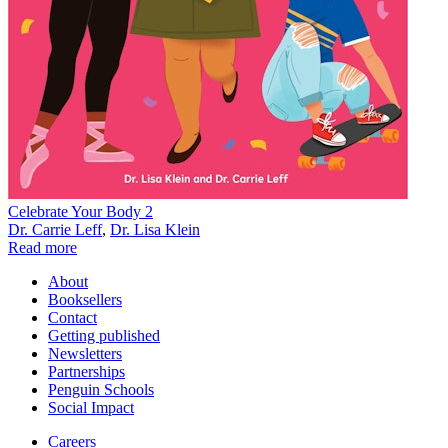
Celebrate Your Body 2
Dr. Carrie Leff
,
Dr. Lisa Klein
Read more
About
Booksellers
Contact
Getting published
Newsletters
Partnerships
Penguin Schools
Social Impact
Careers