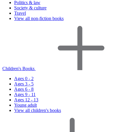
Politics & law
Society & culture
Travel
View all non-fiction books
Children's Books
Ages 0 - 2
Ages 3 - 5
Ages 6 - 8
Ages 9 - 11
Ages 12 - 13
Young adult
View all children's books