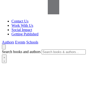
Contact Us
Work With Us
Social Impact
Getting Published
Authors
Events
Schools
Search books and authors