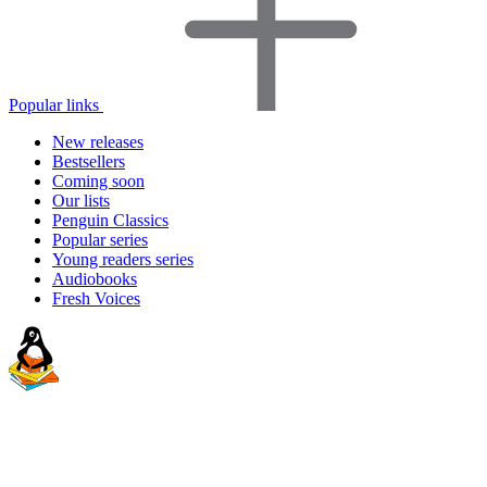
Popular links
New releases
Bestsellers
Coming soon
Our lists
Penguin Classics
Popular series
Young readers series
Audiobooks
Fresh Voices