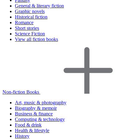
Fantasy
General & literary fiction
Graphic novels
Historical fiction
Romance
Short stories
Science Fiction
View all fiction books
Non-fiction Books
Art, music & photography
Biography & memoir
Business & finance
Computing & technology
Food & drink
Health & lifestyle
History