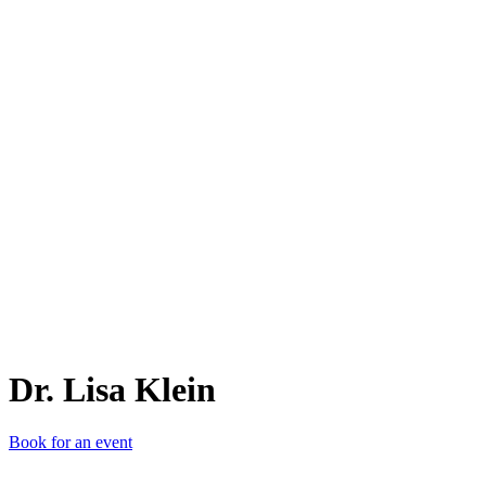
D.
Dr. Lisa Klein
Book for an event