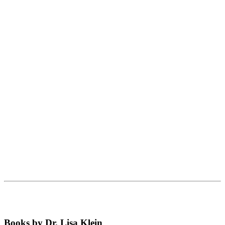
Books by Dr. Lisa Klein