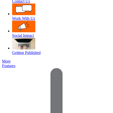
Contact Us
Work With Us
Social Impact
Getting Published
More
Features