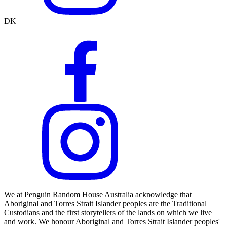
DK
We at Penguin Random House Australia acknowledge that
Aboriginal and Torres Strait Islander peoples are the Traditional
Custodians and the first storytellers of the lands on which we live
and work. We honour Aboriginal and Torres Strait Islander peoples'