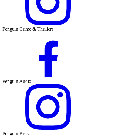
Penguin Crime & Thrillers
Penguin Audio
Penguin Kids