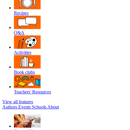
Recipes
Q&A
Activities
Book clubs
Teachers' Resources
View all features
Authors
Events
Schools
About